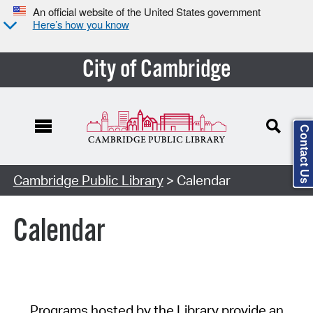
An official website of the United States government
Here’s how you know
City of Cambridge
Contact Us
Cambridge Public Library
> Calendar
Calendar
Programs hosted by the Library provide an