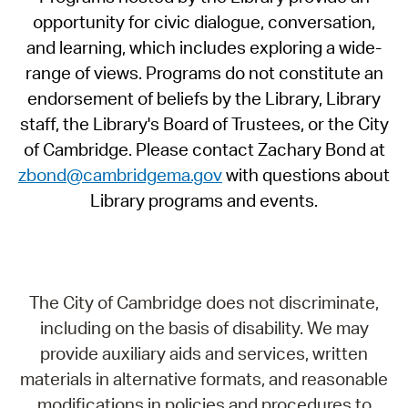
opportunity for civic dialogue, conversation,
and learning, which includes exploring a wide-
range of views. Programs do not constitute an
endorsement of beliefs by the Library, Library
staff, the Library's Board of Trustees, or the City
of Cambridge. Please contact Zachary Bond at
zbond@cambridgema.gov
with questions about
Library programs and events.
The City of Cambridge does not discriminate,
including on the basis of disability. We may
provide auxiliary aids and services, written
materials in alternative formats, and reasonable
modifications in policies and procedures to