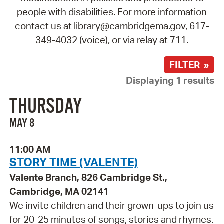
people with disabilities. For more information
contact us at library@cambridgema.gov, 617-
349-4032 (voice), or via relay at 711.
FILTER »
Displaying 1 results
THURSDAY
MAY 8
11:00 AM
STORY TIME (VALENTE)
Valente Branch, 826 Cambridge St.,
Cambridge, MA 02141
We invite children and their grown-ups to join us
for 20-25 minutes of songs, stories and rhymes.