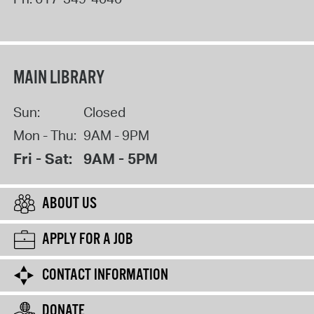
MAIN LIBRARY
Sun:
Closed
Mon - Thu:
9AM - 9PM
Fri - Sat:
9AM - 5PM
ABOUT US
APPLY FOR A JOB
CONTACT INFORMATION
DONATE