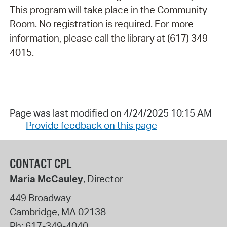
This program will take place in the Community
Room. No registration is required. For more
information, please call the library at (617) 349-
4015.
Page was last modified on 4/24/2025 10:15 AM
Provide feedback on this page
CONTACT CPL
Maria McCauley
, Director
449 Broadway
Cambridge
,
MA
02138
Ph:
617-349-4040