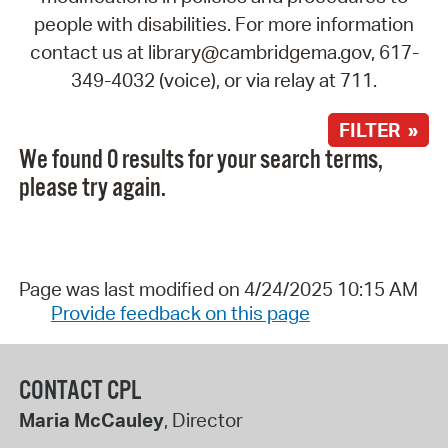
people with disabilities. For more information
contact us at library@cambridgema.gov, 617-
349-4032 (voice), or via relay at 711.
FILTER »
We found 0 results for your search terms,
please try again.
Page was last modified on 4/24/2025 10:15 AM
Provide feedback on this page
CONTACT CPL
Maria McCauley
, Director