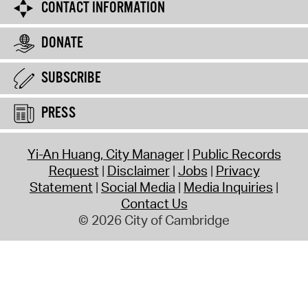
CONTACT INFORMATION
DONATE
SUBSCRIBE
PRESS
Yi-An Huang, City Manager
Public Records
Request
Disclaimer
Jobs
Privacy
Statement
Social Media
Media Inquiries
Contact Us
© 2026 City of Cambridge