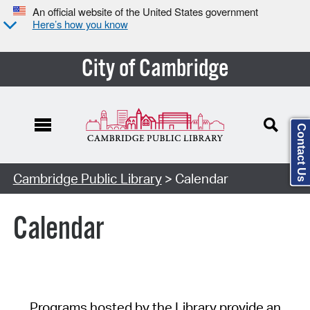
An official website of the United States government
Here’s how you know
City of Cambridge
Contact Us
Cambridge Public Library
> Calendar
Calendar
Programs hosted by the Library provide an