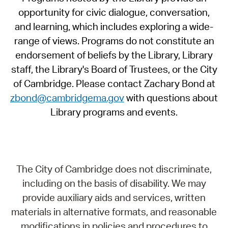
opportunity for civic dialogue, conversation,
and learning, which includes exploring a wide-
range of views. Programs do not constitute an
endorsement of beliefs by the Library, Library
staff, the Library's Board of Trustees, or the City
of Cambridge. Please contact Zachary Bond at
zbond@cambridgema.gov
with questions about
Library programs and events.
The City of Cambridge does not discriminate,
including on the basis of disability. We may
provide auxiliary aids and services, written
materials in alternative formats, and reasonable
modifications in policies and procedures to