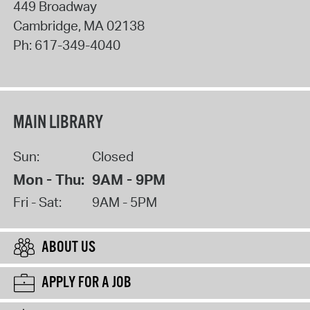
449 Broadway
Cambridge
,
MA
02138
Ph:
617-349-4040
MAIN LIBRARY
Sun:
Closed
Mon - Thu:
9AM - 9PM
Fri - Sat:
9AM - 5PM
ABOUT US
APPLY FOR A JOB