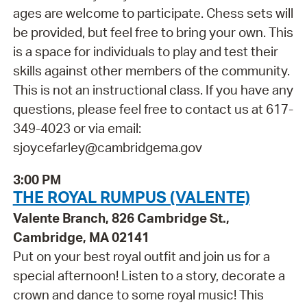
ages are welcome to participate. Chess sets will
be provided, but feel free to bring your own. This
is a space for individuals to play and test their
skills against other members of the community.
This is not an instructional class. If you have any
questions, please feel free to contact us at 617-
349-4023 or via email:
sjoycefarley@cambridgema.gov
3:00 PM
THE ROYAL RUMPUS (VALENTE)
Valente Branch, 826 Cambridge St.,
Cambridge, MA 02141
Put on your best royal outfit and join us for a
special afternoon! Listen to a story, decorate a
crown and dance to some royal music! This