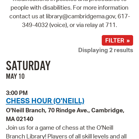
people with disabilities. For more information
contact us at library@cambridgema.gov, 617-
349-4032 (voice), or via relay at 711.
FILTER »
Displaying 2 results
SATURDAY
MAY 10
3:00 PM
CHESS HOUR (O'NEILL)
O'Neill Branch, 70 Rindge Ave., Cambridge,
MA 02140
Join us for a game of chess at the O'Neill
Branch Library! Players of all skill levels and all