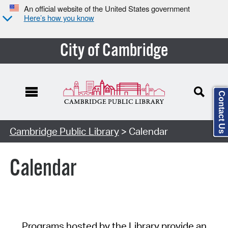
An official website of the United States government
Here’s how you know
City of Cambridge
Contact Us
Cambridge Public Library
> Calendar
Calendar
Programs hosted by the Library provide an