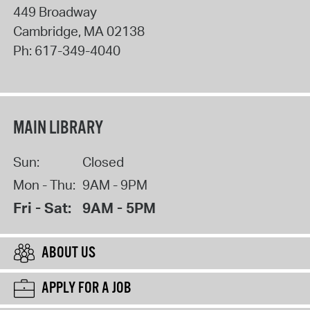
449 Broadway
Cambridge
,
MA
02138
Ph:
617-349-4040
MAIN LIBRARY
Sun:
Closed
Mon - Thu:
9AM - 9PM
Fri - Sat:
9AM - 5PM
ABOUT US
APPLY FOR A JOB