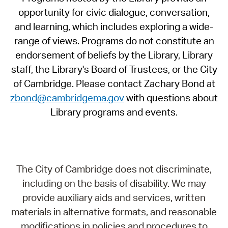
opportunity for civic dialogue, conversation,
and learning, which includes exploring a wide-
range of views. Programs do not constitute an
endorsement of beliefs by the Library, Library
staff, the Library's Board of Trustees, or the City
of Cambridge. Please contact Zachary Bond at
zbond@cambridgema.gov
with questions about
Library programs and events.
The City of Cambridge does not discriminate,
including on the basis of disability. We may
provide auxiliary aids and services, written
materials in alternative formats, and reasonable
modifications in policies and procedures to