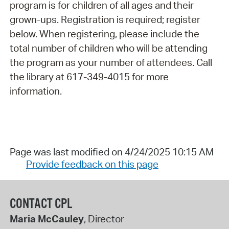
program is for children of all ages and their
grown-ups. Registration is required; register
below. When registering, please include the
total number of children who will be attending
the program as your number of attendees. Call
the library at 617-349-4015 for more
information.
Page was last modified on 4/24/2025 10:15 AM
Provide feedback on this page
CONTACT CPL
Maria McCauley
, Director