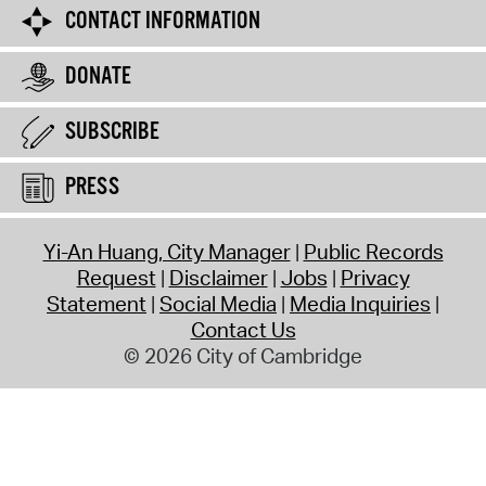
CONTACT INFORMATION
DONATE
SUBSCRIBE
PRESS
Yi-An Huang, City Manager
Public Records
Request
Disclaimer
Jobs
Privacy
Statement
Social Media
Media Inquiries
Contact Us
© 2026 City of Cambridge