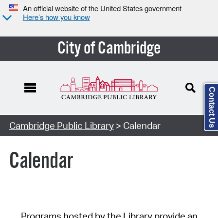
An official website of the United States government
Here’s how you know
City of Cambridge
Contact Us
Cambridge Public Library
> Calendar
Calendar
Programs hosted by the Library provide an