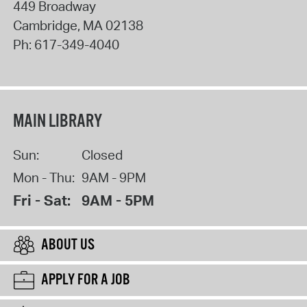
449 Broadway
Cambridge
,
MA
02138
Ph:
617-349-4040
MAIN LIBRARY
Sun:
Closed
Mon - Thu:
9AM - 9PM
Fri - Sat:
9AM - 5PM
ABOUT US
APPLY FOR A JOB