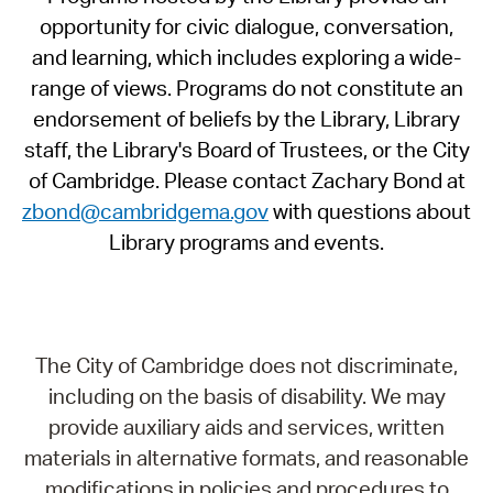
opportunity for civic dialogue, conversation,
and learning, which includes exploring a wide-
range of views. Programs do not constitute an
endorsement of beliefs by the Library, Library
staff, the Library's Board of Trustees, or the City
of Cambridge. Please contact Zachary Bond at
zbond@cambridgema.gov
with questions about
Library programs and events.
The City of Cambridge does not discriminate,
including on the basis of disability. We may
provide auxiliary aids and services, written
materials in alternative formats, and reasonable
modifications in policies and procedures to