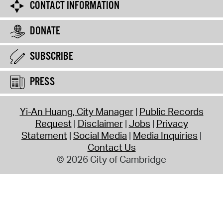
CONTACT INFORMATION
DONATE
SUBSCRIBE
PRESS
Yi-An Huang, City Manager
Public Records
Request
Disclaimer
Jobs
Privacy
Statement
Social Media
Media Inquiries
Contact Us
© 2026 City of Cambridge