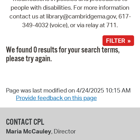
people with disabilities. For more information
contact us at library@cambridgema.gov, 617-
349-4032 (voice), or via relay at 711.
FILTER »
We found 0 results for your search terms,
please try again.
Page was last modified on 4/24/2025 10:15 AM
Provide feedback on this page
CONTACT CPL
Maria McCauley
, Director