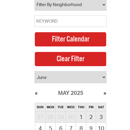
MAY 2025
SUN
MON
TUE
WED
THU
FRI
SAT
27
28
29
30
1
2
3
4
5
6
7
8
9
10