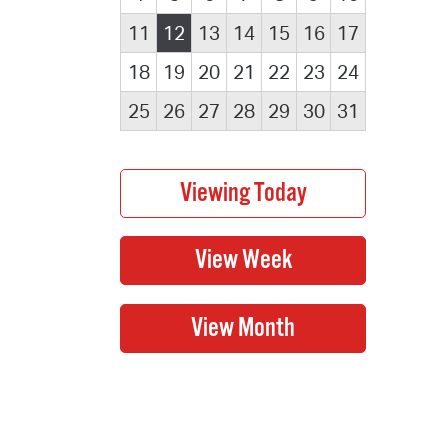
11
12
13
14
15
16
17
18
19
20
21
22
23
24
25
26
27
28
29
30
31