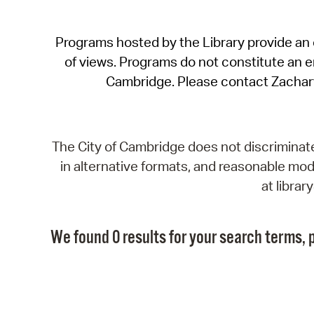
Programs hosted by the Library provide an o
of views. Programs do not constitute an end
Cambridge. Please contact Zachar
The City of Cambridge does not discriminate, 
in alternative formats, and reasonable modi
at libra
We found 0 results for your search terms, p