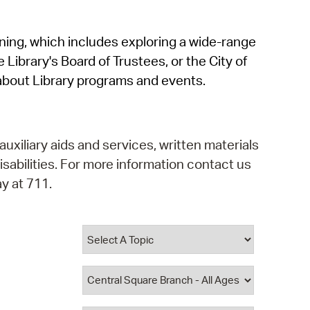
operty Database
rning, which includes exploring a wide-range
ClickFix
 Library's Board of Trustees, or the City of
ew News
about Library programs and events.
ch City Council
auxiliary aids and services, written materials
isabilities. For more information contact us
y at 711.