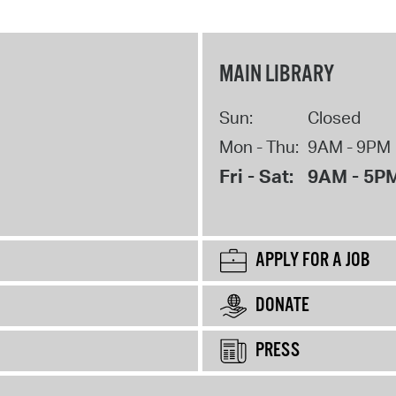
MAIN LIBRARY
Sun:
Closed
Mon - Thu:
9AM - 9PM
Fri - Sat:
9AM - 5P
APPLY FOR A JOB
DONATE
PRESS