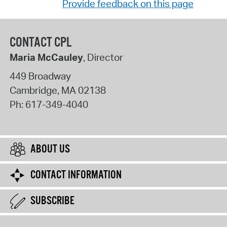
Provide feedback on this page
CONTACT CPL
Maria McCauley
, Director
449 Broadway
Cambridge
,
MA
02138
Ph:
617-349-4040
ABOUT US
CONTACT INFORMATION
SUBSCRIBE