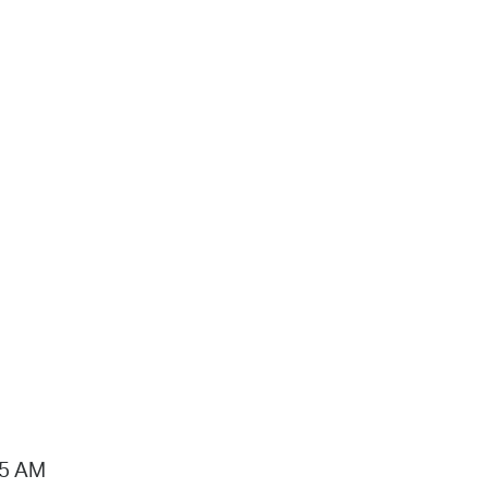
15 AM