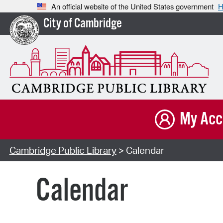
An official website of the United States government
H
City of Cambridge
My Acc
Cambridge Public Library
> Calendar
Calendar