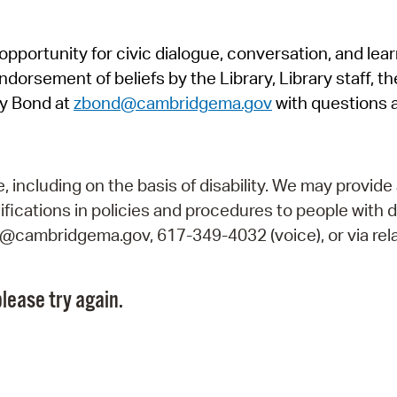
Pr
pportunity for civic dialogue, conversation, and lea
See
orsement of beliefs by the Library, Library staff, the
Vi
y Bond at
zbond@cambridgema.gov
with questions 
Wat
including on the basis of disability. We may provide 
fications in policies and procedures to people with d
ry@cambridgema.gov, 617-349-4032 (voice), or via rela
lease try again.