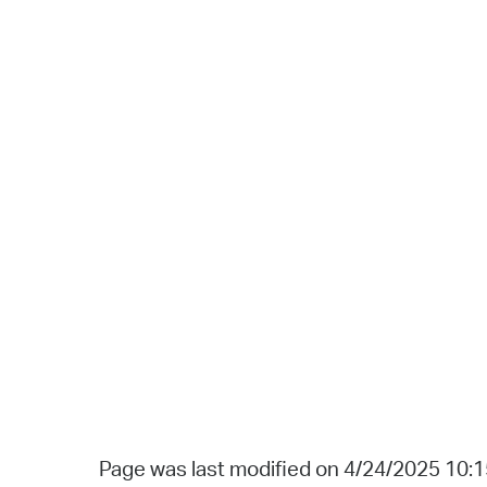
Page was last modified on 4/24/2025 10: