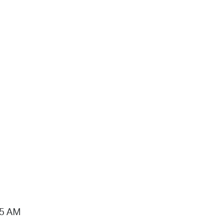
15 AM