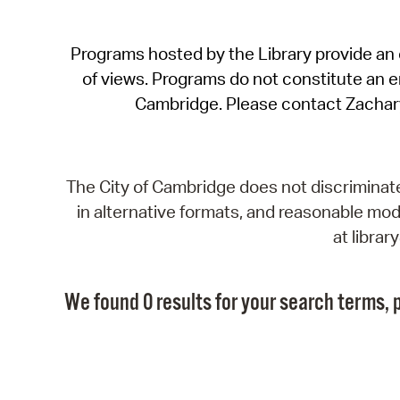
Programs hosted by the Library provide an o
of views. Programs do not constitute an end
Cambridge. Please contact Zachar
The City of Cambridge does not discriminate, 
in alternative formats, and reasonable modi
at libra
We found 0 results for your search terms, p