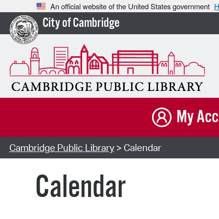
An official website of the United States government
H
City of Cambridge
My Acc
Cambridge Public Library
> Calendar
Calendar