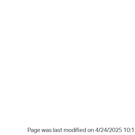
Page was last modified on 4/24/2025 10: