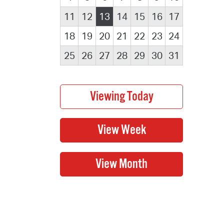
11
12
13
14
15
16
17
18
19
20
21
22
23
24
25
26
27
28
29
30
31