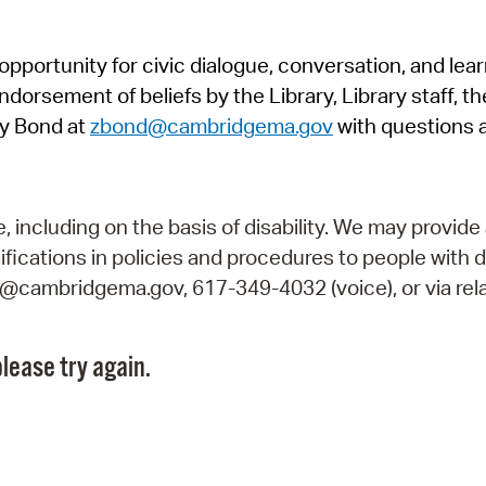
Pr
pportunity for civic dialogue, conversation, and lea
See
orsement of beliefs by the Library, Library staff, the
Vi
y Bond at
zbond@cambridgema.gov
with questions 
Wat
including on the basis of disability. We may provide 
fications in policies and procedures to people with d
ry@cambridgema.gov, 617-349-4032 (voice), or via rela
lease try again.