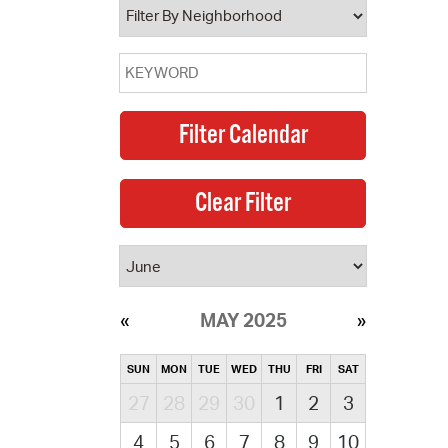
MAY 2025
SUN
MON
TUE
WED
THU
FRI
SAT
27
28
29
30
1
2
3
4
5
6
7
8
9
10