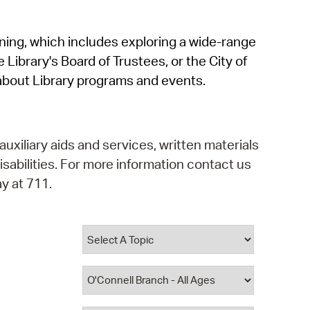
operty Database
rning, which includes exploring a wide-range
ClickFix
 Library's Board of Trustees, or the City of
ew News
about Library programs and events.
ch City Council
auxiliary aids and services, written materials
isabilities. For more information contact us
y at 711.