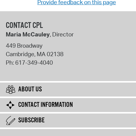
Provide feedback on this page
CONTACT CPL
Maria McCauley
, Director
449 Broadway
Cambridge
,
MA
02138
Ph:
617-349-4040
ABOUT US
CONTACT INFORMATION
SUBSCRIBE