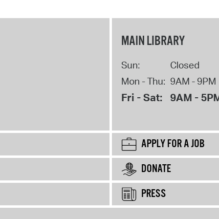
MAIN LIBRARY
Sun:
Closed
Mon - Thu:
9AM - 9PM
Fri - Sat:
9AM - 5P
APPLY FOR A JOB
DONATE
PRESS