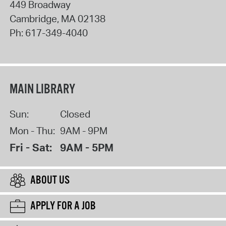
449 Broadway
Cambridge
,
MA
02138
Ph:
617-349-4040
MAIN LIBRARY
Sun:
Closed
Mon - Thu:
9AM - 9PM
Fri - Sat:
9AM - 5PM
ABOUT US
APPLY FOR A JOB