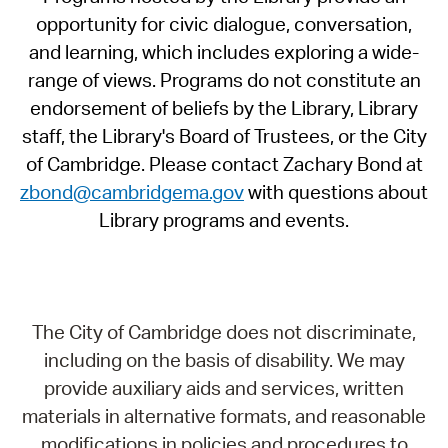
opportunity for civic dialogue, conversation,
and learning, which includes exploring a wide-
range of views. Programs do not constitute an
endorsement of beliefs by the Library, Library
staff, the Library's Board of Trustees, or the City
of Cambridge. Please contact Zachary Bond at
zbond@cambridgema.gov
with questions about
Library programs and events.
The City of Cambridge does not discriminate,
including on the basis of disability. We may
provide auxiliary aids and services, written
materials in alternative formats, and reasonable
modifications in policies and procedures to