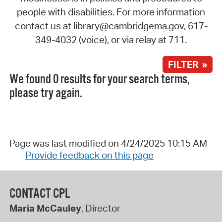
people with disabilities. For more information
contact us at library@cambridgema.gov, 617-
349-4032 (voice), or via relay at 711.
FILTER »
We found 0 results for your search terms,
please try again.
Page was last modified on 4/24/2025 10:15 AM
Provide feedback on this page
CONTACT CPL
Maria McCauley
, Director