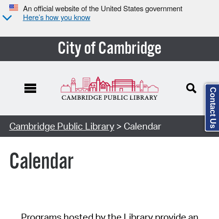
An official website of the United States government
Here’s how you know
City of Cambridge
Contact Us
Cambridge Public Library
> Calendar
Calendar
Programs hosted by the Library provide an