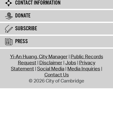
CONTACT INFORMATION
DONATE
SUBSCRIBE
PRESS
Yi-An Huang, City Manager
Public Records
Request
Disclaimer
Jobs
Privacy
Statement
Social Media
Media Inquiries
Contact Us
© 2026 City of Cambridge