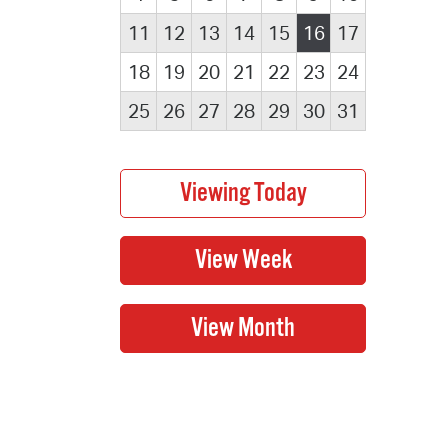
11
12
13
14
15
16
17
18
19
20
21
22
23
24
25
26
27
28
29
30
31