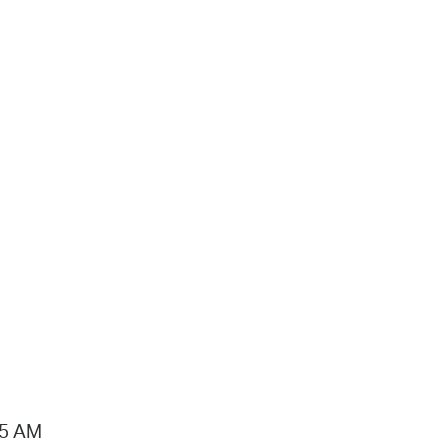
15 AM