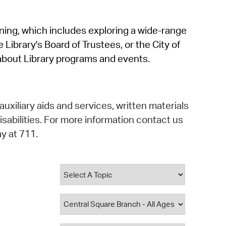
operty Database
rning, which includes exploring a wide-range
ClickFix
 Library's Board of Trustees, or the City of
ew News
about Library programs and events.
ch City Council
auxiliary aids and services, written materials
isabilities. For more information contact us
y at 711.