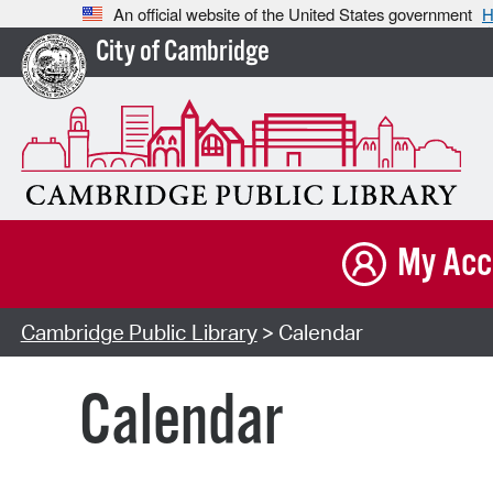
An official website of the United States government
H
City of Cambridge
My Acc
Cambridge Public Library
> Calendar
Calendar