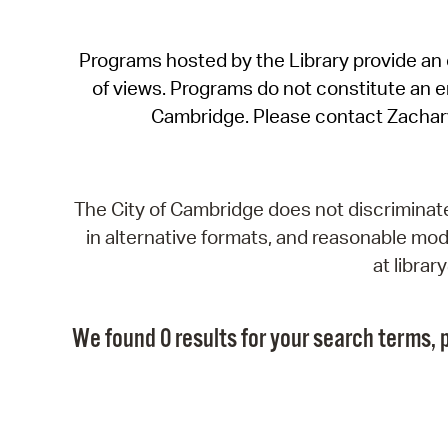
Programs hosted by the Library provide an o
of views. Programs do not constitute an end
Cambridge. Please contact Zachar
The City of Cambridge does not discriminate, 
in alternative formats, and reasonable modi
at libra
We found 0 results for your search terms, p