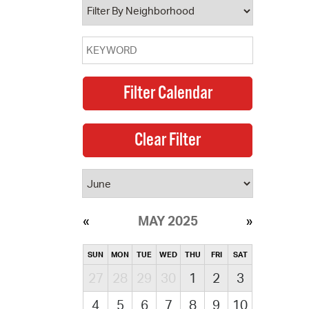
MAY 2025
SUN
MON
TUE
WED
THU
FRI
SAT
27
28
29
30
1
2
3
4
5
6
7
8
9
10