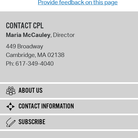
Provide feedback on this page
CONTACT CPL
Maria McCauley
, Director
449 Broadway
Cambridge
,
MA
02138
Ph:
617-349-4040
ABOUT US
CONTACT INFORMATION
SUBSCRIBE