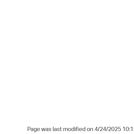
Page was last modified on 4/24/2025 10: