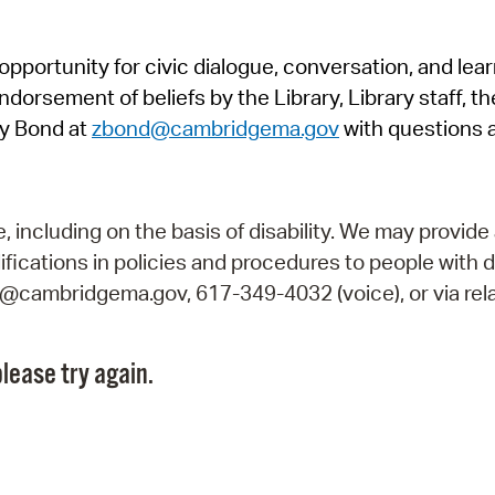
Pr
pportunity for civic dialogue, conversation, and lea
See
orsement of beliefs by the Library, Library staff, the
Vi
y Bond at
zbond@cambridgema.gov
with questions 
Wat
including on the basis of disability. We may provide 
fications in policies and procedures to people with d
ry@cambridgema.gov, 617-349-4032 (voice), or via rela
lease try again.