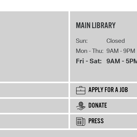
MAIN LIBRARY
Sun:
Closed
Mon - Thu:
9AM - 9PM
Fri - Sat:
9AM - 5P
APPLY FOR A JOB
DONATE
PRESS