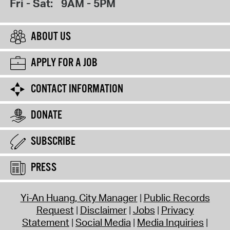
Fri - Sat:
9AM - 5PM
ABOUT US
APPLY FOR A JOB
CONTACT INFORMATION
DONATE
SUBSCRIBE
PRESS
Yi-An Huang, City Manager
Public Records
Request
Disclaimer
Jobs
Privacy
Statement
Social Media
Media Inquiries