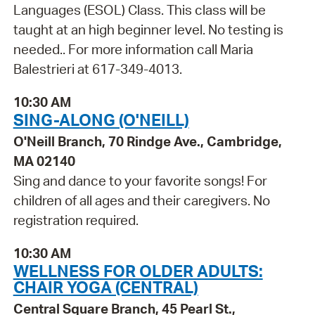
Languages (ESOL) Class. This class will be
taught at an high beginner level. No testing is
needed.. For more information call Maria
Balestrieri at 617-349-4013.
10:30 AM
SING-ALONG (O'NEILL)
O'Neill Branch, 70 Rindge Ave., Cambridge,
MA 02140
Sing and dance to your favorite songs! For
children of all ages and their caregivers. No
registration required.
10:30 AM
WELLNESS FOR OLDER ADULTS:
CHAIR YOGA (CENTRAL)
Central Square Branch, 45 Pearl St.,