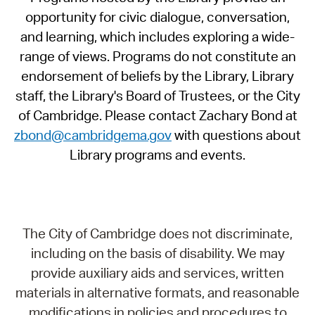
opportunity for civic dialogue, conversation,
and learning, which includes exploring a wide-
range of views. Programs do not constitute an
endorsement of beliefs by the Library, Library
staff, the Library's Board of Trustees, or the City
of Cambridge. Please contact Zachary Bond at
zbond@cambridgema.gov
with questions about
Library programs and events.
The City of Cambridge does not discriminate,
including on the basis of disability. We may
provide auxiliary aids and services, written
materials in alternative formats, and reasonable
modifications in policies and procedures to