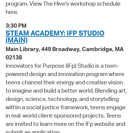
program. View The Hive's workshop schedule
here.
3:30 PM
STEAM ACADEMY: IFP STUDIO
(MAIN)
Main Library, 449 Broadway, Cambridge, MA
02138
Innovators for Purpose (iFp) Studio is a teen-
powered design and innovation program where
teens channel their energy and creative vision
to imagine and build a better world. Blending art,
design, science, technology, and storytelling
within a social justice framework, teens engage
in real-world client-sponsored projects. Teens
are invited to learn more on the iFp website and
submit an application .