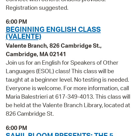
Registration suggested.
6:00 PM
BEGINNING ENGLISH CLASS
(VALENTE)
Valente Branch, 826 Cambridge St.,
Cambridge, MA 02141
Join us for an English for Speakers of Other
Languages (ESOL) class! This class will be
taught at a beginner level. No testing is needed.
Everyone is welcome. For more information, call
Maria Balestrieri at 617-349-4013. This class will
be held at the Valente Branch Library, located at
826 Cambridge St.
6:00 PM
SAHIL BLOOM PRESENTS: THE 5