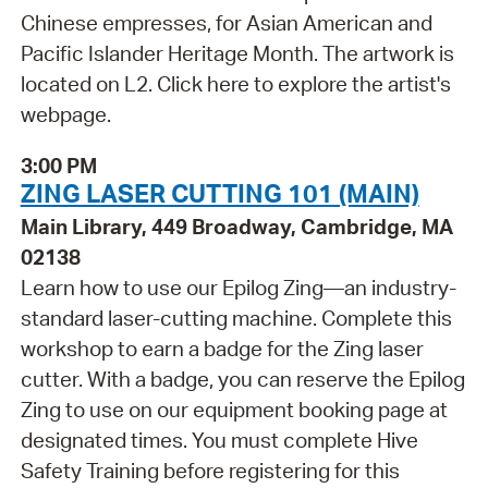
Chinese empresses, for Asian American and
Pacific Islander Heritage Month. The artwork is
located on L2. Click here to explore the artist's
webpage.
3:00 PM
ZING LASER CUTTING 101 (MAIN)
Main Library, 449 Broadway, Cambridge, MA
02138
Learn how to use our Epilog Zing—an industry-
standard laser-cutting machine. Complete this
workshop to earn a badge for the Zing laser
cutter. With a badge, you can reserve the Epilog
Zing to use on our equipment booking page at
designated times. You must complete Hive
Safety Training before registering for this