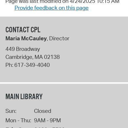
Page was last modified on 4/24/2025 10:15 AM
Provide feedback on this page
CONTACT CPL
Maria McCauley
, Director
449 Broadway
Cambridge
,
MA
02138
Ph:
617-349-4040
MAIN LIBRARY
Sun:
Closed
Mon - Thu:
9AM - 9PM