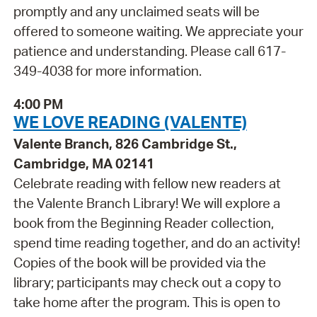
promptly and any unclaimed seats will be
offered to someone waiting. We appreciate your
patience and understanding. Please call 617-
349-4038 for more information.
4:00 PM
WE LOVE READING (VALENTE)
Valente Branch, 826 Cambridge St.,
Cambridge, MA 02141
Celebrate reading with fellow new readers at
the Valente Branch Library! We will explore a
book from the Beginning Reader collection,
spend time reading together, and do an activity!
Copies of the book will be provided via the
library; participants may check out a copy to
take home after the program. This is open to