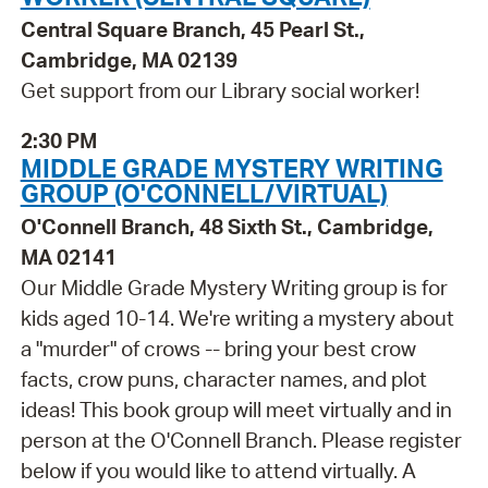
Central Square Branch, 45 Pearl St.,
Cambridge, MA 02139
Get support from our Library social worker!
2:30 PM
MIDDLE GRADE MYSTERY WRITING
GROUP (O'CONNELL/VIRTUAL)
O'Connell Branch, 48 Sixth St., Cambridge,
MA 02141
Our Middle Grade Mystery Writing group is for
kids aged 10-14. We're writing a mystery about
a "murder" of crows -- bring your best crow
facts, crow puns, character names, and plot
ideas! This book group will meet virtually and in
person at the O'Connell Branch. Please register
below if you would like to attend virtually. A