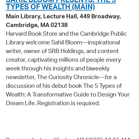
TYPES OF WEALTH (MAIN)
Main Library, Lecture Hall, 449 Broadway,
Cambridge, MA 02138
Harvard Book Store and the Cambridge Public
Library welcome Sahil Bloom—inspirational
writer, owner of SRB Holdings, and content
creator, captivating millions of people every
week through his insights and biweekly
newsletter, The Curiosity Chronicle—for a
discussion of his debut book The 5 Types of
Wealth: A Transformative Guide to Design Your
Dream Life. Registration is required.