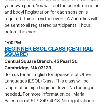
your own pace. You will feel the benefits in mind
and body! Registration for each session is
required. This is a virtual event. A Zoom link will
be sent to all registered participants 1 hour
before the event.
1:00 PM
BEGINNER ESOL CLASS (CENTRAL
SQUARE)
Central Square Branch, 45 Pearl St.,
Cambridge, MA 02139
Join us for an English for Speakers of Other
Languages (ESOL) Class. This class will be
taught at an high beginner level. No testing is
needed.. For more information call Maria
Balestrieri at 617-349-4013. No registration is