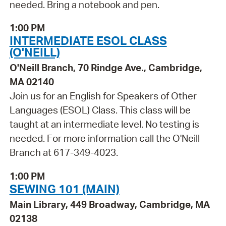
needed. Bring a notebook and pen.
1:00 PM
INTERMEDIATE ESOL CLASS
(O'NEILL)
O'Neill Branch, 70 Rindge Ave., Cambridge,
MA 02140
Join us for an English for Speakers of Other
Languages (ESOL) Class. This class will be
taught at an intermediate level. No testing is
needed. For more information call the O'Neill
Branch at 617-349-4023.
1:00 PM
SEWING 101 (MAIN)
Main Library, 449 Broadway, Cambridge, MA
02138