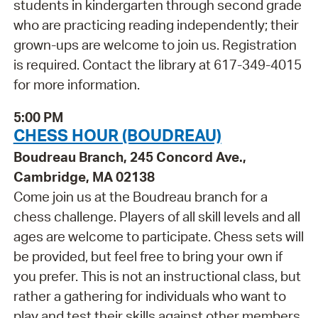
students in kindergarten through second grade
who are practicing reading independently; their
grown-ups are welcome to join us. Registration
is required. Contact the library at 617-349-4015
for more information.
5:00 PM
CHESS HOUR (BOUDREAU)
Boudreau Branch, 245 Concord Ave.,
Cambridge, MA 02138
Come join us at the Boudreau branch for a
chess challenge. Players of all skill levels and all
ages are welcome to participate. Chess sets will
be provided, but feel free to bring your own if
you prefer. This is not an instructional class, but
rather a gathering for individuals who want to
play and test their skills against other members