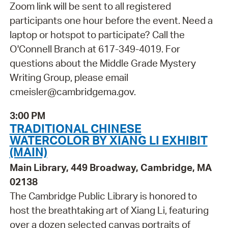
Zoom link will be sent to all registered
participants one hour before the event. Need a
laptop or hotspot to participate? Call the
O'Connell Branch at 617-349-4019. For
questions about the Middle Grade Mystery
Writing Group, please email
cmeisler@cambridgema.gov.
3:00 PM
TRADITIONAL CHINESE
WATERCOLOR BY XIANG LI EXHIBIT
(MAIN)
Main Library, 449 Broadway, Cambridge, MA
02138
The Cambridge Public Library is honored to
host the breathtaking art of Xiang Li, featuring
over a dozen selected canvas portraits of