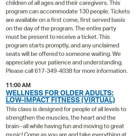
children of all ages and their caregivers. This
program can accommodate 130 people. Tickets
are available on a first come, first served basis
on the day of the program. The entire party
must be present to receive a ticket. This
program starts promptly, and any unclaimed
seats will be offered to someone waiting. We
appreciate your patience and understanding.
Please call 617-349-4038 for more information.
11:00 AM
WELLNESS FOR OLDER ADULTS:
LOW-IMPACT FITNESS (VIRTUAL)
This class is designed for people of all levels to
strengthen the muscles, the heart and the
brain--all while having fun and moving to great
music! Come as you are and take everything at