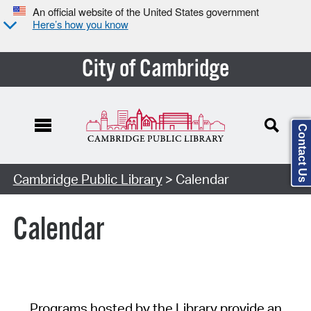
An official website of the United States government
Here’s how you know
City of Cambridge
Contact Us
Cambridge Public Library
> Calendar
Calendar
Programs hosted by the Library provide an