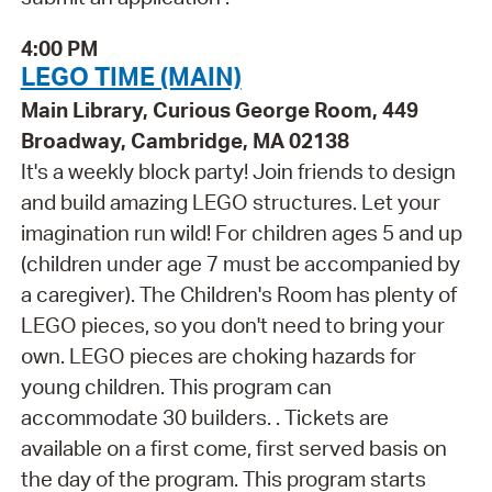
4:00 PM
LEGO TIME (MAIN)
Main Library, Curious George Room, 449
Broadway, Cambridge, MA 02138
It's a weekly block party! Join friends to design
and build amazing LEGO structures. Let your
imagination run wild! For children ages 5 and up
(children under age 7 must be accompanied by
a caregiver). The Children's Room has plenty of
LEGO pieces, so you don't need to bring your
own. LEGO pieces are choking hazards for
young children. This program can
accommodate 30 builders. . Tickets are
available on a first come, first served basis on
the day of the program. This program starts