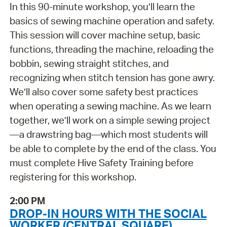
In this 90-minute workshop, you’ll learn the
basics of sewing machine operation and safety.
This session will cover machine setup, basic
functions, threading the machine, reloading the
bobbin, sewing straight stitches, and
recognizing when stitch tension has gone awry.
We’ll also cover some safety best practices
when operating a sewing machine. As we learn
together, we’ll work on a simple sewing project
—a drawstring bag—which most students will
be able to complete by the end of the class. You
must complete Hive Safety Training before
registering for this workshop.
2:00 PM
DROP-IN HOURS WITH THE SOCIAL
WORKER (CENTRAL SQUARE)