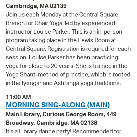
Cambridge, MA 02139
Join us each Monday at the Central Square
Branch for Chair Yoga, led by experienced
instructor Louise Parker. This is an in-person
program taking place in the Lewis Room at
Central Square. Registration is required for each
session. Louise Parker has been practicing
yoga for close to 20 years. She is trained in the
Yoga Shanti method of practice, which is rooted
in the Iyengar and Ashtanga yoga traditions.
11:00 AM
MORNING SING-ALONG (MAIN)
Main Library, Curious George Room, 449
Broadway, Cambridge, MA 02138
It's a Library dance party! Recommended for