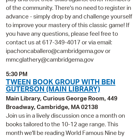
of the community. There's no need to register in
advance - simply drop by and challenge yourself
to improve your mastery of this classic game! If
you have any questions, please feel free to
contact us at 617-349-4017 or via email:
ipachoncaballero@cambridgema.gov or
mmcglathery@cambridgema.gov
5:30 PM
TWEEN BOOK GROUP WITH BEN
GUTERSON (MAIN LIBRARY)
Main Library, Curious George Room, 449
Broadway, Cambridge, MA 02138
Join us in a lively discussion once a month on
books tailored to the 10-12 age range. This
month we'll be reading World Famous Nine by