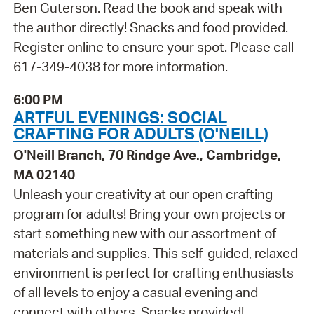
Ben Guterson. Read the book and speak with
the author directly! Snacks and food provided.
Register online to ensure your spot. Please call
617-349-4038 for more information.
6:00 PM
ARTFUL EVENINGS: SOCIAL
CRAFTING FOR ADULTS (O'NEILL)
O'Neill Branch, 70 Rindge Ave., Cambridge,
MA 02140
Unleash your creativity at our open crafting
program for adults! Bring your own projects or
start something new with our assortment of
materials and supplies. This self-guided, relaxed
environment is perfect for crafting enthusiasts
of all levels to enjoy a casual evening and
connect with others. Snacks provided!