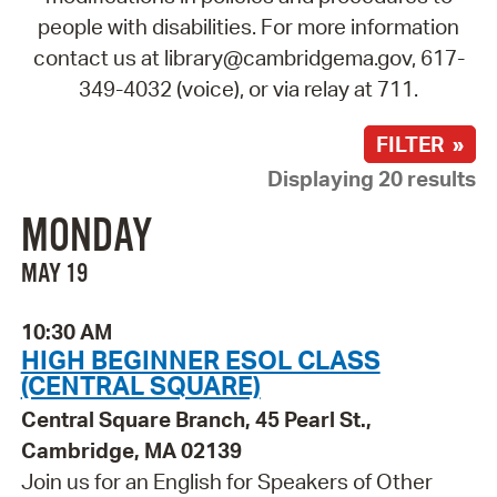
people with disabilities. For more information
contact us at library@cambridgema.gov, 617-
349-4032 (voice), or via relay at 711.
FILTER »
Displaying 20 results
MONDAY
MAY 19
10:30 AM
HIGH BEGINNER ESOL CLASS
(CENTRAL SQUARE)
Central Square Branch, 45 Pearl St.,
Cambridge, MA 02139
Join us for an English for Speakers of Other