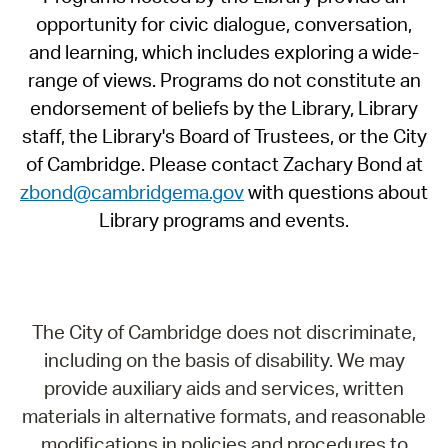
opportunity for civic dialogue, conversation,
and learning, which includes exploring a wide-
range of views. Programs do not constitute an
endorsement of beliefs by the Library, Library
staff, the Library's Board of Trustees, or the City
of Cambridge. Please contact Zachary Bond at
zbond@cambridgema.gov
with questions about
Library programs and events.
The City of Cambridge does not discriminate,
including on the basis of disability. We may
provide auxiliary aids and services, written
materials in alternative formats, and reasonable
modifications in policies and procedures to