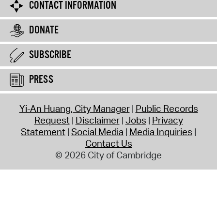
CONTACT INFORMATION
DONATE
SUBSCRIBE
PRESS
Yi-An Huang, City Manager
Public Records
Request
Disclaimer
Jobs
Privacy
Statement
Social Media
Media Inquiries
Contact Us
© 2026 City of Cambridge