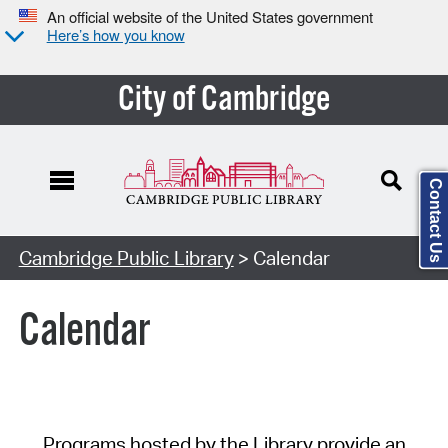
An official website of the United States government
Here’s how you know
City of Cambridge
Contact Us
Cambridge Public Library
> Calendar
Calendar
Programs hosted by the Library provide an