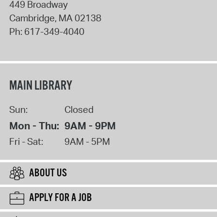
449 Broadway
Cambridge
,
MA
02138
Ph:
617-349-4040
MAIN LIBRARY
Sun:
Closed
Mon - Thu:
9AM - 9PM
Fri - Sat:
9AM - 5PM
ABOUT US
APPLY FOR A JOB