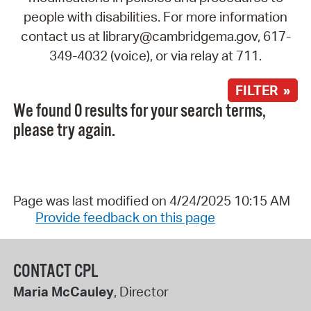
people with disabilities. For more information
contact us at library@cambridgema.gov, 617-
349-4032 (voice), or via relay at 711.
FILTER »
We found 0 results for your search terms,
please try again.
Page was last modified on 4/24/2025 10:15 AM
Provide feedback on this page
CONTACT CPL
Maria McCauley
, Director