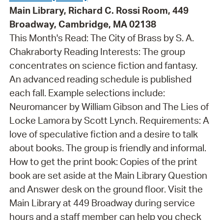
Main Library, Richard C. Rossi Room, 449
Broadway, Cambridge, MA 02138
This Month's Read: The City of Brass by S. A.
Chakraborty Reading Interests: The group
concentrates on science fiction and fantasy.
An advanced reading schedule is published
each fall. Example selections include:
Neuromancer by William Gibson and The Lies of
Locke Lamora by Scott Lynch. Requirements: A
love of speculative fiction and a desire to talk
about books. The group is friendly and informal.
How to get the print book: Copies of the print
book are set aside at the Main Library Question
and Answer desk on the ground floor. Visit the
Main Library at 449 Broadway during service
hours and a staff member can help you check