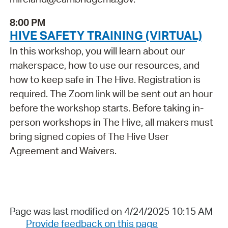
8:00 PM
HIVE SAFETY TRAINING (VIRTUAL)
In this workshop, you will learn about our
makerspace, how to use our resources, and
how to keep safe in The Hive. Registration is
required. The Zoom link will be sent out an hour
before the workshop starts. Before taking in-
person workshops in The Hive, all makers must
bring signed copies of The Hive User
Agreement and Waivers.
Page was last modified on 4/24/2025 10:15 AM
Provide feedback on this page