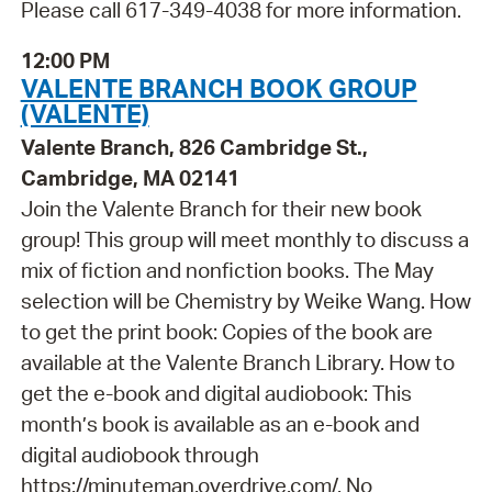
Please call 617-349-4038 for more information.
12:00 PM
VALENTE BRANCH BOOK GROUP
(VALENTE)
Valente Branch, 826 Cambridge St.,
Cambridge, MA 02141
Join the Valente Branch for their new book
group! This group will meet monthly to discuss a
mix of fiction and nonfiction books. The May
selection will be Chemistry by Weike Wang. How
to get the print book: Copies of the book are
available at the Valente Branch Library. How to
get the e-book and digital audiobook: This
month’s book is available as an e-book and
digital audiobook through
https://minuteman.overdrive.com/. No