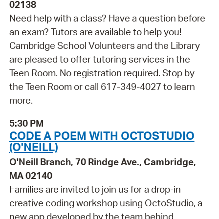
02138
Need help with a class? Have a question before
an exam? Tutors are available to help you!
Cambridge School Volunteers and the Library
are pleased to offer tutoring services in the
Teen Room. No registration required. Stop by
the Teen Room or call 617-349-4027 to learn
more.
5:30 PM
CODE A POEM WITH OCTOSTUDIO
(O'NEILL)
O'Neill Branch, 70 Rindge Ave., Cambridge,
MA 02140
Families are invited to join us for a drop-in
creative coding workshop using OctoStudio, a
new app developed by the team behind