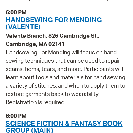
6:00 PM
HANDSEWING FOR MENDING
(VALENTE)
Valente Branch, 826 Cambridge St.,
Cambridge, MA 02141
Handsewing For Mending will focus on hand
sewing techniques that can be used to repair
seams, hems, tears, and more. Participants will
learn about tools and materials for hand sewing,
a variety of stitches, and when to apply them to
restore garments back to wearability.
Registration is required.
6:00 PM
SCIENCE FICTION & FANTASY BOOK
GROUP (MAIN)