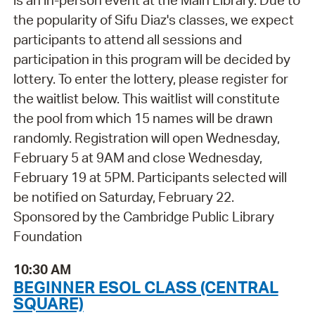
is an in-person event at the Main Library. Due to
the popularity of Sifu Diaz's classes, we expect
participants to attend all sessions and
participation in this program will be decided by
lottery. To enter the lottery, please register for
the waitlist below. This waitlist will constitute
the pool from which 15 names will be drawn
randomly. Registration will open Wednesday,
February 5 at 9AM and close Wednesday,
February 19 at 5PM. Participants selected will
be notified on Saturday, February 22.
Sponsored by the Cambridge Public Library
Foundation
10:30 AM
BEGINNER ESOL CLASS (CENTRAL
SQUARE)