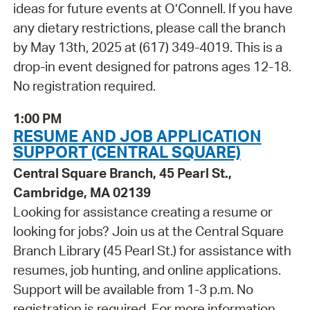
ideas for future events at O’Connell. If you have
any dietary restrictions, please call the branch
by May 13th, 2025 at (617) 349-4019. This is a
drop-in event designed for patrons ages 12-18.
No registration required.
1:00 PM
RESUME AND JOB APPLICATION
SUPPORT (CENTRAL SQUARE)
Central Square Branch, 45 Pearl St.,
Cambridge, MA 02139
Looking for assistance creating a resume or
looking for jobs? Join us at the Central Square
Branch Library (45 Pearl St.) for assistance with
resumes, job hunting, and online applications.
Support will be available from 1-3 p.m. No
registration is required. For more information