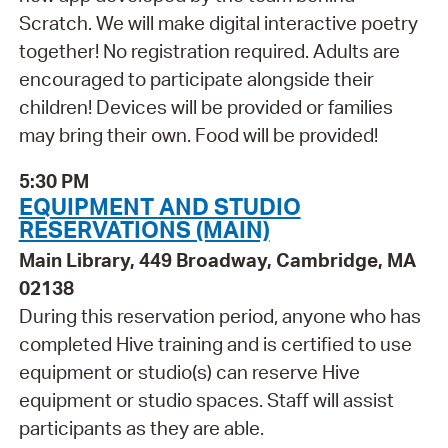
Scratch. We will make digital interactive poetry
together! No registration required. Adults are
encouraged to participate alongside their
children! Devices will be provided or families
may bring their own. Food will be provided!
5:30 PM
EQUIPMENT AND STUDIO
RESERVATIONS (MAIN)
Main Library, 449 Broadway, Cambridge, MA
02138
During this reservation period, anyone who has
completed Hive training and is certified to use
equipment or studio(s) can reserve Hive
equipment or studio spaces. Staff will assist
participants as they are able.