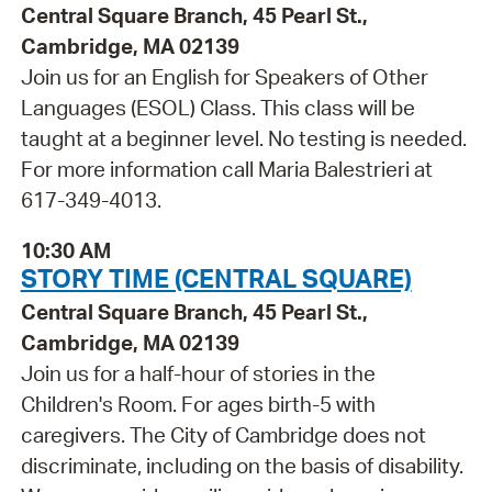
Central Square Branch, 45 Pearl St.,
Cambridge, MA 02139
Join us for an English for Speakers of Other
Languages (ESOL) Class. This class will be
taught at a beginner level. No testing is needed.
For more information call Maria Balestrieri at
617-349-4013.
10:30 AM
STORY TIME (CENTRAL SQUARE)
Central Square Branch, 45 Pearl St.,
Cambridge, MA 02139
Join us for a half-hour of stories in the
Children's Room. For ages birth-5 with
caregivers. The City of Cambridge does not
discriminate, including on the basis of disability.