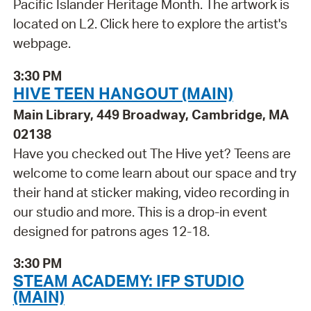
Pacific Islander Heritage Month. The artwork is
located on L2. Click here to explore the artist's
webpage.
3:30 PM
HIVE TEEN HANGOUT (MAIN)
Main Library, 449 Broadway, Cambridge, MA
02138
Have you checked out The Hive yet? Teens are
welcome to come learn about our space and try
their hand at sticker making, video recording in
our studio and more. This is a drop-in event
designed for patrons ages 12-18.
3:30 PM
STEAM ACADEMY: IFP STUDIO
(MAIN)