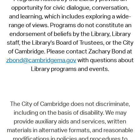
opportunity for civic dialogue, conversation,
and learning, which includes exploring a wide-
range of views. Programs do not constitute an
endorsement of beliefs by the Library, Library
staff, the Library's Board of Trustees, or the City
of Cambridge. Please contact Zachary Bond at
zbond@cambridgema.gov
with questions about
Library programs and events.
The City of Cambridge does not discriminate,
including on the basis of disability. We may
provide auxiliary aids and services, written
materials in alternative formats, and reasonable
modifications in policies and procedures to