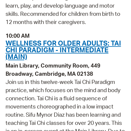
learn, play, and develop language and motor
skills. Recommended for children from birth to
12 months with their caregivers.
10:00 AM
WELLNESS FOR OLDER ADULTS: TAI
CHI PARADIGM - INTERMEDIATE
(MAIN)
Main Library, Community Room, 449
Broadway, Cambridge, MA 02138
Join us in this twelve-week Tai Chi Paradigm
practice, which focuses on the mind and body
connection. Tai Chi is a fluid sequence of
movements choreographed in a low impact
routine. Sifu Mynor Diaz has been learning and
teaching Tai Chi classes for over 20 years. This