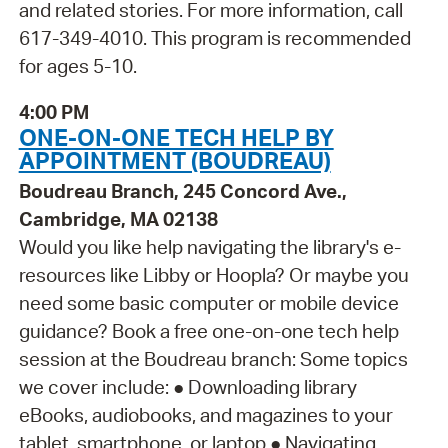
and related stories. For more information, call
617-349-4010. This program is recommended
for ages 5-10.
4:00 PM
ONE-ON-ONE TECH HELP BY
APPOINTMENT (BOUDREAU)
Boudreau Branch, 245 Concord Ave.,
Cambridge, MA 02138
Would you like help navigating the library's e-
resources like Libby or Hoopla? Or maybe you
need some basic computer or mobile device
guidance? Book a free one-on-one tech help
session at the Boudreau branch: Some topics
we cover include: ● Downloading library
eBooks, audiobooks, and magazines to your
tablet, smartphone, or laptop ● Navigating