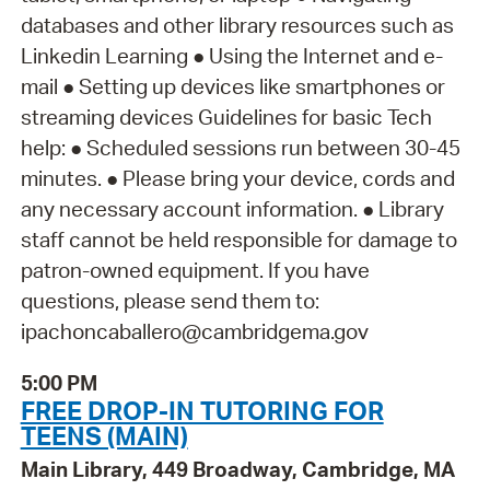
databases and other library resources such as
Linkedin Learning ● Using the Internet and e-
mail ● Setting up devices like smartphones or
streaming devices Guidelines for basic Tech
help: ● Scheduled sessions run between 30-45
minutes. ● Please bring your device, cords and
any necessary account information. ● Library
staff cannot be held responsible for damage to
patron-owned equipment. If you have
questions, please send them to:
ipachoncaballero@cambridgema.gov
5:00 PM
FREE DROP-IN TUTORING FOR
TEENS (MAIN)
Main Library, 449 Broadway, Cambridge, MA