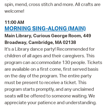
spin, mend, cross stitch and more. All crafts are
welcome!
11:00 AM
MORNING SING-ALONG (MAIN)
Main Library, Curious George Room, 449
Broadway, Cambridge, MA 02138
It's a Library dance party! Recommended for
children of all ages and their caregivers. This
program can accommodate 130 people. Tickets
are available on a first come, first served basis
on the day of the program. The entire party
must be present to receive a ticket. This
program starts promptly, and any unclaimed
seats will be offered to someone waiting. We
appreciate your patience and understanding.