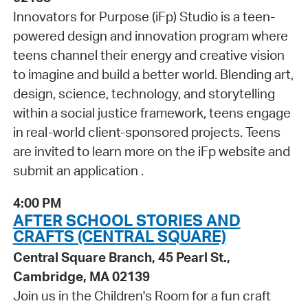
Innovators for Purpose (iFp) Studio is a teen-
powered design and innovation program where
teens channel their energy and creative vision
to imagine and build a better world. Blending art,
design, science, technology, and storytelling
within a social justice framework, teens engage
in real-world client-sponsored projects. Teens
are invited to learn more on the iFp website and
submit an application .
4:00 PM
AFTER SCHOOL STORIES AND
CRAFTS (CENTRAL SQUARE)
Central Square Branch, 45 Pearl St.,
Cambridge, MA 02139
Join us in the Children's Room for a fun craft