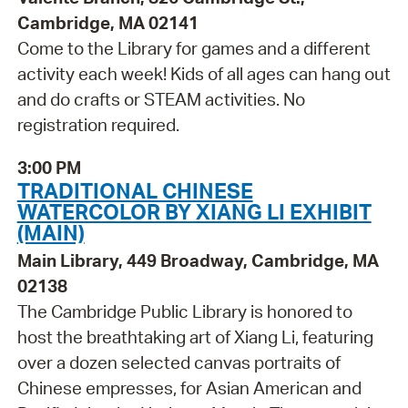
Cambridge, MA 02141
Come to the Library for games and a different
activity each week! Kids of all ages can hang out
and do crafts or STEAM activities. No
registration required.
3:00 PM
TRADITIONAL CHINESE
WATERCOLOR BY XIANG LI EXHIBIT
(MAIN)
Main Library, 449 Broadway, Cambridge, MA
02138
The Cambridge Public Library is honored to
host the breathtaking art of Xiang Li, featuring
over a dozen selected canvas portraits of
Chinese empresses, for Asian American and