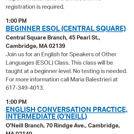
registration is required.
1:00 PM
BEGINNER ESOL (CENTRAL SQUARE)
Central Square Branch, 45 Pearl St.,
Cambridge, MA 02139
Join us for an English for Speakers of Other
Languages (ESOL) Class. This class will be
taught at a beginner level. No testing is needed.
For more information call Maria Balestrieri at
617-349-4013.
1:00 PM
ENGLISH CONVERSATION PRACTICE,
INTERMEDIATE (O'NEILL)
O'Neill Branch, 70 Rindge Ave., Cambridge,
MA 02140