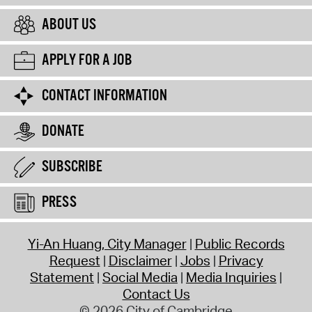
ABOUT US
APPLY FOR A JOB
CONTACT INFORMATION
DONATE
SUBSCRIBE
PRESS
Yi-An Huang, City Manager
Public Records
Request
Disclaimer
Jobs
Privacy
Statement
Social Media
Media Inquiries
Contact Us
© 2026 City of Cambridge