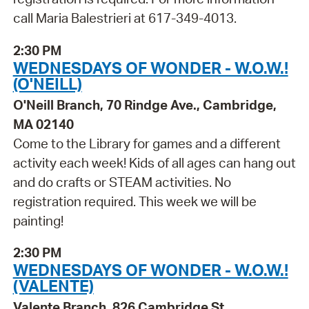
call Maria Balestrieri at 617-349-4013.
2:30 PM
WEDNESDAYS OF WONDER - W.O.W.!
(O'NEILL)
O'Neill Branch, 70 Rindge Ave., Cambridge,
MA 02140
Come to the Library for games and a different
activity each week! Kids of all ages can hang out
and do crafts or STEAM activities. No
registration required. This week we will be
painting!
2:30 PM
WEDNESDAYS OF WONDER - W.O.W.!
(VALENTE)
Valente Branch, 826 Cambridge St.,