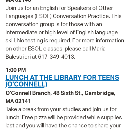
Join us for an English for Speakers of Other
Languages (ESOL) Conversation Practice. This
conversation group is for those with an
intermediate or high level of English language
skill. No testing is required. For more information
on other ESOL classes, please call Maria
Balestrieri at 617-349-4013.
1:00 PM
LUNCH AT THE LIBRARY FOR TEENS
(O'CONNELL)
O'Connell Branch, 48 Sixth St., Cambridge,
MA 02141
Take a break from your studies and join us for
lunch! Free pizza will be provided while supplies
last and you will have the chance to share your