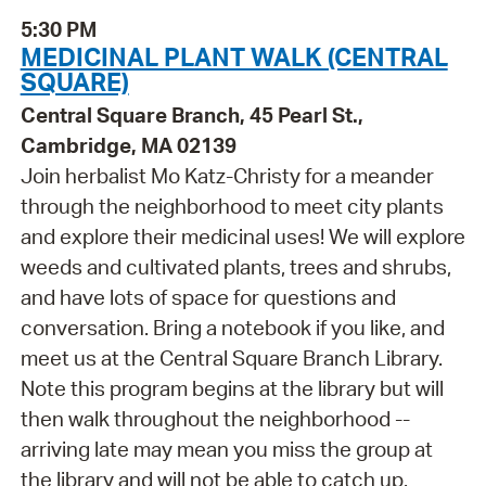
5:30 PM
MEDICINAL PLANT WALK (CENTRAL
SQUARE)
Central Square Branch, 45 Pearl St.,
Cambridge, MA 02139
Join herbalist Mo Katz-Christy for a meander
through the neighborhood to meet city plants
and explore their medicinal uses! We will explore
weeds and cultivated plants, trees and shrubs,
and have lots of space for questions and
conversation. Bring a notebook if you like, and
meet us at the Central Square Branch Library.
Note this program begins at the library but will
then walk throughout the neighborhood --
arriving late may mean you miss the group at
the library and will not be able to catch up.