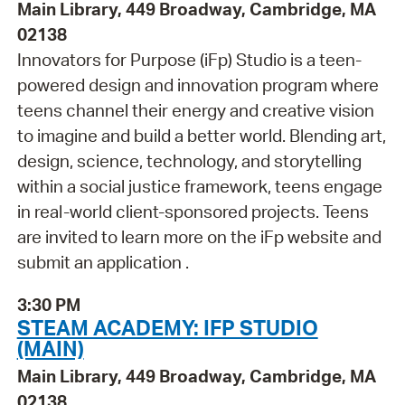
Main Library, 449 Broadway, Cambridge, MA
02138
Innovators for Purpose (iFp) Studio is a teen-
powered design and innovation program where
teens channel their energy and creative vision
to imagine and build a better world. Blending art,
design, science, technology, and storytelling
within a social justice framework, teens engage
in real-world client-sponsored projects. Teens
are invited to learn more on the iFp website and
submit an application .
3:30 PM
STEAM ACADEMY: IFP STUDIO
(MAIN)
Main Library, 449 Broadway, Cambridge, MA
02138