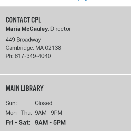
CONTACT CPL
Maria McCauley
, Director
449 Broadway
Cambridge
,
MA
02138
Ph:
617-349-4040
MAIN LIBRARY
Sun:
Closed
Mon - Thu:
9AM - 9PM
Fri - Sat:
9AM - 5PM