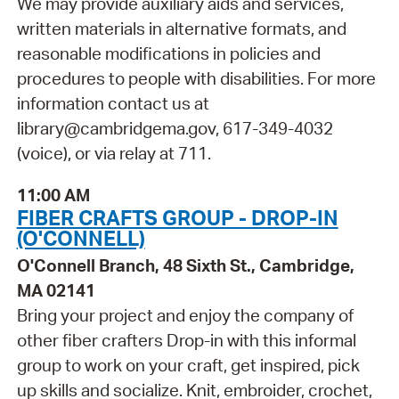
We may provide auxiliary aids and services,
written materials in alternative formats, and
reasonable modifications in policies and
procedures to people with disabilities. For more
information contact us at
library@cambridgema.gov, 617-349-4032
(voice), or via relay at 711.
11:00 AM
FIBER CRAFTS GROUP - DROP-IN
(O'CONNELL)
O'Connell Branch, 48 Sixth St., Cambridge,
MA 02141
Bring your project and enjoy the company of
other fiber crafters Drop-in with this informal
group to work on your craft, get inspired, pick
up skills and socialize. Knit, embroider, crochet,