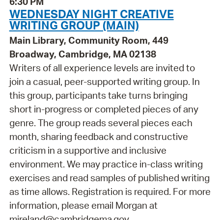
6:30 PM
WEDNESDAY NIGHT CREATIVE
WRITING GROUP (MAIN)
Main Library, Community Room, 449
Broadway, Cambridge, MA 02138
Writers of all experience levels are invited to
join a casual, peer-supported writing group. In
this group, participants take turns bringing
short in-progress or completed pieces of any
genre. The group reads several pieces each
month, sharing feedback and constructive
criticism in a supportive and inclusive
environment. We may practice in-class writing
exercises and read samples of published writing
as time allows. Registration is required. For more
information, please email Morgan at
mireland@cambridgema.gov.