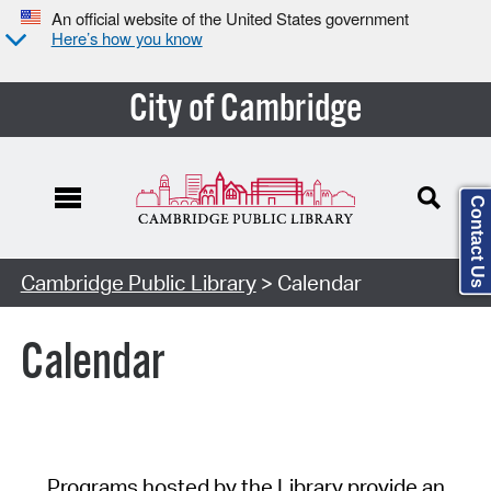
An official website of the United States government
Here’s how you know
City of Cambridge
Contact Us
Cambridge Public Library
> Calendar
Calendar
Programs hosted by the Library provide an