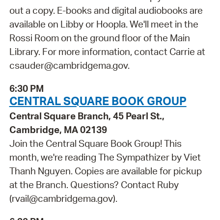
out a copy. E-books and digital audiobooks are
available on Libby or Hoopla. We'll meet in the
Rossi Room on the ground floor of the Main
Library. For more information, contact Carrie at
csauder@cambridgema.gov.
6:30 PM
CENTRAL SQUARE BOOK GROUP
Central Square Branch, 45 Pearl St.,
Cambridge, MA 02139
Join the Central Square Book Group! This
month, we're reading The Sympathizer by Viet
Thanh Nguyen. Copies are available for pickup
at the Branch. Questions? Contact Ruby
(rvail@cambridgema.gov).