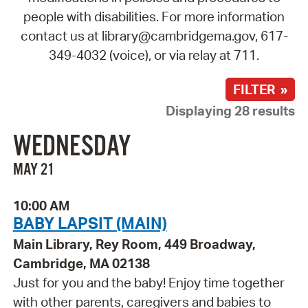
people with disabilities. For more information
contact us at library@cambridgema.gov, 617-
349-4032 (voice), or via relay at 711.
FILTER »
Displaying 28 results
WEDNESDAY
MAY 21
10:00 AM
BABY LAPSIT (MAIN)
Main Library, Rey Room, 449 Broadway,
Cambridge, MA 02138
Just for you and the baby! Enjoy time together
with other parents, caregivers and babies to