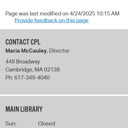
Page was last modified on 4/24/2025 10:15 AM
Provide feedback on this page
CONTACT CPL
Maria McCauley
, Director
449 Broadway
Cambridge
,
MA
02138
Ph:
617-349-4040
MAIN LIBRARY
Sun:
Closed