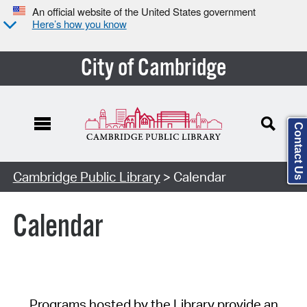
An official website of the United States government
Here’s how you know
City of Cambridge
Contact Us
Cambridge Public Library
> Calendar
Calendar
Programs hosted by the Library provide an