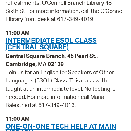
refreshments. O'Connell Branch Library 48
Sixth St For more information, call the O'Connell
Library front desk at 617-349-4019.
11:00 AM
INTERMEDIATE ESOL CLASS
(CENTRAL SQUARE)
Central Square Branch, 45 Pearl St.,
Cambridge, MA 02139
Join us for an English for Speakers of Other
Languages (ESOL) Class. This class will be
taught at an intermediate level. No testing is
needed. For more information call Maria
Balestrieri at 617-349-4013.
11:00 AM
ONE-ON-ONE TECH HELP AT MAIN