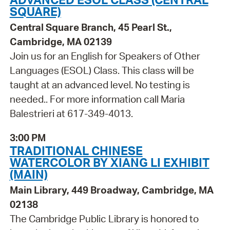
SQUARE)
Central Square Branch, 45 Pearl St.,
Cambridge, MA 02139
Join us for an English for Speakers of Other
Languages (ESOL) Class. This class will be
taught at an advanced level. No testing is
needed.. For more information call Maria
Balestrieri at 617-349-4013.
3:00 PM
TRADITIONAL CHINESE
WATERCOLOR BY XIANG LI EXHIBIT
(MAIN)
Main Library, 449 Broadway, Cambridge, MA
02138
The Cambridge Public Library is honored to