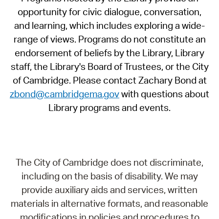
opportunity for civic dialogue, conversation,
and learning, which includes exploring a wide-
range of views. Programs do not constitute an
endorsement of beliefs by the Library, Library
staff, the Library's Board of Trustees, or the City
of Cambridge. Please contact Zachary Bond at
zbond@cambridgema.gov
with questions about
Library programs and events.
The City of Cambridge does not discriminate,
including on the basis of disability. We may
provide auxiliary aids and services, written
materials in alternative formats, and reasonable
modifications in policies and procedures to