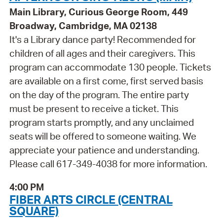
Main Library, Curious George Room, 449
Broadway, Cambridge, MA 02138
It's a Library dance party! Recommended for
children of all ages and their caregivers. This
program can accommodate 130 people. Tickets
are available on a first come, first served basis
on the day of the program. The entire party
must be present to receive a ticket. This
program starts promptly, and any unclaimed
seats will be offered to someone waiting. We
appreciate your patience and understanding.
Please call 617-349-4038 for more information.
4:00 PM
FIBER ARTS CIRCLE (CENTRAL
SQUARE)