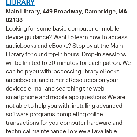
LIBRARY
Main Library, 449 Broadway, Cambridge, MA
02138
Looking for some basic computer or mobile
device guidance? Want to learn how to access
audiobooks and eBooks? Stop by at the Main
Library for our drop-in hours! Drop-in sessions
will be limited to 30-minutes for each patron. We
can help you with: accessing library eBooks,
audiobooks, and other eResources on your
devices e-mail and searching the web
smartphone and mobile app questions We are
not able to help you with: installing advanced
software programs completing online
transactions for you computer hardware and
technical maintenance To view all available