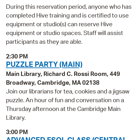
During this reservation period, anyone who has
completed Hive training and is certified to use
equipment or studio(s) can reserve Hive
equipment or studio spaces. Staff will assist
participants as they are able.
2:30 PM
PUZZLE PARTY (MAIN)
Main Library, Richard C. Rossi Room, 449
Broadway, Cambridge, MA 02138
Join our librarians for tea, cookies and a jigsaw
puzzle. An hour of fun and conversation on a
Thursday afternoon at the Cambridge Main
Library.
3:00 PM
ADVANCED ESOL CLASS (CENTRAL