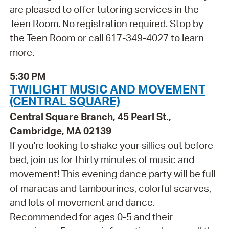
are pleased to offer tutoring services in the
Teen Room. No registration required. Stop by
the Teen Room or call 617-349-4027 to learn
more.
5:30 PM
TWILIGHT MUSIC AND MOVEMENT
(CENTRAL SQUARE)
Central Square Branch, 45 Pearl St.,
Cambridge, MA 02139
If you're looking to shake your sillies out before
bed, join us for thirty minutes of music and
movement! This evening dance party will be full
of maracas and tambourines, colorful scarves,
and lots of movement and dance.
Recommended for ages 0-5 and their