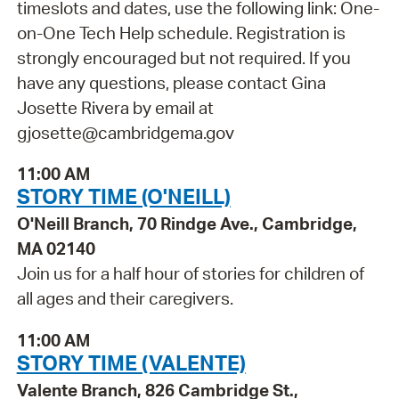
timeslots and dates, use the following link: One-
on-One Tech Help schedule. Registration is
strongly encouraged but not required. If you
have any questions, please contact Gina
Josette Rivera by email at
gjosette@cambridgema.gov
11:00 AM
STORY TIME (O'NEILL)
O'Neill Branch, 70 Rindge Ave., Cambridge,
MA 02140
Join us for a half hour of stories for children of
all ages and their caregivers.
11:00 AM
STORY TIME (VALENTE)
Valente Branch, 826 Cambridge St.,