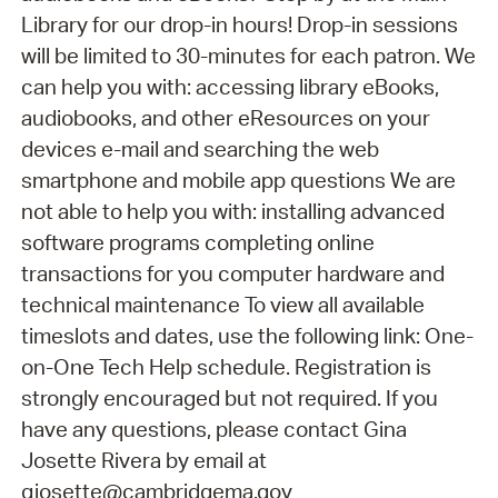
Library for our drop-in hours! Drop-in sessions
will be limited to 30-minutes for each patron. We
can help you with: accessing library eBooks,
audiobooks, and other eResources on your
devices e-mail and searching the web
smartphone and mobile app questions We are
not able to help you with: installing advanced
software programs completing online
transactions for you computer hardware and
technical maintenance To view all available
timeslots and dates, use the following link: One-
on-One Tech Help schedule. Registration is
strongly encouraged but not required. If you
have any questions, please contact Gina
Josette Rivera by email at
gjosette@cambridgema.gov