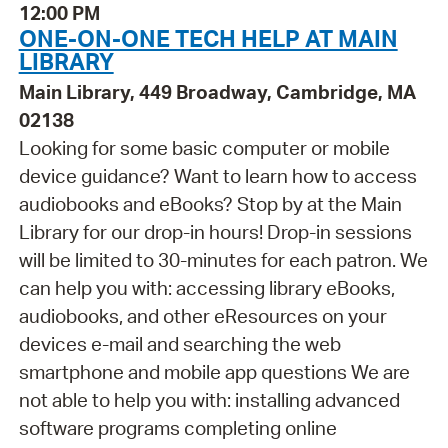
12:00 PM
ONE-ON-ONE TECH HELP AT MAIN
LIBRARY
Main Library, 449 Broadway, Cambridge, MA
02138
Looking for some basic computer or mobile
device guidance? Want to learn how to access
audiobooks and eBooks? Stop by at the Main
Library for our drop-in hours! Drop-in sessions
will be limited to 30-minutes for each patron. We
can help you with: accessing library eBooks,
audiobooks, and other eResources on your
devices e-mail and searching the web
smartphone and mobile app questions We are
not able to help you with: installing advanced
software programs completing online