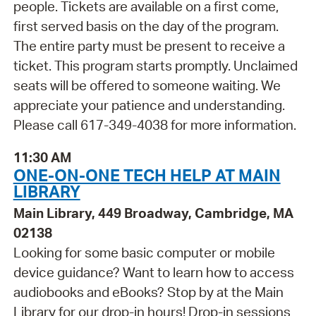
people. Tickets are available on a first come,
first served basis on the day of the program.
The entire party must be present to receive a
ticket. This program starts promptly. Unclaimed
seats will be offered to someone waiting. We
appreciate your patience and understanding.
Please call 617-349-4038 for more information.
11:30 AM
ONE-ON-ONE TECH HELP AT MAIN
LIBRARY
Main Library, 449 Broadway, Cambridge, MA
02138
Looking for some basic computer or mobile
device guidance? Want to learn how to access
audiobooks and eBooks? Stop by at the Main
Library for our drop-in hours! Drop-in sessions