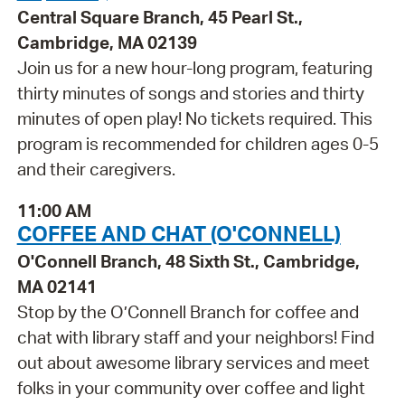
Central Square Branch, 45 Pearl St.,
Cambridge, MA 02139
Join us for a new hour-long program, featuring
thirty minutes of songs and stories and thirty
minutes of open play! No tickets required. This
program is recommended for children ages 0-5
and their caregivers.
11:00 AM
COFFEE AND CHAT (O'CONNELL)
O'Connell Branch, 48 Sixth St., Cambridge,
MA 02141
Stop by the O’Connell Branch for coffee and
chat with library staff and your neighbors! Find
out about awesome library services and meet
folks in your community over coffee and light