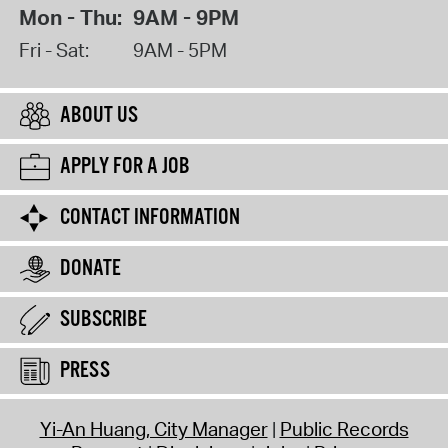
Mon - Thu:
9AM - 9PM
Fri - Sat:
9AM - 5PM
ABOUT US
APPLY FOR A JOB
CONTACT INFORMATION
DONATE
SUBSCRIBE
PRESS
Yi-An Huang, City Manager
Public Records