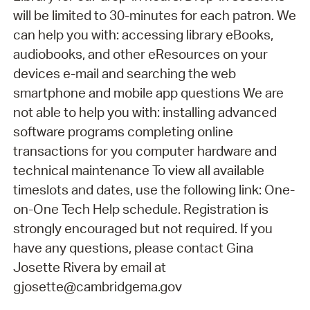
will be limited to 30-minutes for each patron. We
can help you with: accessing library eBooks,
audiobooks, and other eResources on your
devices e-mail and searching the web
smartphone and mobile app questions We are
not able to help you with: installing advanced
software programs completing online
transactions for you computer hardware and
technical maintenance To view all available
timeslots and dates, use the following link: One-
on-One Tech Help schedule. Registration is
strongly encouraged but not required. If you
have any questions, please contact Gina
Josette Rivera by email at
gjosette@cambridgema.gov