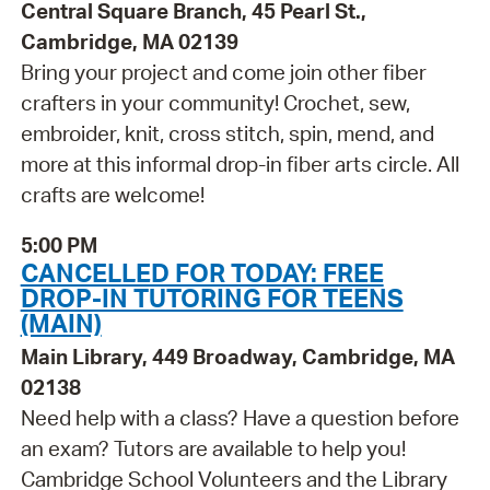
Central Square Branch, 45 Pearl St.,
Cambridge, MA 02139
Bring your project and come join other fiber
crafters in your community! Crochet, sew,
embroider, knit, cross stitch, spin, mend, and
more at this informal drop-in fiber arts circle. All
crafts are welcome!
5:00 PM
CANCELLED FOR TODAY: FREE
DROP-IN TUTORING FOR TEENS
(MAIN)
Main Library, 449 Broadway, Cambridge, MA
02138
Need help with a class? Have a question before
an exam? Tutors are available to help you!
Cambridge School Volunteers and the Library