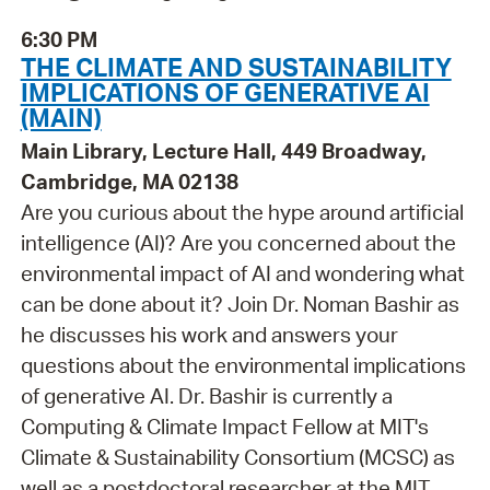
6:30 PM
THE CLIMATE AND SUSTAINABILITY
IMPLICATIONS OF GENERATIVE AI
(MAIN)
Main Library, Lecture Hall, 449 Broadway,
Cambridge, MA 02138
Are you curious about the hype around artificial
intelligence (AI)? Are you concerned about the
environmental impact of AI and wondering what
can be done about it? Join Dr. Noman Bashir as
he discusses his work and answers your
questions about the environmental implications
of generative AI. Dr. Bashir is currently a
Computing & Climate Impact Fellow at MIT's
Climate & Sustainability Consortium (MCSC) as
well as a postdoctoral researcher at the MIT