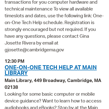
transactions for you computer hardware and
technical maintenance To view all available
timeslots and dates, use the following link: One-
on-One Tech Help schedule. Registration is
strongly encouraged but not required. If you
have any questions, please contact Gina
Josette Rivera by email at
gjosette@cambridgema.gov
12:30 PM
ONE-ON-ONE TECH HELP AT MAIN
LIBRARY
Main Library, 449 Broadway, Cambridge, MA
02138
Looking for some basic computer or mobile
device guidance? Want to learn how to access
audiobooks and eBooks? Stop by at the Main