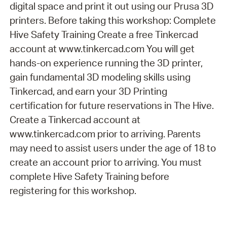
digital space and print it out using our Prusa 3D
printers. Before taking this workshop: Complete
Hive Safety Training Create a free Tinkercad
account at www.tinkercad.com You will get
hands-on experience running the 3D printer,
gain fundamental 3D modeling skills using
Tinkercad, and earn your 3D Printing
certification for future reservations in The Hive.
Create a Tinkercad account at
www.tinkercad.com prior to arriving. Parents
may need to assist users under the age of 18 to
create an account prior to arriving. You must
complete Hive Safety Training before
registering for this workshop.