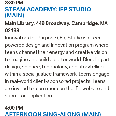
3:30 PM
STEAM ACADEMY: IFP STUDIO
(MAIN)
Main Library, 449 Broadway, Cambridge, MA
02138
Innovators for Purpose (iFp) Studio is a teen-
powered design and innovation program where
teens channel their energy and creative vision
to imagine and build a better world. Blending art,
design, science, technology, and storytelling
within a social justice framework, teens engage
in real-world client-sponsored projects. Teens
are invited to learn more on the iFp website and
submit an application .
4:00 PM
AFTERNOON SING-ALONG (MAIN)