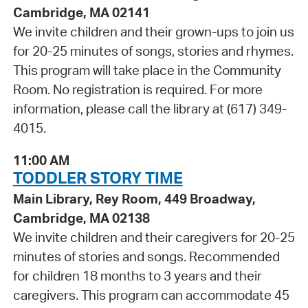
Cambridge, MA 02141
We invite children and their grown-ups to join us
for 20-25 minutes of songs, stories and rhymes.
This program will take place in the Community
Room. No registration is required. For more
information, please call the library at (617) 349-
4015.
11:00 AM
TODDLER STORY TIME
Main Library, Rey Room, 449 Broadway,
Cambridge, MA 02138
We invite children and their caregivers for 20-25
minutes of stories and songs. Recommended
for children 18 months to 3 years and their
caregivers. This program can accommodate 45