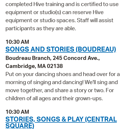
completed Hive training and is certified to use
equipment or studio(s) can reserve Hive
equipment or studio spaces. Staff will assist
participants as they are able.
10:30 AM
SONGS AND STORIES (BOUDREAU)
Boudreau Branch, 245 Concord Ave.,
Cambridge, MA 02138
Put on your dancing shoes and head over for a
morning of singing and dancing! We'll sing and
move together, and share a story or two. For
children of all ages and their grown-ups.
10:30 AM
STORIES, SONGS & PLAY (CENTRAL
SQUARE)