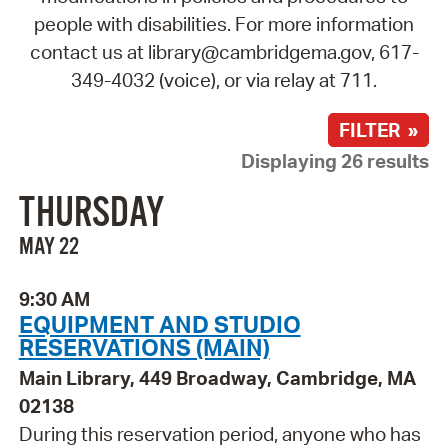
people with disabilities. For more information
contact us at library@cambridgema.gov, 617-
349-4032 (voice), or via relay at 711.
FILTER »
Displaying 26 results
THURSDAY
MAY 22
9:30 AM
EQUIPMENT AND STUDIO
RESERVATIONS (MAIN)
Main Library, 449 Broadway, Cambridge, MA
02138
During this reservation period, anyone who has