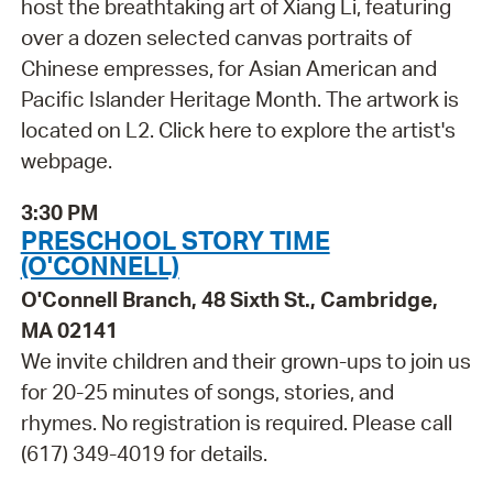
host the breathtaking art of Xiang Li, featuring
over a dozen selected canvas portraits of
Chinese empresses, for Asian American and
Pacific Islander Heritage Month. The artwork is
located on L2. Click here to explore the artist's
webpage.
3:30 PM
PRESCHOOL STORY TIME
(O'CONNELL)
O'Connell Branch, 48 Sixth St., Cambridge,
MA 02141
We invite children and their grown-ups to join us
for 20-25 minutes of songs, stories, and
rhymes. No registration is required. Please call
(617) 349-4019 for details.