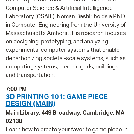
Computer Science & Artificial Intelligence
Laboratory (CSAIL). Noman Bashir holds a Ph.D.
in Computer Engineering from the University of
Massachusetts Amherst. His research focuses
on designing, prototyping, and analyzing
experimental computer systems that enable
decarbonizing societal-scale systems, such as
computing systems, electric grids, buildings,
and transportation.
7:00 PM
3D PRINTING 101: GAME PIECE
DESIGN (MAIN)
Main Library, 449 Broadway, Cambridge, MA
02138
Learn how to create your favorite game piece in