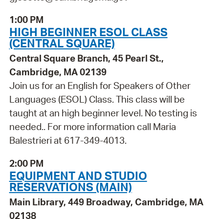
1:00 PM
HIGH BEGINNER ESOL CLASS
(CENTRAL SQUARE)
Central Square Branch, 45 Pearl St.,
Cambridge, MA 02139
Join us for an English for Speakers of Other
Languages (ESOL) Class. This class will be
taught at an high beginner level. No testing is
needed.. For more information call Maria
Balestrieri at 617-349-4013.
2:00 PM
EQUIPMENT AND STUDIO
RESERVATIONS (MAIN)
Main Library, 449 Broadway, Cambridge, MA
02138