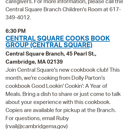
caregivers. For more information, please call the
Central Square Branch Children's Room at 617-
349-4012.
6:30 PM
CENTRAL SQUARE COOKS BOOK
GROUP (CENTRAL SQUARE)
Central Square Branch, 45 Pearl St.,
Cambridge, MA 02139
Join Central Square's new cookbook club! This
month, we're cooking from Dolly Parton's
cookbook Good Lookin' Cookin': A Year of
Meals. Bring a dish to share or just come to talk
about your experience with this cookbook.
Copies are available for pickup at the Branch.
For questions, email Ruby
(rvail@cambridgema.gov)