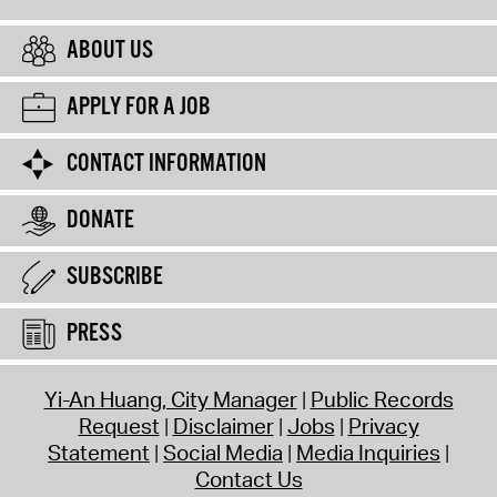
ABOUT US
APPLY FOR A JOB
CONTACT INFORMATION
DONATE
SUBSCRIBE
PRESS
Yi-An Huang, City Manager
Public Records
Request
Disclaimer
Jobs
Privacy
Statement
Social Media
Media Inquiries
Contact Us