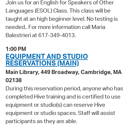
Join us for an English for Speakers of Other
Languages (ESOL) Class. This class will be
taught at an high beginner level. No testing is
needed.. For more information call Maria
Balestrieri at 617-349-4013.
1:00 PM
EQUIPMENT AND STUDIO
RESERVATIONS (MAIN)
Main Library, 449 Broadway, Cambridge, MA
02138
During this reservation period, anyone who has
completed Hive training and is certified to use
equipment or studio(s) can reserve Hive
equipment or studio spaces. Staff will assist
participants as they are able.