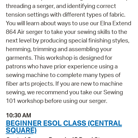
threading a serger, and identifying correct
tension settings with different types of fabric.
You will learn about ways to use our Elna Extend
864 Air serger to take your sewing skills to the
next level by producing special finishing styles,
hemming, trimming and assembling your
garments. This workshop is designed for
patrons who have prior experience using a
sewing machine to complete many types of
fiber arts projects. If you are new to machine
sewing, we recommend you take our Sewing
101 workshop before using our serger.
10:30 AM
BEGINNER ESOL CLASS (CENTRAL
SQUARE)