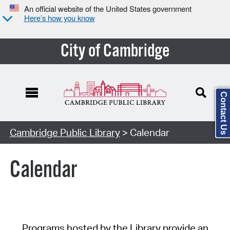
An official website of the United States government
Here’s how you know
City of Cambridge
Contact Us
Cambridge Public Library
> Calendar
Calendar
Programs hosted by the Library provide an