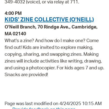
349-4032 (voice), or via relay at 711.
4:00 PM
KIDS' ZINE COLLECTIVE (O'NEILL)
O'Neill Branch, 70 Rindge Ave., Cambridge,
MA 02140
What's a zine? And how do I make one? Come
find out! Kids are invited to explore making,
copying, sharing, and swapping zines. Making
zines will include activities like writing, drawing,
and using a photocopier. For kids ages 7 and up.
Snacks are provided!
Page was last modified on 4/24/2025 10:15 AM