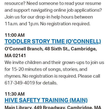
resource? Need someone to read your resume
and support navigating online job applications?
Join us for our drop-in help hours between
11a.m. and 1p.m. No registration required.
11:00 AM
TODDLER STORY TIME (O'CONNELL)
O'Connell Branch, 48 Sixth St., Cambridge,
MA 02141
We invite children and their grown-ups to join us
for 15-20 minutes of songs, stories, and
rhymes. No registration is required. Please call
617-349-4019 for details.
11:30 AM
HIVE SAFETY TRAINING (MAIN)
Main Library, 449 Broadway, Cambridge, MA