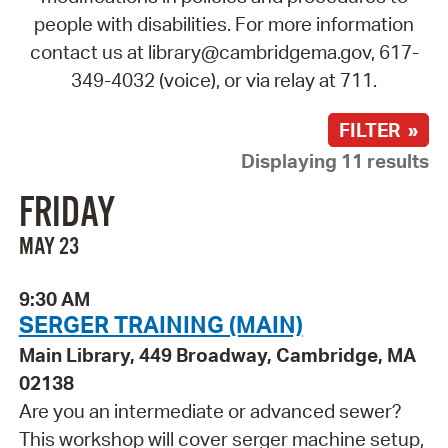
people with disabilities. For more information
contact us at library@cambridgema.gov, 617-
349-4032 (voice), or via relay at 711.
FILTER »
Displaying 11 results
FRIDAY
MAY 23
9:30 AM
SERGER TRAINING (MAIN)
Main Library, 449 Broadway, Cambridge, MA
02138
Are you an intermediate or advanced sewer?
This workshop will cover serger machine setup,