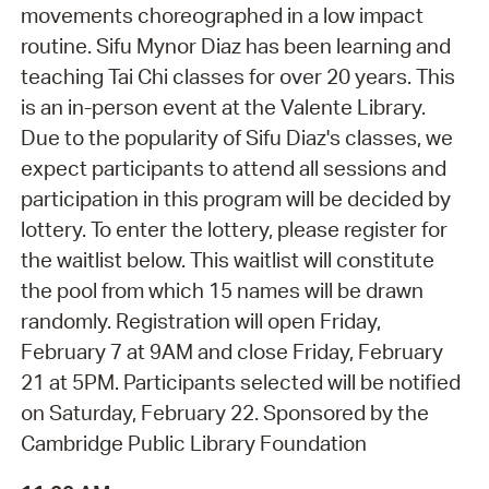
movements choreographed in a low impact
routine. Sifu Mynor Diaz has been learning and
teaching Tai Chi classes for over 20 years. This
is an in-person event at the Valente Library.
Due to the popularity of Sifu Diaz's classes, we
expect participants to attend all sessions and
participation in this program will be decided by
lottery. To enter the lottery, please register for
the waitlist below. This waitlist will constitute
the pool from which 15 names will be drawn
randomly. Registration will open Friday,
February 7 at 9AM and close Friday, February
21 at 5PM. Participants selected will be notified
on Saturday, February 22. Sponsored by the
Cambridge Public Library Foundation