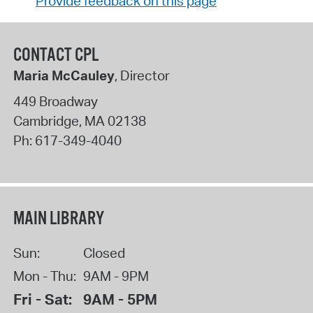
Provide feedback on this page
CONTACT CPL
Maria McCauley
, Director
449 Broadway
Cambridge
,
MA
02138
Ph:
617-349-4040
MAIN LIBRARY
Sun:
Closed
Mon - Thu:
9AM - 9PM
Fri - Sat:
9AM - 5PM