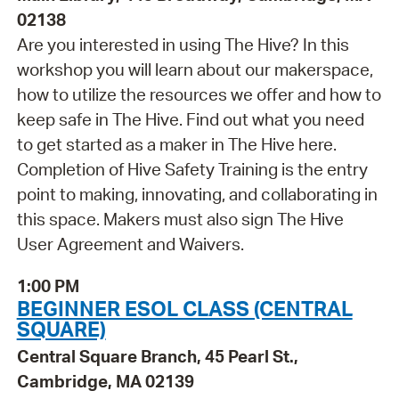
02138
Are you interested in using The Hive? In this
workshop you will learn about our makerspace,
how to utilize the resources we offer and how to
keep safe in The Hive. Find out what you need
to get started as a maker in The Hive here.
Completion of Hive Safety Training is the entry
point to making, innovating, and collaborating in
this space. Makers must also sign The Hive
User Agreement and Waivers.
1:00 PM
BEGINNER ESOL CLASS (CENTRAL
SQUARE)
Central Square Branch, 45 Pearl St.,
Cambridge, MA 02139