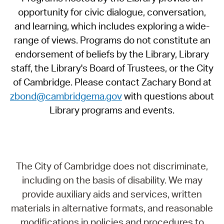
opportunity for civic dialogue, conversation,
and learning, which includes exploring a wide-
range of views. Programs do not constitute an
endorsement of beliefs by the Library, Library
staff, the Library's Board of Trustees, or the City
of Cambridge. Please contact Zachary Bond at
zbond@cambridgema.gov
with questions about
Library programs and events.
The City of Cambridge does not discriminate,
including on the basis of disability. We may
provide auxiliary aids and services, written
materials in alternative formats, and reasonable
modifications in policies and procedures to