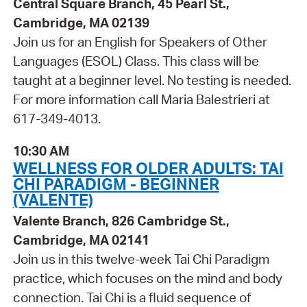
Central Square Branch, 45 Pearl St.,
Cambridge, MA 02139
Join us for an English for Speakers of Other
Languages (ESOL) Class. This class will be
taught at a beginner level. No testing is needed.
For more information call Maria Balestrieri at
617-349-4013.
10:30 AM
WELLNESS FOR OLDER ADULTS: TAI
CHI PARADIGM - BEGINNER
(VALENTE)
Valente Branch, 826 Cambridge St.,
Cambridge, MA 02141
Join us in this twelve-week Tai Chi Paradigm
practice, which focuses on the mind and body
connection. Tai Chi is a fluid sequence of