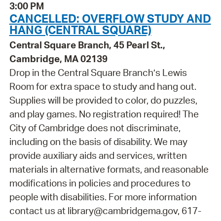
3:00 PM
CANCELLED: OVERFLOW STUDY AND
HANG (CENTRAL SQUARE)
Central Square Branch, 45 Pearl St.,
Cambridge, MA 02139
Drop in the Central Square Branch’s Lewis
Room for extra space to study and hang out.
Supplies will be provided to color, do puzzles,
and play games. No registration required! The
City of Cambridge does not discriminate,
including on the basis of disability. We may
provide auxiliary aids and services, written
materials in alternative formats, and reasonable
modifications in policies and procedures to
people with disabilities. For more information
contact us at library@cambridgema.gov, 617-