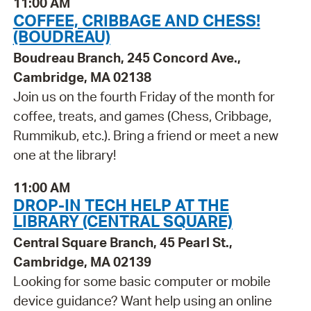
11:00 AM
COFFEE, CRIBBAGE AND CHESS!
(BOUDREAU)
Boudreau Branch, 245 Concord Ave.,
Cambridge, MA 02138
Join us on the fourth Friday of the month for
coffee, treats, and games (Chess, Cribbage,
Rummikub, etc.). Bring a friend or meet a new
one at the library!
11:00 AM
DROP-IN TECH HELP AT THE
LIBRARY (CENTRAL SQUARE)
Central Square Branch, 45 Pearl St.,
Cambridge, MA 02139
Looking for some basic computer or mobile
device guidance? Want help using an online