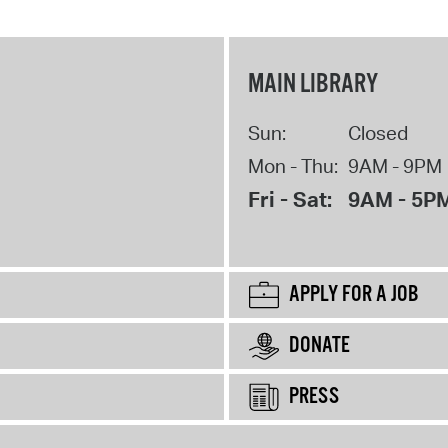
MAIN LIBRARY
Sun:
Closed
Mon - Thu:
9AM - 9PM
Fri - Sat:
9AM - 5P
APPLY FOR A JOB
DONATE
PRESS