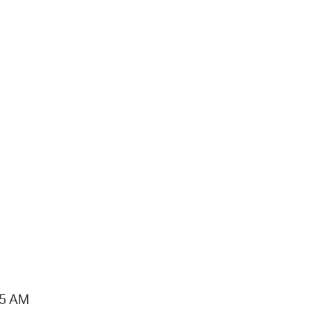
15 AM