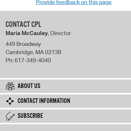
Provide feedback on this page
CONTACT CPL
Maria McCauley
, Director
449 Broadway
Cambridge
,
MA
02138
Ph:
617-349-4040
ABOUT US
CONTACT INFORMATION
SUBSCRIBE