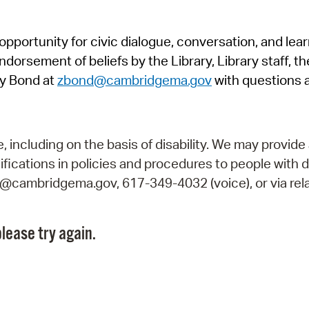
Pr
pportunity for civic dialogue, conversation, and lea
See
orsement of beliefs by the Library, Library staff, the
Vi
y Bond at
zbond@cambridgema.gov
with questions 
Wat
including on the basis of disability. We may provide 
fications in policies and procedures to people with d
ry@cambridgema.gov, 617-349-4032 (voice), or via rela
lease try again.