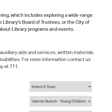
operty Database
rning, which includes exploring a wide-range
ClickFix
 Library's Board of Trustees, or the City of
ew News
about Library programs and events.
ch City Council
auxiliary aids and services, written materials
isabilities. For more information contact us
y at 711.