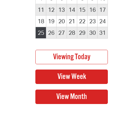
11
12
13
14
15
16
17
18
19
20
21
22
23
24
25
26
27
28
29
30
31