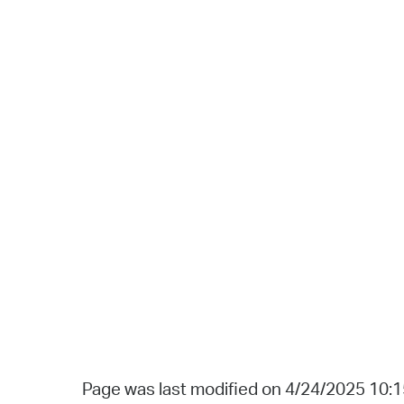
Page was last modified on 4/24/2025 10: