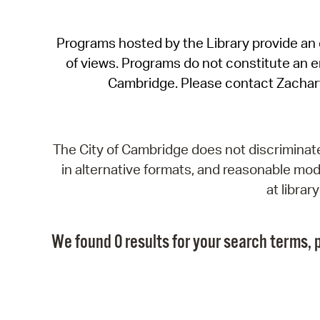
Programs hosted by the Library provide an o
of views. Programs do not constitute an end
Cambridge. Please contact Zachar
The City of Cambridge does not discriminate, 
in alternative formats, and reasonable modi
at libra
We found 0 results for your search terms, p