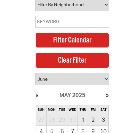
MAY 2025
SUN
MON
TUE
WED
THU
FRI
SAT
27
28
29
30
1
2
3
4
5
6
7
8
9
10