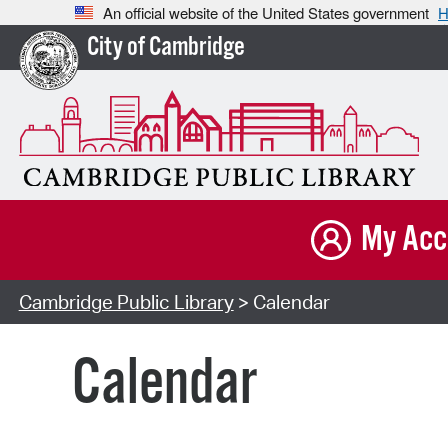
An official website of the United States government
H
City of Cambridge
My Acc
Cambridge Public Library
> Calendar
Calendar