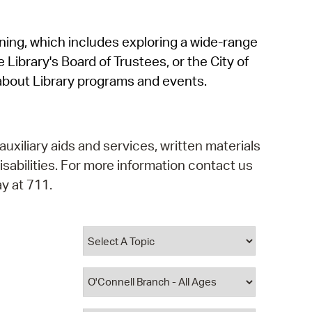
operty Database
rning, which includes exploring a wide-range
ClickFix
 Library's Board of Trustees, or the City of
ew News
about Library programs and events.
ch City Council
auxiliary aids and services, written materials
isabilities. For more information contact us
y at 711.