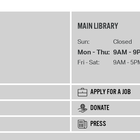
MAIN LIBRARY
Sun:
Closed
Mon - Thu:
9AM - 9
Fri - Sat:
9AM - 5P
APPLY FOR A JOB
DONATE
PRESS