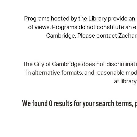
Programs hosted by the Library provide an o
of views. Programs do not constitute an end
Cambridge. Please contact Zachar
The City of Cambridge does not discriminate, 
in alternative formats, and reasonable modi
at libra
We found 0 results for your search terms, p