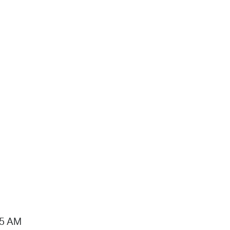
15 AM