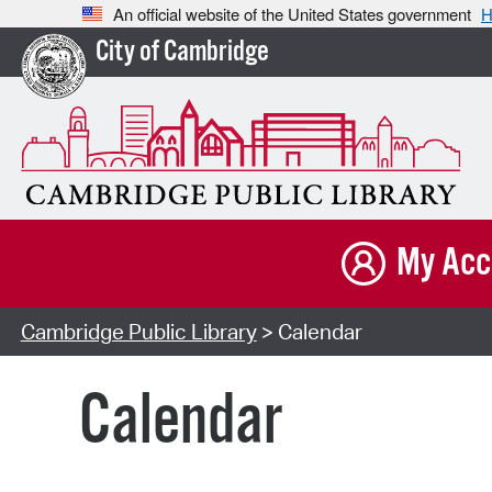
An official website of the United States government
H
City of Cambridge
My Acc
Cambridge Public Library
> Calendar
Calendar