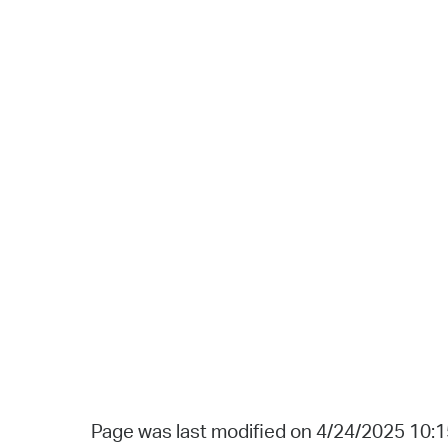
Page was last modified on 4/24/2025 10: