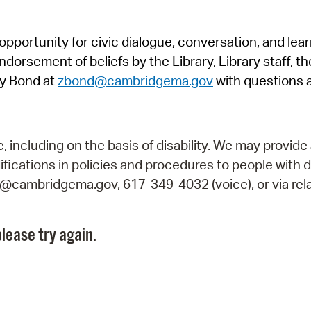
Pr
pportunity for civic dialogue, conversation, and lea
See
orsement of beliefs by the Library, Library staff, the
Vi
y Bond at
zbond@cambridgema.gov
with questions 
Wat
including on the basis of disability. We may provide 
fications in policies and procedures to people with d
ry@cambridgema.gov, 617-349-4032 (voice), or via rela
lease try again.