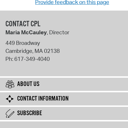
Provide feedback on this page
CONTACT CPL
Maria McCauley
, Director
449 Broadway
Cambridge
,
MA
02138
Ph:
617-349-4040
ABOUT US
CONTACT INFORMATION
SUBSCRIBE