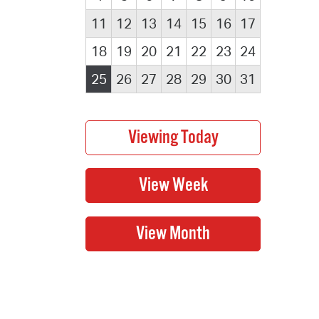
11
12
13
14
15
16
17
18
19
20
21
22
23
24
25
26
27
28
29
30
31