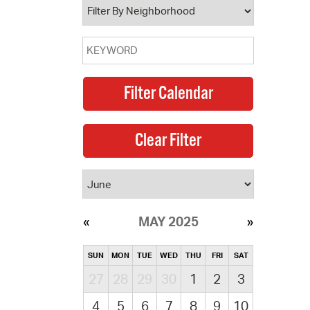
MAY 2025
SUN
MON
TUE
WED
THU
FRI
SAT
27
28
29
30
1
2
3
4
5
6
7
8
9
10