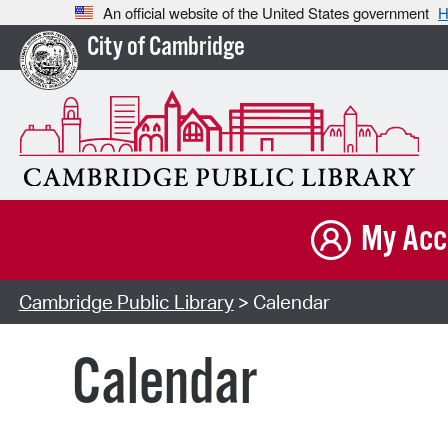
An official website of the United States government
H
City of Cambridge
My Acc
Cambridge Public Library
> Calendar
Calendar