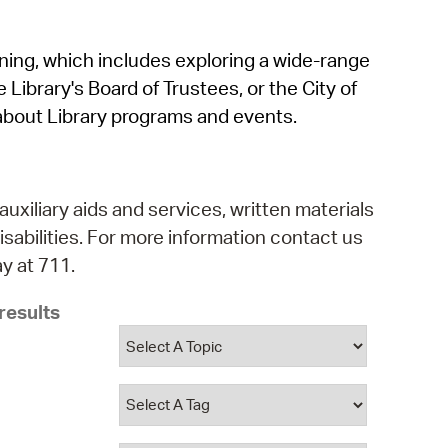
operty Database
rning, which includes exploring a wide-range
ClickFix
 Library's Board of Trustees, or the City of
ew News
about Library programs and events.
ch City Council
auxiliary aids and services, written materials
isabilities. For more information contact us
y at 711.
results