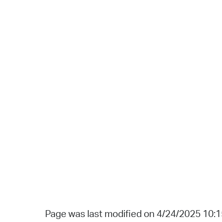
Page was last modified on 4/24/2025 10: