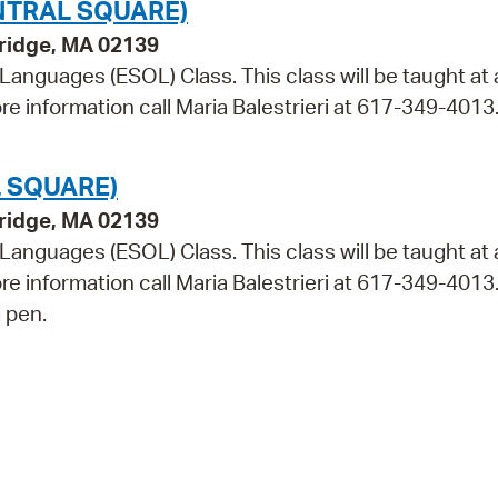
NTRAL SQUARE)
bridge, MA 02139
 Languages (ESOL) Class. This class will be taught at 
re information call Maria Balestrieri at 617-349-4013
 SQUARE)
bridge, MA 02139
 Languages (ESOL) Class. This class will be taught at 
ore information call Maria Balestrieri at 617-349-4013
 pen.