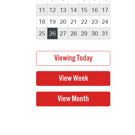
11
12
13
14
15
16
17
18
19
20
21
22
23
24
25
26
27
28
29
30
31