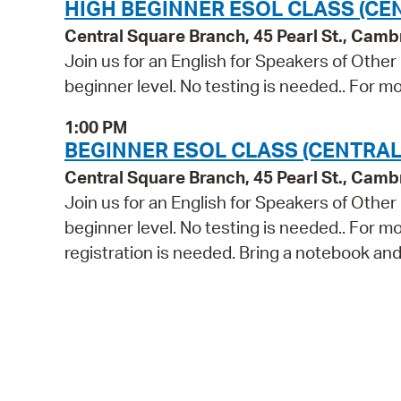
HIGH BEGINNER ESOL CLASS (CE
Central Square Branch, 45 Pearl St., Cam
Join us for an English for Speakers of Other
beginner level. No testing is needed.. For mo
1:00 PM
BEGINNER ESOL CLASS (CENTRAL
Central Square Branch, 45 Pearl St., Cam
Join us for an English for Speakers of Other
beginner level. No testing is needed.. For m
registration is needed. Bring a notebook and