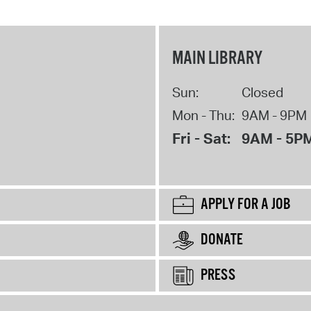
MAIN LIBRARY
Sun:
Closed
Mon - Thu:
9AM - 9PM
Fri - Sat:
9AM - 5P
APPLY FOR A JOB
DONATE
PRESS