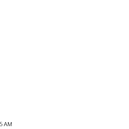
15 AM