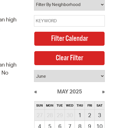
an high
.
an high
. No
MAY 2025
SUN
MON
TUE
WED
THU
FRI
SAT
27
28
29
30
1
2
3
4
5
6
7
8
9
10