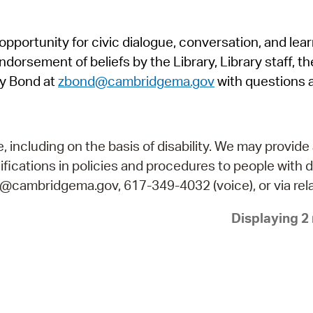
Pr
pportunity for civic dialogue, conversation, and lea
See
orsement of beliefs by the Library, Library staff, the
Vi
y Bond at
zbond@cambridgema.gov
with questions 
Wat
including on the basis of disability. We may provide 
fications in policies and procedures to people with d
ry@cambridgema.gov, 617-349-4032 (voice), or via rela
Displaying 2 