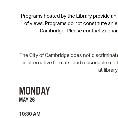
Programs hosted by the Library provide an o
of views. Programs do not constitute an end
Cambridge. Please contact Zachar
The City of Cambridge does not discriminate, 
in alternative formats, and reasonable modi
at libra
MONDAY
MAY 26
10:30 AM