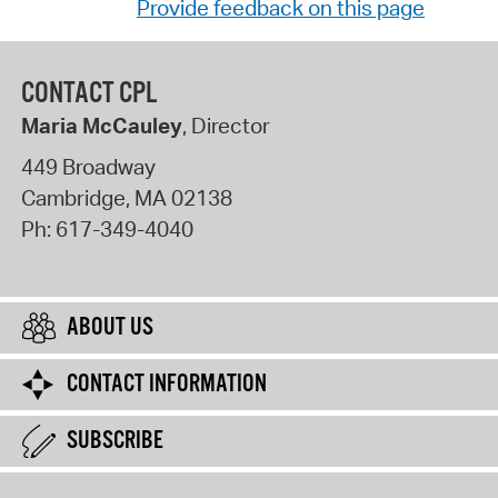
Provide feedback on this page
CONTACT CPL
Maria McCauley
, Director
449 Broadway
Cambridge
,
MA
02138
Ph:
617-349-4040
ABOUT US
CONTACT INFORMATION
SUBSCRIBE