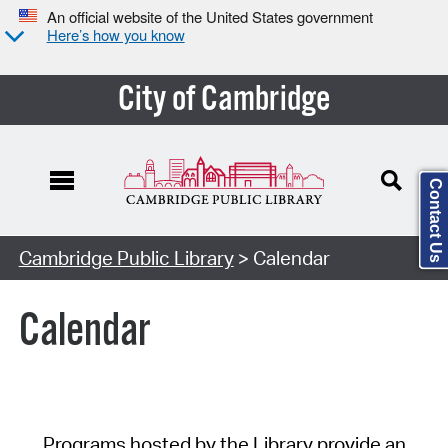
An official website of the United States government
Here’s how you know
City of Cambridge
Contact Us
Cambridge Public Library
> Calendar
Calendar
Programs hosted by the Library provide an