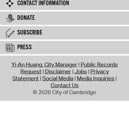
CONTACT INFORMATION
DONATE
SUBSCRIBE
PRESS
Yi-An Huang, City Manager
Public Records
Request
Disclaimer
Jobs
Privacy
Statement
Social Media
Media Inquiries
Contact Us
© 2026 City of Cambridge