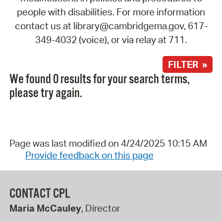
people with disabilities. For more information
contact us at library@cambridgema.gov, 617-
349-4032 (voice), or via relay at 711.
FILTER »
We found 0 results for your search terms,
please try again.
Page was last modified on 4/24/2025 10:15 AM
Provide feedback on this page
CONTACT CPL
Maria McCauley
, Director