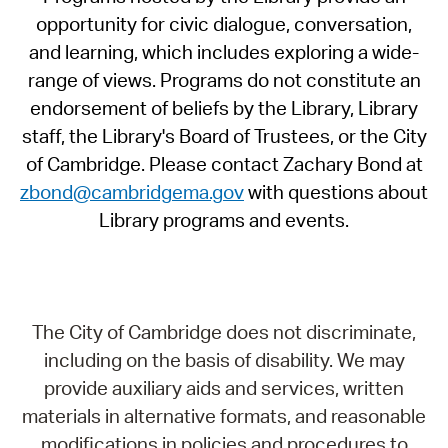
opportunity for civic dialogue, conversation,
and learning, which includes exploring a wide-
range of views. Programs do not constitute an
endorsement of beliefs by the Library, Library
staff, the Library's Board of Trustees, or the City
of Cambridge. Please contact Zachary Bond at
zbond@cambridgema.gov
with questions about
Library programs and events.
The City of Cambridge does not discriminate,
including on the basis of disability. We may
provide auxiliary aids and services, written
materials in alternative formats, and reasonable
modifications in policies and procedures to