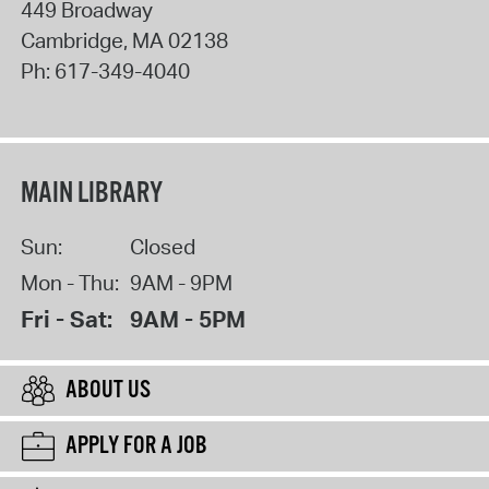
449 Broadway
Cambridge
,
MA
02138
Ph:
617-349-4040
MAIN LIBRARY
Sun:
Closed
Mon - Thu:
9AM - 9PM
Fri - Sat:
9AM - 5PM
ABOUT US
APPLY FOR A JOB