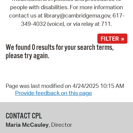
people with disabilities. For more information
contact us at library@cambridgema.gov, 617-
349-4032 (voice), or via relay at 711.
FILTER »
We found 0 results for your search terms,
please try again.
Page was last modified on 4/24/2025 10:15 AM
Provide feedback on this page
CONTACT CPL
Maria McCauley
, Director