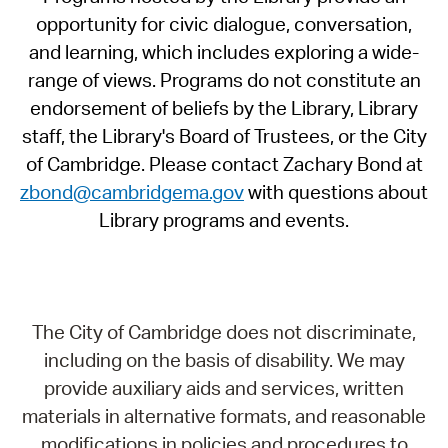
opportunity for civic dialogue, conversation,
and learning, which includes exploring a wide-
range of views. Programs do not constitute an
endorsement of beliefs by the Library, Library
staff, the Library's Board of Trustees, or the City
of Cambridge. Please contact Zachary Bond at
zbond@cambridgema.gov
with questions about
Library programs and events.
The City of Cambridge does not discriminate,
including on the basis of disability. We may
provide auxiliary aids and services, written
materials in alternative formats, and reasonable
modifications in policies and procedures to