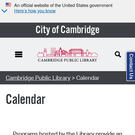
An official website of the United States government
Here’s how you know
City of Cambridge
Contact Us
Cambridge Public Library
> Calendar
Calendar
Programs hosted by the Library provide an