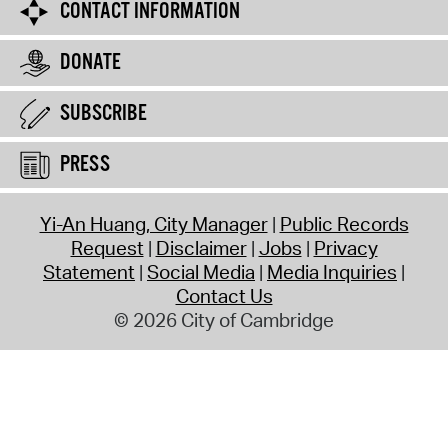
CONTACT INFORMATION
DONATE
SUBSCRIBE
PRESS
Yi-An Huang, City Manager
Public Records
Request
Disclaimer
Jobs
Privacy
Statement
Social Media
Media Inquiries
Contact Us
© 2026 City of Cambridge