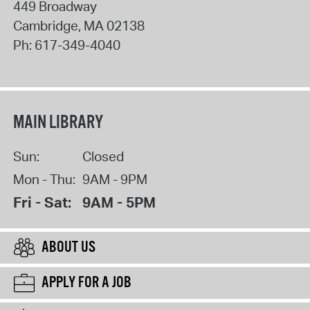
449 Broadway
Cambridge
,
MA
02138
Ph:
617-349-4040
MAIN LIBRARY
Sun:
Closed
Mon - Thu:
9AM - 9PM
Fri - Sat:
9AM - 5PM
ABOUT US
APPLY FOR A JOB