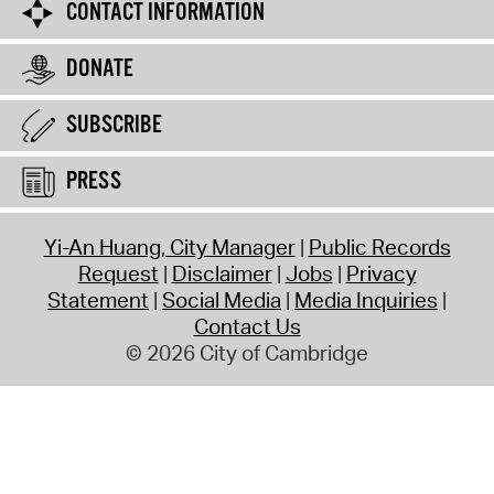
CONTACT INFORMATION
DONATE
SUBSCRIBE
PRESS
Yi-An Huang, City Manager
Public Records
Request
Disclaimer
Jobs
Privacy
Statement
Social Media
Media Inquiries
Contact Us
© 2026 City of Cambridge