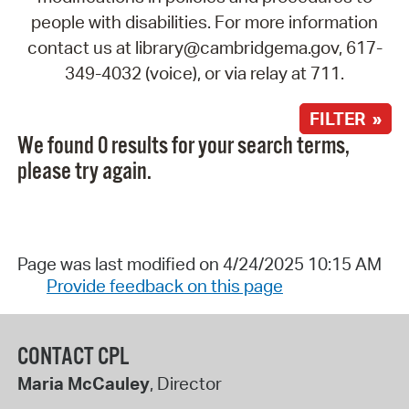
people with disabilities. For more information
contact us at library@cambridgema.gov, 617-
349-4032 (voice), or via relay at 711.
FILTER »
We found 0 results for your search terms,
please try again.
Page was last modified on 4/24/2025 10:15 AM
Provide feedback on this page
CONTACT CPL
Maria McCauley
, Director