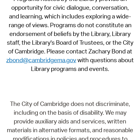
opportunity for civic dialogue, conversation,
and learning, which includes exploring a wide-
range of views. Programs do not constitute an
endorsement of beliefs by the Library, Library
staff, the Library's Board of Trustees, or the City
of Cambridge. Please contact Zachary Bond at
zbond@cambridgema.gov
with questions about
Library programs and events.
The City of Cambridge does not discriminate,
including on the basis of disability. We may
provide auxiliary aids and services, written
materials in alternative formats, and reasonable
modifications in policies and procedures to