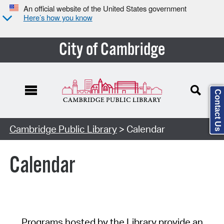
An official website of the United States government
Here’s how you know
City of Cambridge
Contact Us
Cambridge Public Library
> Calendar
Calendar
Programs hosted by the Library provide an