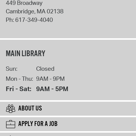
449 Broadway
Cambridge
,
MA
02138
Ph:
617-349-4040
MAIN LIBRARY
Sun:
Closed
Mon - Thu:
9AM - 9PM
Fri - Sat:
9AM - 5PM
ABOUT US
APPLY FOR A JOB