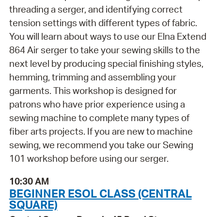
threading a serger, and identifying correct
tension settings with different types of fabric.
You will learn about ways to use our Elna Extend
864 Air serger to take your sewing skills to the
next level by producing special finishing styles,
hemming, trimming and assembling your
garments. This workshop is designed for
patrons who have prior experience using a
sewing machine to complete many types of
fiber arts projects. If you are new to machine
sewing, we recommend you take our Sewing
101 workshop before using our serger.
10:30 AM
BEGINNER ESOL CLASS (CENTRAL
SQUARE)