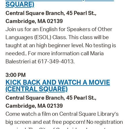
SQUARE)
Central Square Branch, 45 Pearl St.,
Cambridge, MA 02139
Join us for an English for Speakers of Other
Languages (ESOL) Class. This class will be
taught at an high beginner level. No testing is
needed.. For more information call Maria
Balestrieri at 617-349-4013.
3:00 PM
KICK BACK AND WATCH A MOVIE
(CENTRAL SQUARE)
Central Square Branch, 45 Pearl St.,
Cambridge, MA 02139
Come watch a film on Central Square Library’s
big screen and eat free popcorn! No registration