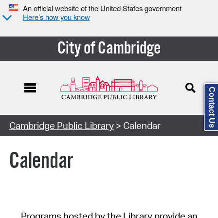
An official website of the United States government
Here’s how you know
City of Cambridge
Contact Us
Cambridge Public Library
> Calendar
Calendar
Programs hosted by the Library provide an