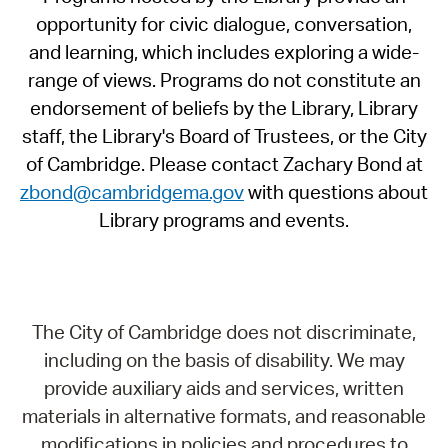
opportunity for civic dialogue, conversation,
and learning, which includes exploring a wide-
range of views. Programs do not constitute an
endorsement of beliefs by the Library, Library
staff, the Library's Board of Trustees, or the City
of Cambridge. Please contact Zachary Bond at
zbond@cambridgema.gov
with questions about
Library programs and events.
The City of Cambridge does not discriminate,
including on the basis of disability. We may
provide auxiliary aids and services, written
materials in alternative formats, and reasonable
modifications in policies and procedures to