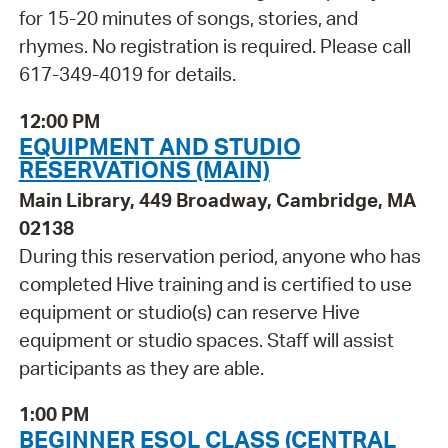
for 15-20 minutes of songs, stories, and
rhymes. No registration is required. Please call
617-349-4019 for details.
12:00 PM
EQUIPMENT AND STUDIO
RESERVATIONS (MAIN)
Main Library, 449 Broadway, Cambridge, MA
02138
During this reservation period, anyone who has
completed Hive training and is certified to use
equipment or studio(s) can reserve Hive
equipment or studio spaces. Staff will assist
participants as they are able.
1:00 PM
BEGINNER ESOL CLASS (CENTRAL