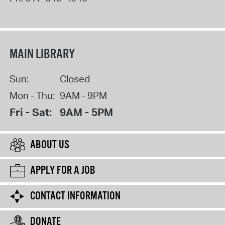
MAIN LIBRARY
Sun:
Closed
Mon - Thu:
9AM - 9PM
Fri - Sat:
9AM - 5PM
ABOUT US
APPLY FOR A JOB
CONTACT INFORMATION
DONATE