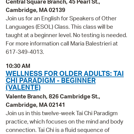
Central Square Branch, 45 Pearl St.,
Cambridge, MA 02139
Join us for an English for Speakers of Other
Languages (ESOL) Class. This class will be
taught at a beginner level. No testing is needed.
For more information call Maria Balestrieri at
617-349-4013.
10:30 AM
WELLNESS FOR OLDER ADULTS: TAI
CHI PARADIGM - BEGINNER
(VALENTE)
Valente Branch, 826 Cambridge St.,
Cambridge, MA 02141
Join us in this twelve-week Tai Chi Paradigm
practice, which focuses on the mind and body
connection. Tai Chi is a fluid sequence of