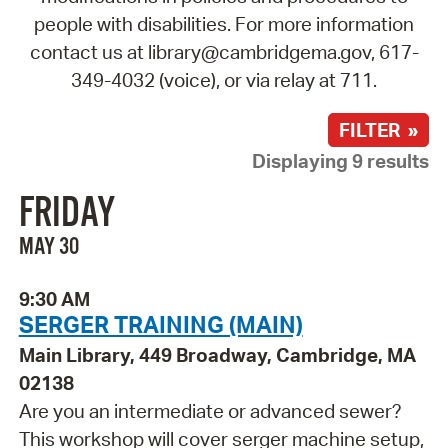
people with disabilities. For more information
contact us at library@cambridgema.gov, 617-
349-4032 (voice), or via relay at 711.
FILTER »
Displaying 9 results
FRIDAY
MAY 30
9:30 AM
SERGER TRAINING (MAIN)
Main Library, 449 Broadway, Cambridge, MA
02138
Are you an intermediate or advanced sewer?
This workshop will cover serger machine setup,