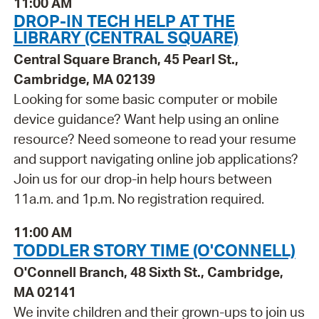
11:00 AM
DROP-IN TECH HELP AT THE
LIBRARY (CENTRAL SQUARE)
Central Square Branch, 45 Pearl St.,
Cambridge, MA 02139
Looking for some basic computer or mobile
device guidance? Want help using an online
resource? Need someone to read your resume
and support navigating online job applications?
Join us for our drop-in help hours between
11a.m. and 1p.m. No registration required.
11:00 AM
TODDLER STORY TIME (O'CONNELL)
O'Connell Branch, 48 Sixth St., Cambridge,
MA 02141
We invite children and their grown-ups to join us