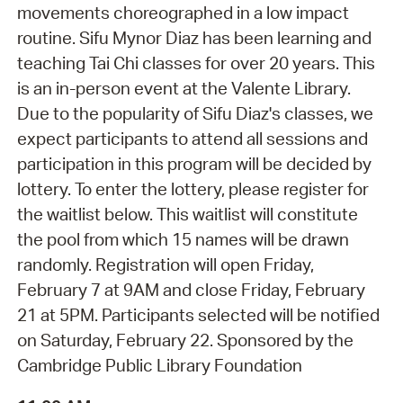
movements choreographed in a low impact
routine. Sifu Mynor Diaz has been learning and
teaching Tai Chi classes for over 20 years. This
is an in-person event at the Valente Library.
Due to the popularity of Sifu Diaz's classes, we
expect participants to attend all sessions and
participation in this program will be decided by
lottery. To enter the lottery, please register for
the waitlist below. This waitlist will constitute
the pool from which 15 names will be drawn
randomly. Registration will open Friday,
February 7 at 9AM and close Friday, February
21 at 5PM. Participants selected will be notified
on Saturday, February 22. Sponsored by the
Cambridge Public Library Foundation