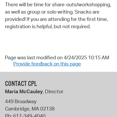
There will be time for share-outs/workshopping,
as well as group or solo writing. Snacks are
provided! If you are attending for the first time,
registration is helpful, but not required.
Page was last modified on 4/24/2025 10:15 AM
Provide feedback on this page
CONTACT CPL
Maria McCauley
, Director
449 Broadway
Cambridge
,
MA
02138
Ph:
617-349-4040