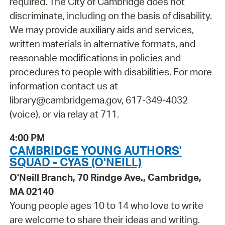
required. The City of Cambridge does not
discriminate, including on the basis of disability.
We may provide auxiliary aids and services,
written materials in alternative formats, and
reasonable modifications in policies and
procedures to people with disabilities. For more
information contact us at
library@cambridgema.gov, 617-349-4032
(voice), or via relay at 711.
4:00 PM
CAMBRIDGE YOUNG AUTHORS'
SQUAD - CYAS (O'NEILL)
O'Neill Branch, 70 Rindge Ave., Cambridge,
MA 02140
Young people ages 10 to 14 who love to write
are welcome to share their ideas and writing.