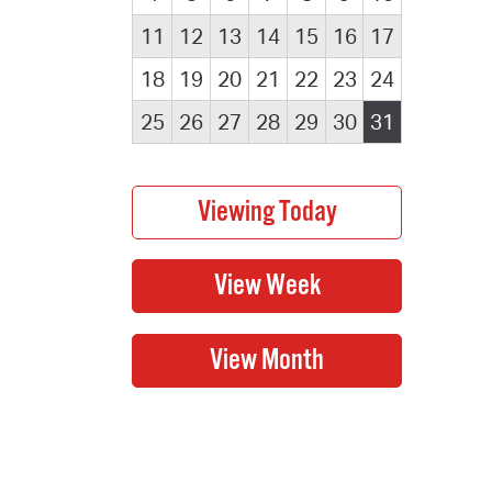
11
12
13
14
15
16
17
18
19
20
21
22
23
24
25
26
27
28
29
30
31