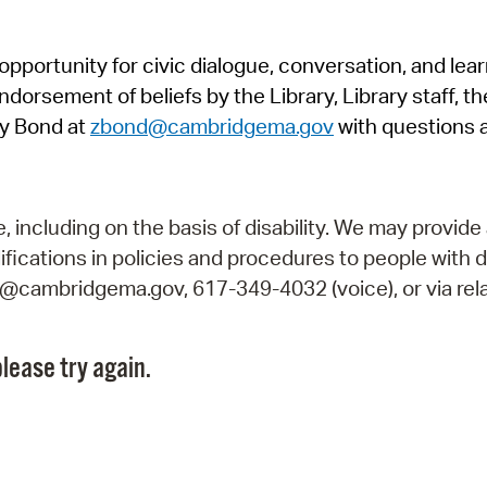
Pr
pportunity for civic dialogue, conversation, and lea
See
orsement of beliefs by the Library, Library staff, the
Vi
y Bond at
zbond@cambridgema.gov
with questions 
Wat
including on the basis of disability. We may provide 
fications in policies and procedures to people with d
ry@cambridgema.gov, 617-349-4032 (voice), or via rela
lease try again.