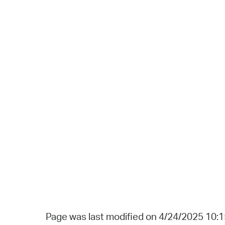
Page was last modified on 4/24/2025 10: