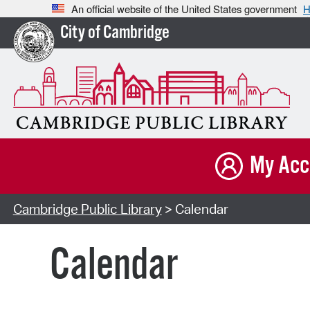
An official website of the United States government
H
City of Cambridge
My Acc
Cambridge Public Library
> Calendar
Calendar