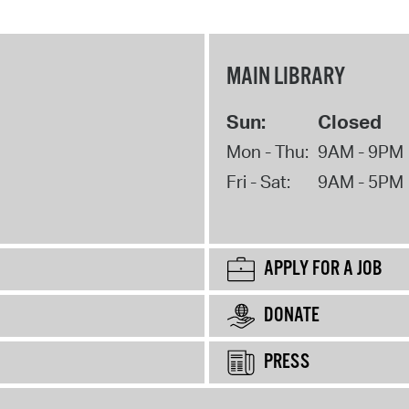
MAIN LIBRARY
Sun:
Closed
Mon - Thu:
9AM - 9PM
Fri - Sat:
9AM - 5PM
APPLY FOR A JOB
DONATE
PRESS