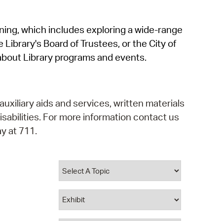
operty Database
rning, which includes exploring a wide-range
ClickFix
 Library's Board of Trustees, or the City of
ew News
about Library programs and events.
ch City Council
auxiliary aids and services, written materials
isabilities. For more information contact us
y at 711.