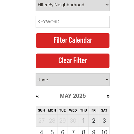
MAY 2025
SUN
MON
TUE
WED
THU
FRI
SAT
27
28
29
30
1
2
3
4
5
6
7
8
9
10