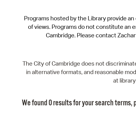
Programs hosted by the Library provide an o
of views. Programs do not constitute an end
Cambridge. Please contact Zachar
The City of Cambridge does not discriminate, 
in alternative formats, and reasonable modi
at libra
We found 0 results for your search terms, p