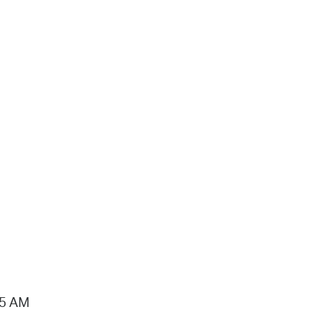
15 AM