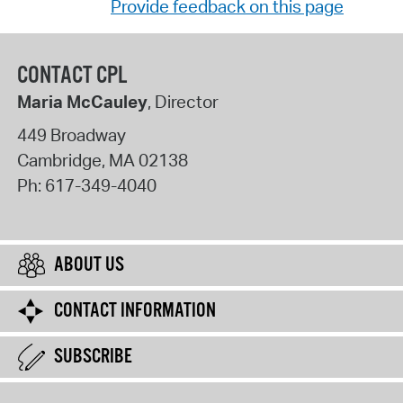
Provide feedback on this page
CONTACT CPL
Maria McCauley
, Director
449 Broadway
Cambridge
,
MA
02138
Ph:
617-349-4040
ABOUT US
CONTACT INFORMATION
SUBSCRIBE