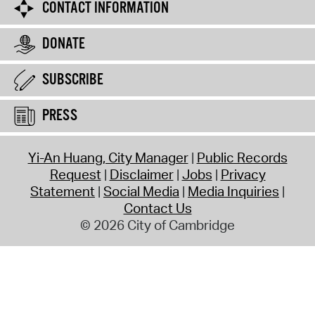
CONTACT INFORMATION
DONATE
SUBSCRIBE
PRESS
Yi-An Huang, City Manager
Public Records
Request
Disclaimer
Jobs
Privacy
Statement
Social Media
Media Inquiries
Contact Us
© 2026 City of Cambridge