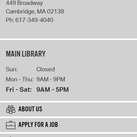
449 Broadway
Cambridge
,
MA
02138
Ph:
617-349-4040
MAIN LIBRARY
Sun:
Closed
Mon - Thu:
9AM - 9PM
Fri - Sat:
9AM - 5PM
ABOUT US
APPLY FOR A JOB