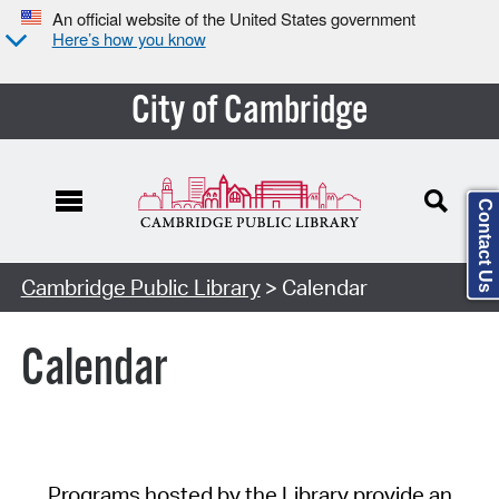
An official website of the United States government
Here’s how you know
City of Cambridge
Contact Us
Cambridge Public Library
> Calendar
Calendar
Programs hosted by the Library provide an