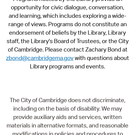
opportunity for civic dialogue, conversation,
and learning, which includes exploring a wide-
range of views. Programs do not constitute an
endorsement of beliefs by the Library, Library
staff, the Library's Board of Trustees, or the City
of Cambridge. Please contact Zachary Bond at
zbond@cambridgema.gov
with questions about
Library programs and events.
The City of Cambridge does not discriminate,
including on the basis of disability. We may
provide auxiliary aids and services, written
materials in alternative formats, and reasonable
modifications in policies and procedures to