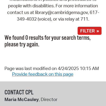
people with disabilities. For more information
contact us at library@cambridgema.gov, 617-
349-4032 (voice), or via relay at 711.
FILTER »
We found 0 results for your search terms,
please try again.
Page was last modified on 4/24/2025 10:15 AM
Provide feedback on this page
CONTACT CPL
Maria McCauley
, Director