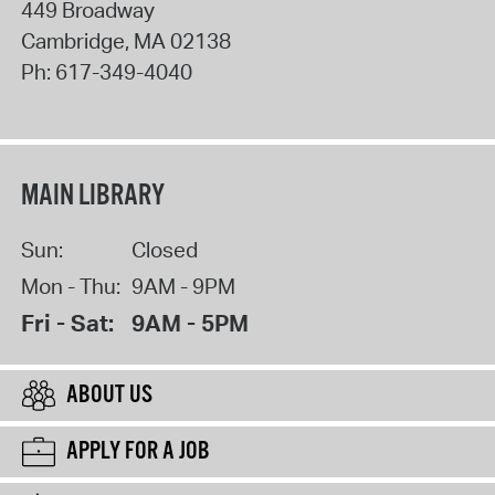
449 Broadway
Cambridge
,
MA
02138
Ph:
617-349-4040
MAIN LIBRARY
Sun:
Closed
Mon - Thu:
9AM - 9PM
Fri - Sat:
9AM - 5PM
ABOUT US
APPLY FOR A JOB