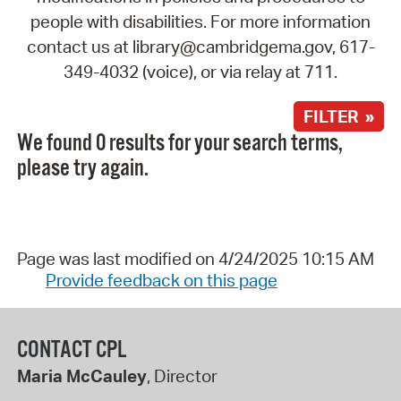
people with disabilities. For more information
contact us at library@cambridgema.gov, 617-
349-4032 (voice), or via relay at 711.
FILTER »
We found 0 results for your search terms,
please try again.
Page was last modified on 4/24/2025 10:15 AM
Provide feedback on this page
CONTACT CPL
Maria McCauley
, Director