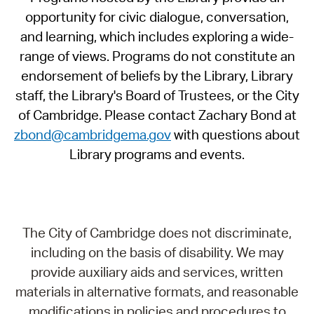
opportunity for civic dialogue, conversation,
and learning, which includes exploring a wide-
range of views. Programs do not constitute an
endorsement of beliefs by the Library, Library
staff, the Library's Board of Trustees, or the City
of Cambridge. Please contact Zachary Bond at
zbond@cambridgema.gov
with questions about
Library programs and events.
The City of Cambridge does not discriminate,
including on the basis of disability. We may
provide auxiliary aids and services, written
materials in alternative formats, and reasonable
modifications in policies and procedures to