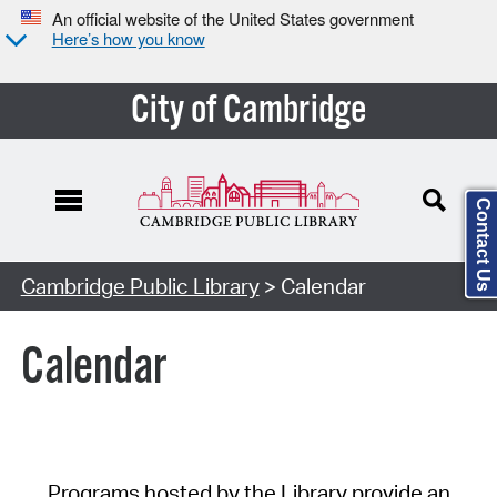
An official website of the United States government
Here’s how you know
City of Cambridge
Contact Us
Cambridge Public Library
> Calendar
Calendar
Programs hosted by the Library provide an