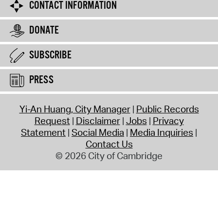
CONTACT INFORMATION
DONATE
SUBSCRIBE
PRESS
Yi-An Huang, City Manager
Public Records
Request
Disclaimer
Jobs
Privacy
Statement
Social Media
Media Inquiries
Contact Us
© 2026 City of Cambridge