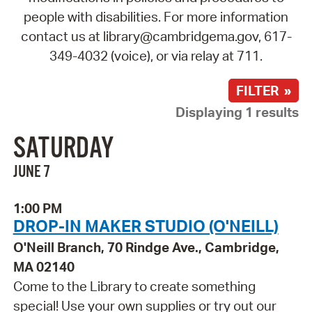
people with disabilities. For more information
contact us at library@cambridgema.gov, 617-
349-4032 (voice), or via relay at 711.
FILTER »
Displaying 1 results
SATURDAY
JUNE 7
1:00 PM
DROP-IN MAKER STUDIO (O'NEILL)
O'Neill Branch, 70 Rindge Ave., Cambridge,
MA 02140
Come to the Library to create something
special! Use your own supplies or try out our