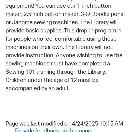
equipment! You can use our 1-inch button
maker, 2.5 inch button maker, 3-D Doodle pens,
or Janome sewing machines. The Library will
provide basic supplies. This drop-in program is
for people who feel comfortable using these
machines on their own. The Library will not
provide instruction. Anyone wishing to use the
sewing machines must have completed a
Sewing 101 training through the Library.
Children under the age of 12 must be
accompanied by an adult.
Page was last modified on 4/24/2025 10:15 AM
Provide feedback on this page