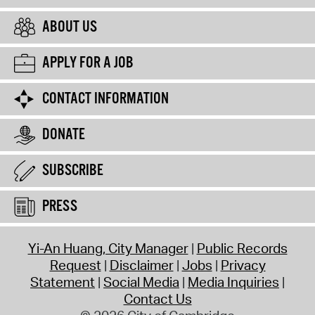
ABOUT US
APPLY FOR A JOB
CONTACT INFORMATION
DONATE
SUBSCRIBE
PRESS
Yi-An Huang, City Manager
Public Records
Request
Disclaimer
Jobs
Privacy
Statement
Social Media
Media Inquiries
Contact Us