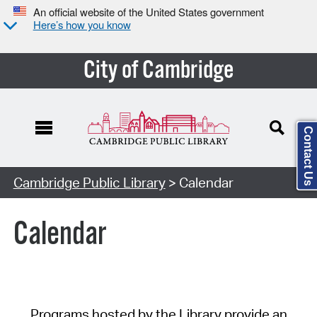
An official website of the United States government
Here’s how you know
City of Cambridge
Contact Us
Cambridge Public Library
> Calendar
Calendar
Programs hosted by the Library provide an