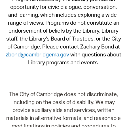
opportunity for civic dialogue, conversation,
and learning, which includes exploring a wide-
range of views. Programs do not constitute an
endorsement of beliefs by the Library, Library
staff, the Library's Board of Trustees, or the City
of Cambridge. Please contact Zachary Bond at
zbond@cambridgema.gov
with questions about
Library programs and events.
The City of Cambridge does not discriminate,
including on the basis of disability. We may
provide auxiliary aids and services, written
materials in alternative formats, and reasonable
modifications in policies and procedures to