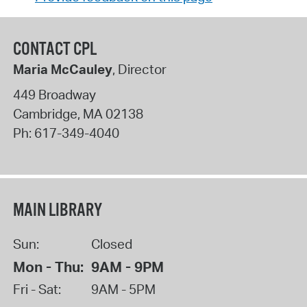
CONTACT CPL
Maria McCauley
, Director
449 Broadway
Cambridge
,
MA
02138
Ph:
617-349-4040
MAIN LIBRARY
Sun:
Closed
Mon - Thu:
9AM - 9PM
Fri - Sat:
9AM - 5PM