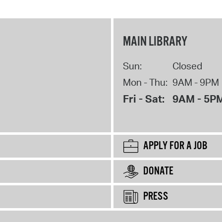
MAIN LIBRARY
Sun:
Closed
Mon - Thu:
9AM - 9PM
Fri - Sat:
9AM - 5P
APPLY FOR A JOB
DONATE
PRESS