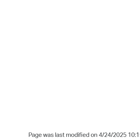
Page was last modified on 4/24/2025 10: