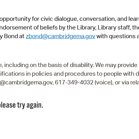
Pr
pportunity for civic dialogue, conversation, and lea
See
orsement of beliefs by the Library, Library staff, the
Vi
y Bond at
zbond@cambridgema.gov
with questions 
Wat
including on the basis of disability. We may provide 
fications in policies and procedures to people with d
ry@cambridgema.gov, 617-349-4032 (voice), or via rela
lease try again.