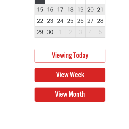
15
16
17
18
19
20
21
22
23
24
25
26
27
28
29
30
1
2
3
4
5