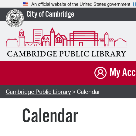
An official website of the United States government
H
City of Cambridge
My Acc
Cambridge Public Library
> Calendar
Calendar