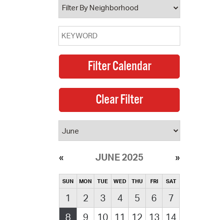
JUNE 2025
SUN
MON
TUE
WED
THU
FRI
SAT
1
2
3
4
5
6
7
8
9
10
11
12
13
14