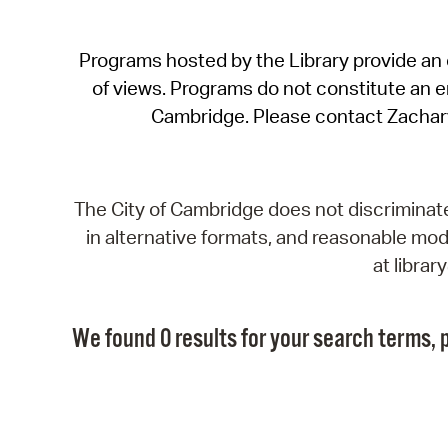
Programs hosted by the Library provide an o
of views. Programs do not constitute an end
Cambridge. Please contact Zachar
The City of Cambridge does not discriminate, 
in alternative formats, and reasonable modi
at libra
We found 0 results for your search terms, p