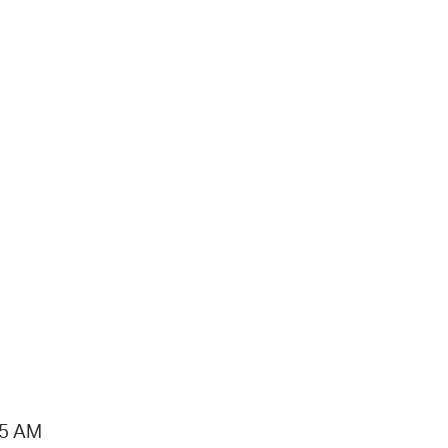
15 AM