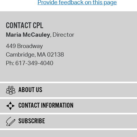
Provide feedback on this page
CONTACT CPL
Maria McCauley
, Director
449 Broadway
Cambridge
,
MA
02138
Ph:
617-349-4040
ABOUT US
CONTACT INFORMATION
SUBSCRIBE