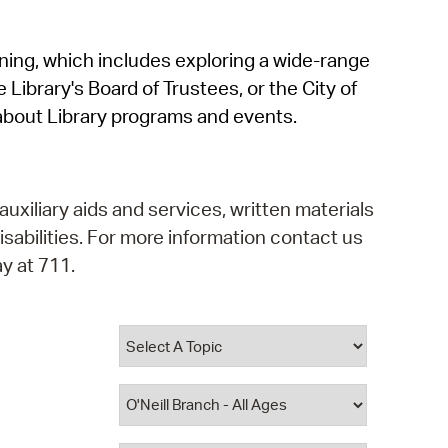
operty Database
rning, which includes exploring a wide-range
ClickFix
 Library's Board of Trustees, or the City of
ew News
about Library programs and events.
ch City Council
auxiliary aids and services, written materials
isabilities. For more information contact us
y at 711.