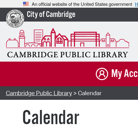
An official website of the United States government
H
City of Cambridge
My Acc
Cambridge Public Library
> Calendar
Calendar