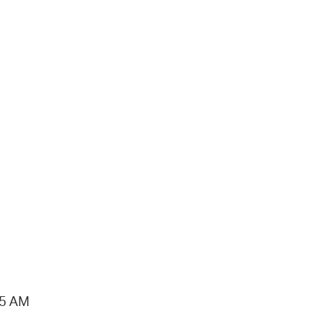
15 AM