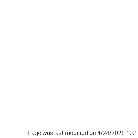
Page was last modified on 4/24/2025 10: