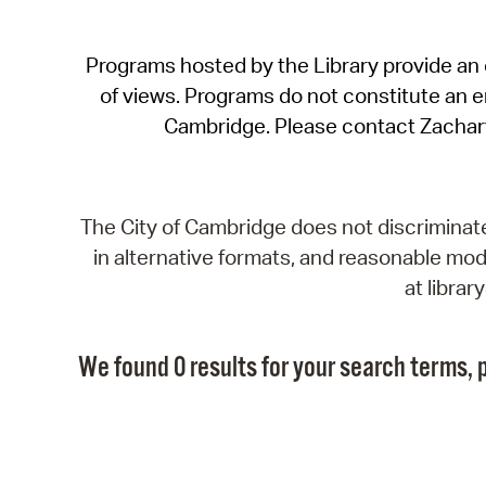
Programs hosted by the Library provide an o
of views. Programs do not constitute an end
Cambridge. Please contact Zachar
The City of Cambridge does not discriminate, 
in alternative formats, and reasonable modi
at libra
We found 0 results for your search terms, p