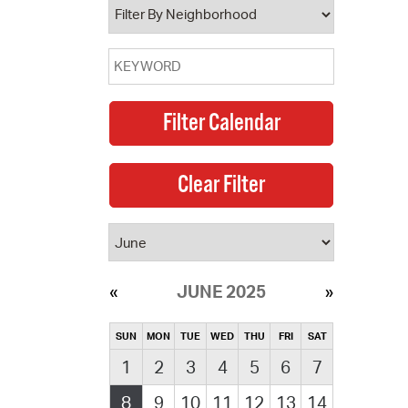
JUNE 2025
SUN
MON
TUE
WED
THU
FRI
SAT
1
2
3
4
5
6
7
8
9
10
11
12
13
14