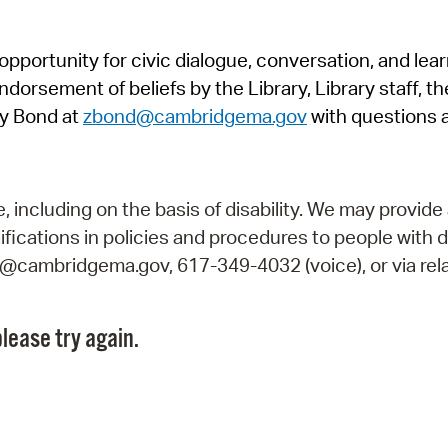
Pr
pportunity for civic dialogue, conversation, and lea
See
orsement of beliefs by the Library, Library staff, the
Vi
y Bond at
zbond@cambridgema.gov
with questions 
Wat
including on the basis of disability. We may provide 
fications in policies and procedures to people with d
ry@cambridgema.gov, 617-349-4032 (voice), or via rela
lease try again.