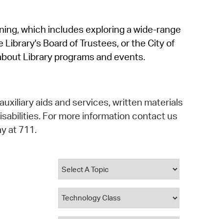
operty Database
rning, which includes exploring a wide-range
ClickFix
 Library's Board of Trustees, or the City of
ew News
about Library programs and events.
ch City Council
auxiliary aids and services, written materials
isabilities. For more information contact us
y at 711.