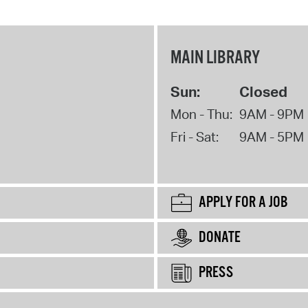
MAIN LIBRARY
Sun:
Closed
Mon - Thu:
9AM - 9PM
Fri - Sat:
9AM - 5PM
APPLY FOR A JOB
DONATE
PRESS