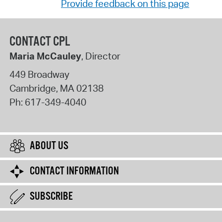
Provide feedback on this page
CONTACT CPL
Maria McCauley
, Director
449 Broadway
Cambridge
,
MA
02138
Ph:
617-349-4040
ABOUT US
CONTACT INFORMATION
SUBSCRIBE