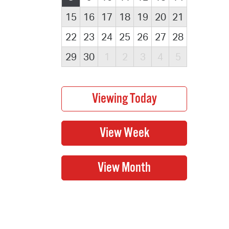
15
16
17
18
19
20
21
22
23
24
25
26
27
28
29
30
1
2
3
4
5