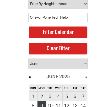
JUNE 2025
SUN
MON
TUE
WED
THU
FRI
SAT
1
2
3
4
5
6
7
8
9
10
11
12
13
14