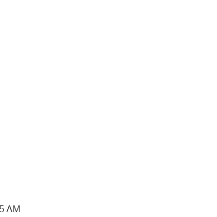
15 AM