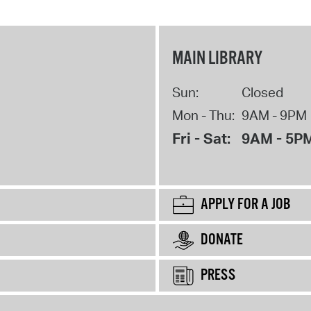
MAIN LIBRARY
Sun:
Closed
Mon - Thu:
9AM - 9PM
Fri - Sat:
9AM - 5P
APPLY FOR A JOB
DONATE
PRESS