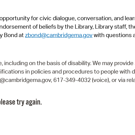
Pr
pportunity for civic dialogue, conversation, and lea
See
orsement of beliefs by the Library, Library staff, the
Vi
y Bond at
zbond@cambridgema.gov
with questions 
Wat
including on the basis of disability. We may provide 
fications in policies and procedures to people with d
ry@cambridgema.gov, 617-349-4032 (voice), or via rela
lease try again.