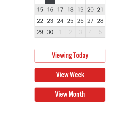
15
16
17
18
19
20
21
22
23
24
25
26
27
28
29
30
1
2
3
4
5