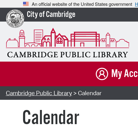
An official website of the United States government
H
City of Cambridge
My Acc
Cambridge Public Library
> Calendar
Calendar