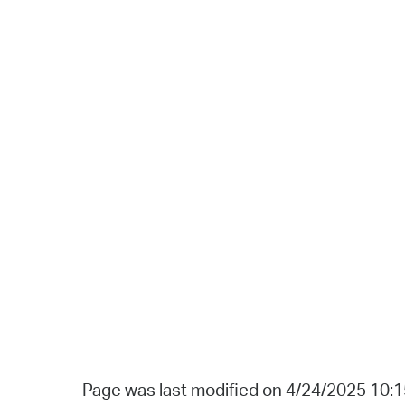
Page was last modified on 4/24/2025 10: