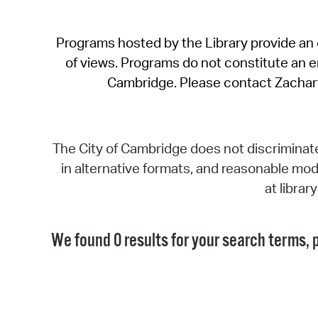
Programs hosted by the Library provide an o
of views. Programs do not constitute an end
Cambridge. Please contact Zachar
The City of Cambridge does not discriminate, 
in alternative formats, and reasonable modi
at libra
We found 0 results for your search terms, p