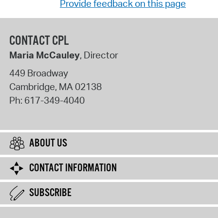
Provide feedback on this page
CONTACT CPL
Maria McCauley
, Director
449 Broadway
Cambridge
,
MA
02138
Ph:
617-349-4040
ABOUT US
CONTACT INFORMATION
SUBSCRIBE