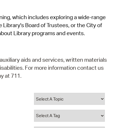
operty Database
rning, which includes exploring a wide-range
ClickFix
 Library's Board of Trustees, or the City of
ew News
about Library programs and events.
ch City Council
auxiliary aids and services, written materials
isabilities. For more information contact us
y at 711.