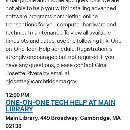
smartphone and mobile app questions We are
not able to help you with: installing advanced
software programs completing online
transactions for you computer hardware and
technical maintenance To view all available
timeslots and dates, use the following link: One-
on-One Tech Help schedule. Registration is
strongly encouraged but not required. If you
have any questions, please contact Gina
Josette Rivera by email at
gjosette@cambridgema.gov
12:00 PM
ONE-ON-ONE TECH HELP AT MAIN
LIBRARY
Main Library, 449 Broadway, Cambridge, MA
02138