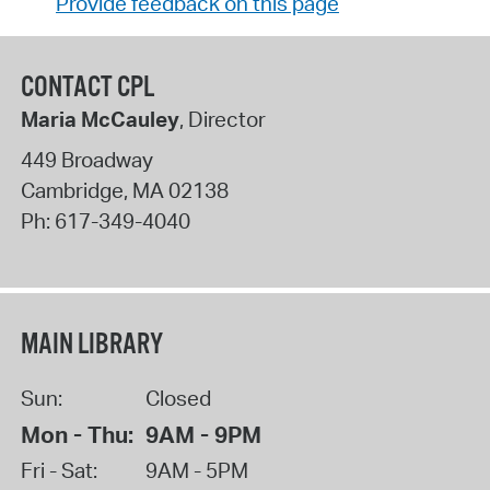
Provide feedback on this page
CONTACT CPL
Maria McCauley
, Director
449 Broadway
Cambridge
,
MA
02138
Ph:
617-349-4040
MAIN LIBRARY
Sun:
Closed
Mon - Thu:
9AM - 9PM
Fri - Sat:
9AM - 5PM