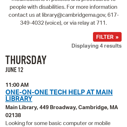
people with disabilities. For more information
contact us at library@cambridgema.gov, 617-
349-4032 (voice), or via relay at 711.
FILTER »
Displaying 4 results
THURSDAY
JUNE 12
11:00 AM
ONE-ON-ONE TECH HELP AT MAIN
LIBRARY
Main Library, 449 Broadway, Cambridge, MA
02138
Looking for some basic computer or mobile