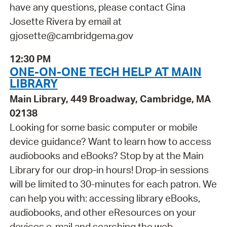
have any questions, please contact Gina
Josette Rivera by email at
gjosette@cambridgema.gov
12:30 PM
ONE-ON-ONE TECH HELP AT MAIN
LIBRARY
Main Library, 449 Broadway, Cambridge, MA
02138
Looking for some basic computer or mobile
device guidance? Want to learn how to access
audiobooks and eBooks? Stop by at the Main
Library for our drop-in hours! Drop-in sessions
will be limited to 30-minutes for each patron. We
can help you with: accessing library eBooks,
audiobooks, and other eResources on your
devices e-mail and searching the web