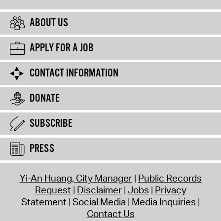
ABOUT US
APPLY FOR A JOB
CONTACT INFORMATION
DONATE
SUBSCRIBE
PRESS
Yi-An Huang, City Manager
Public Records
Request
Disclaimer
Jobs
Privacy
Statement
Social Media
Media Inquiries
Contact Us