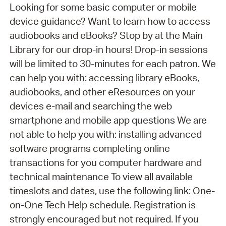
Looking for some basic computer or mobile
device guidance? Want to learn how to access
audiobooks and eBooks? Stop by at the Main
Library for our drop-in hours! Drop-in sessions
will be limited to 30-minutes for each patron. We
can help you with: accessing library eBooks,
audiobooks, and other eResources on your
devices e-mail and searching the web
smartphone and mobile app questions We are
not able to help you with: installing advanced
software programs completing online
transactions for you computer hardware and
technical maintenance To view all available
timeslots and dates, use the following link: One-
on-One Tech Help schedule. Registration is
strongly encouraged but not required. If you