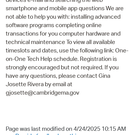
smartphone and mobile app questions We are
not able to help you with: installing advanced
software programs completing online
transactions for you computer hardware and
technical maintenance To view all available
timeslots and dates, use the following link: One-
on-One Tech Help schedule. Registration is
strongly encouraged but not required. If you
have any questions, please contact Gina
Josette Rivera by email at
gjosette@cambridgema.gov
Page was last modified on 4/24/2025 10:15 AM