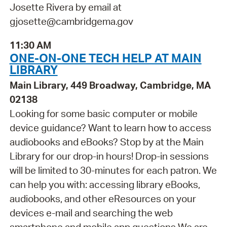
Josette Rivera by email at
gjosette@cambridgema.gov
11:30 AM
ONE-ON-ONE TECH HELP AT MAIN
LIBRARY
Main Library, 449 Broadway, Cambridge, MA
02138
Looking for some basic computer or mobile
device guidance? Want to learn how to access
audiobooks and eBooks? Stop by at the Main
Library for our drop-in hours! Drop-in sessions
will be limited to 30-minutes for each patron. We
can help you with: accessing library eBooks,
audiobooks, and other eResources on your
devices e-mail and searching the web