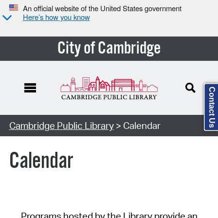
An official website of the United States government
Here’s how you know
City of Cambridge
Contact Us
Cambridge Public Library
> Calendar
Calendar
Programs hosted by the Library provide an