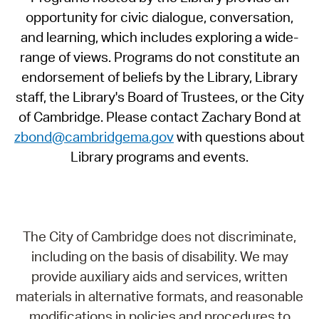
opportunity for civic dialogue, conversation,
and learning, which includes exploring a wide-
range of views. Programs do not constitute an
endorsement of beliefs by the Library, Library
staff, the Library's Board of Trustees, or the City
of Cambridge. Please contact Zachary Bond at
zbond@cambridgema.gov
with questions about
Library programs and events.
The City of Cambridge does not discriminate,
including on the basis of disability. We may
provide auxiliary aids and services, written
materials in alternative formats, and reasonable
modifications in policies and procedures to