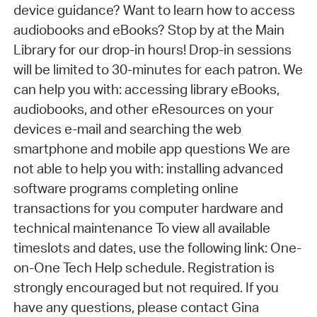
device guidance? Want to learn how to access
audiobooks and eBooks? Stop by at the Main
Library for our drop-in hours! Drop-in sessions
will be limited to 30-minutes for each patron. We
can help you with: accessing library eBooks,
audiobooks, and other eResources on your
devices e-mail and searching the web
smartphone and mobile app questions We are
not able to help you with: installing advanced
software programs completing online
transactions for you computer hardware and
technical maintenance To view all available
timeslots and dates, use the following link: One-
on-One Tech Help schedule. Registration is
strongly encouraged but not required. If you
have any questions, please contact Gina