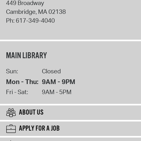
449 Broadway
Cambridge
,
MA
02138
Ph:
617-349-4040
MAIN LIBRARY
Sun:
Closed
Mon - Thu:
9AM - 9PM
Fri - Sat:
9AM - 5PM
ABOUT US
APPLY FOR A JOB