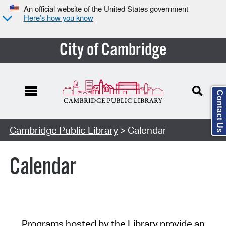
An official website of the United States government
Here’s how you know
City of Cambridge
Contact Us
Cambridge Public Library
> Calendar
Calendar
Programs hosted by the Library provide an