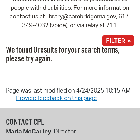
people with disabilities. For more information
contact us at library@cambridgema.gov, 617-
349-4032 (voice), or via relay at 711.
FILTER »
We found 0 results for your search terms,
please try again.
Page was last modified on 4/24/2025 10:15 AM
Provide feedback on this page
CONTACT CPL
Maria McCauley
, Director