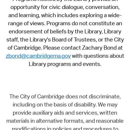
opportunity for civic dialogue, conversation,
and learning, which includes exploring a wide-
range of views. Programs do not constitute an
endorsement of beliefs by the Library, Library
staff, the Library's Board of Trustees, or the City
of Cambridge. Please contact Zachary Bond at
zbond@cambridgema.gov
with questions about
Library programs and events.
The City of Cambridge does not discriminate,
including on the basis of disability. We may
provide auxiliary aids and services, written
materials in alternative formats, and reasonable
modifications in policies and procedures to