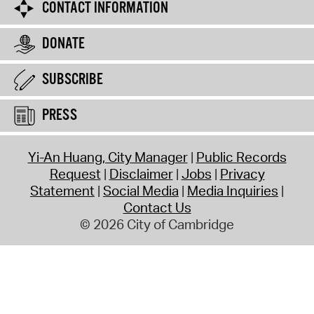
CONTACT INFORMATION
DONATE
SUBSCRIBE
PRESS
Yi-An Huang, City Manager
Public Records
Request
Disclaimer
Jobs
Privacy
Statement
Social Media
Media Inquiries
Contact Us
© 2026 City of Cambridge