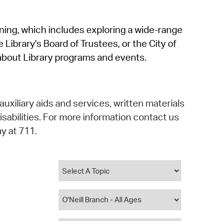
operty Database
rning, which includes exploring a wide-range
ClickFix
 Library's Board of Trustees, or the City of
ew News
about Library programs and events.
ch City Council
auxiliary aids and services, written materials
isabilities. For more information contact us
y at 711.