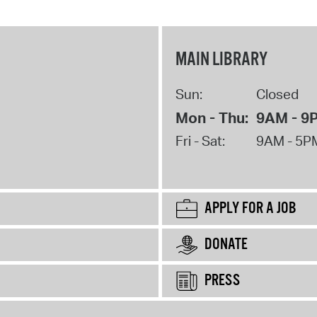
MAIN LIBRARY
Sun:
Closed
Mon - Thu:
9AM - 9
Fri - Sat:
9AM - 5P
APPLY FOR A JOB
DONATE
PRESS