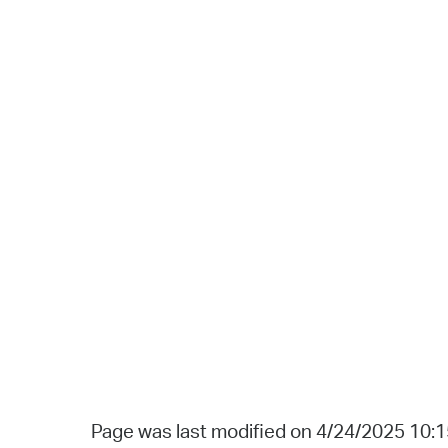
Page was last modified on 4/24/2025 10: