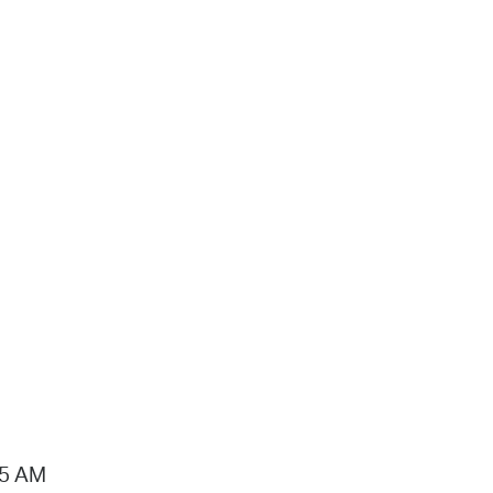
15 AM