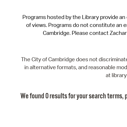
Programs hosted by the Library provide an o
of views. Programs do not constitute an end
Cambridge. Please contact Zachar
The City of Cambridge does not discriminate, 
in alternative formats, and reasonable modi
at libra
We found 0 results for your search terms, p