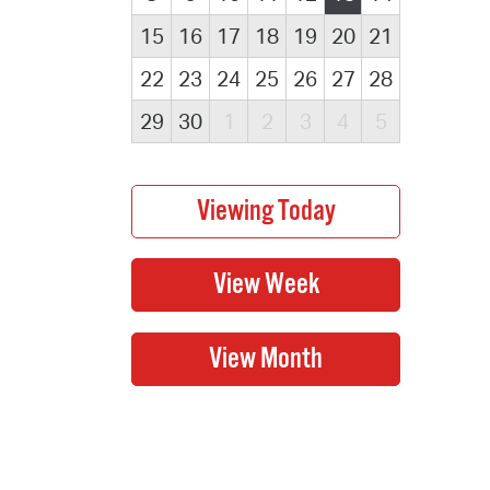
15
16
17
18
19
20
21
22
23
24
25
26
27
28
29
30
1
2
3
4
5