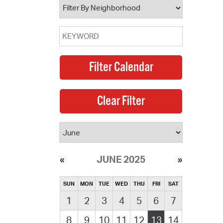
JUNE 2025
SUN
MON
TUE
WED
THU
FRI
SAT
1
2
3
4
5
6
7
8
9
10
11
12
13
14