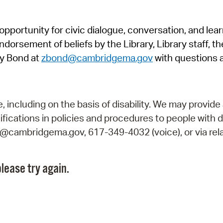
Pr
pportunity for civic dialogue, conversation, and lea
See
orsement of beliefs by the Library, Library staff, the
Vi
y Bond at
zbond@cambridgema.gov
with questions 
Wat
including on the basis of disability. We may provide 
fications in policies and procedures to people with d
ry@cambridgema.gov, 617-349-4032 (voice), or via rela
lease try again.