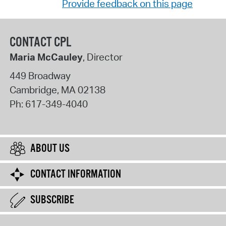
Provide feedback on this page
CONTACT CPL
Maria McCauley
, Director
449 Broadway
Cambridge
,
MA
02138
Ph:
617-349-4040
ABOUT US
CONTACT INFORMATION
SUBSCRIBE