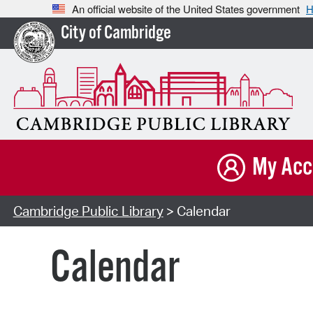
An official website of the United States government
H
City of Cambridge
My Acc
Cambridge Public Library
> Calendar
Calendar