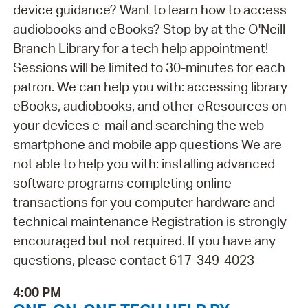
device guidance? Want to learn how to access
audiobooks and eBooks? Stop by at the O'Neill
Branch Library for a tech help appointment!
Sessions will be limited to 30-minutes for each
patron. We can help you with: accessing library
eBooks, audiobooks, and other eResources on
your devices e-mail and searching the web
smartphone and mobile app questions We are
not able to help you with: installing advanced
software programs completing online
transactions for you computer hardware and
technical maintenance Registration is strongly
encouraged but not required. If you have any
questions, please contact 617-349-4023
4:00 PM