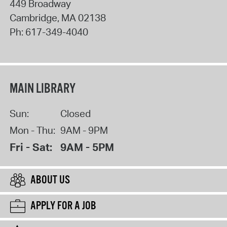
449 Broadway
Cambridge
,
MA
02138
Ph:
617-349-4040
MAIN LIBRARY
Sun:
Closed
Mon - Thu:
9AM - 9PM
Fri - Sat:
9AM - 5PM
ABOUT US
APPLY FOR A JOB