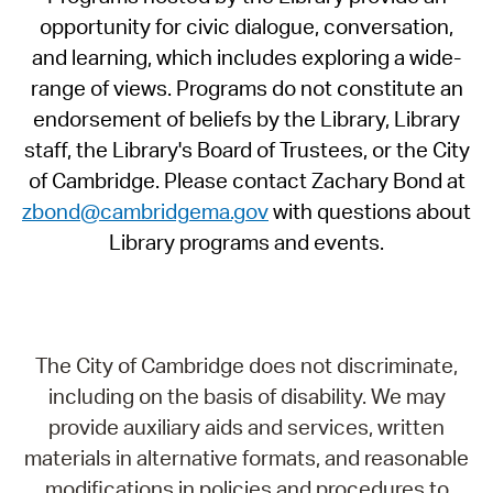
opportunity for civic dialogue, conversation,
and learning, which includes exploring a wide-
range of views. Programs do not constitute an
endorsement of beliefs by the Library, Library
staff, the Library's Board of Trustees, or the City
of Cambridge. Please contact Zachary Bond at
zbond@cambridgema.gov
with questions about
Library programs and events.
The City of Cambridge does not discriminate,
including on the basis of disability. We may
provide auxiliary aids and services, written
materials in alternative formats, and reasonable
modifications in policies and procedures to