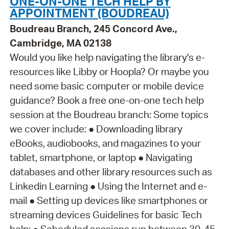
ONE-ON-ONE TECH HELP BY
APPOINTMENT (BOUDREAU)
Boudreau Branch, 245 Concord Ave.,
Cambridge, MA 02138
Would you like help navigating the library's e-
resources like Libby or Hoopla? Or maybe you
need some basic computer or mobile device
guidance? Book a free one-on-one tech help
session at the Boudreau branch: Some topics
we cover include: ● Downloading library
eBooks, audiobooks, and magazines to your
tablet, smartphone, or laptop ● Navigating
databases and other library resources such as
Linkedin Learning ● Using the Internet and e-
mail ● Setting up devices like smartphones or
streaming devices Guidelines for basic Tech