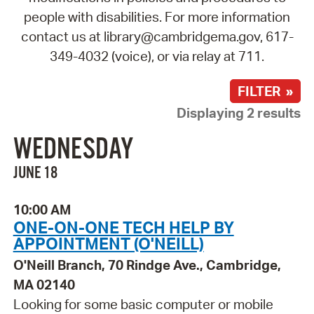
people with disabilities. For more information
contact us at library@cambridgema.gov, 617-
349-4032 (voice), or via relay at 711.
FILTER »
Displaying 2 results
WEDNESDAY
JUNE 18
10:00 AM
ONE-ON-ONE TECH HELP BY
APPOINTMENT (O'NEILL)
O'Neill Branch, 70 Rindge Ave., Cambridge,
MA 02140
Looking for some basic computer or mobile