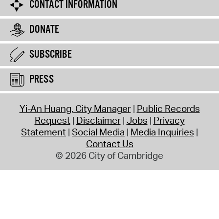
CONTACT INFORMATION
DONATE
SUBSCRIBE
PRESS
Yi-An Huang, City Manager
Public Records
Request
Disclaimer
Jobs
Privacy
Statement
Social Media
Media Inquiries
Contact Us
© 2026 City of Cambridge