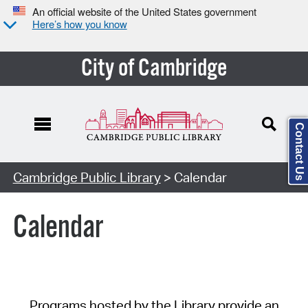
An official website of the United States government
Here’s how you know
City of Cambridge
Contact Us
Cambridge Public Library
> Calendar
Calendar
Programs hosted by the Library provide an