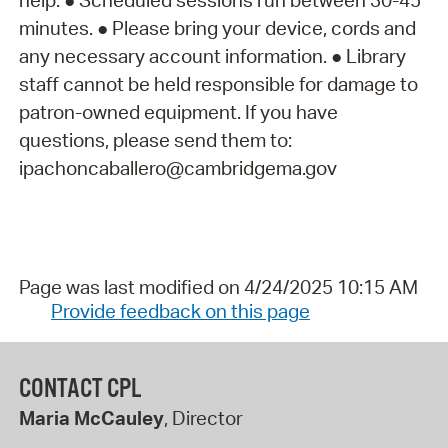
help: ● Scheduled sessions run between 30-45
minutes. ● Please bring your device, cords and
any necessary account information. ● Library
staff cannot be held responsible for damage to
patron-owned equipment. If you have
questions, please send them to:
ipachoncaballero@cambridgema.gov
Page was last modified on 4/24/2025 10:15 AM
Provide feedback on this page
CONTACT CPL
Maria McCauley
, Director