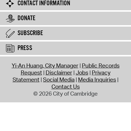
CONTACT INFORMATION
DONATE
SUBSCRIBE
PRESS
Yi-An Huang, City Manager
Public Records
Request
Disclaimer
Jobs
Privacy
Statement
Social Media
Media Inquiries
Contact Us
© 2026 City of Cambridge