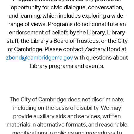
opportunity for civic dialogue, conversation,
and learning, which includes exploring a wide-
range of views. Programs do not constitute an
endorsement of beliefs by the Library, Library
staff, the Library's Board of Trustees, or the City
of Cambridge. Please contact Zachary Bond at
zbond@cambridgema.gov
with questions about
Library programs and events.
The City of Cambridge does not discriminate,
including on the basis of disability. We may
provide auxiliary aids and services, written
materials in alternative formats, and reasonable
modifications in policies and procedures to