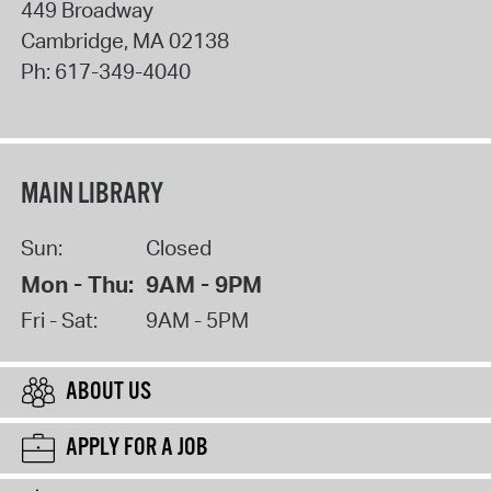
449 Broadway
Cambridge
,
MA
02138
Ph:
617-349-4040
MAIN LIBRARY
Sun:
Closed
Mon - Thu:
9AM - 9PM
Fri - Sat:
9AM - 5PM
ABOUT US
APPLY FOR A JOB