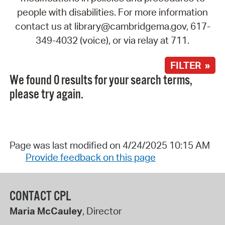
people with disabilities. For more information
contact us at library@cambridgema.gov, 617-
349-4032 (voice), or via relay at 711.
FILTER »
We found 0 results for your search terms,
please try again.
Page was last modified on 4/24/2025 10:15 AM
Provide feedback on this page
CONTACT CPL
Maria McCauley
, Director