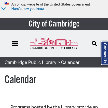
An official website of the United States government
Here’s how you know
City of Cambridge
Contact Us
Cambridge Public Library
> Calendar
Calendar
Programs hosted by the Library provide an