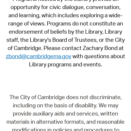
opportunity for civic dialogue, conversation,
and learning, which includes exploring a wide-
range of views. Programs do not constitute an
endorsement of beliefs by the Library, Library
staff, the Library's Board of Trustees, or the City
of Cambridge. Please contact Zachary Bond at
zbond@cambridgema.gov
with questions about
Library programs and events.
The City of Cambridge does not discriminate,
including on the basis of disability. We may
provide auxiliary aids and services, written
materials in alternative formats, and reasonable
modifications in policies and procedures to