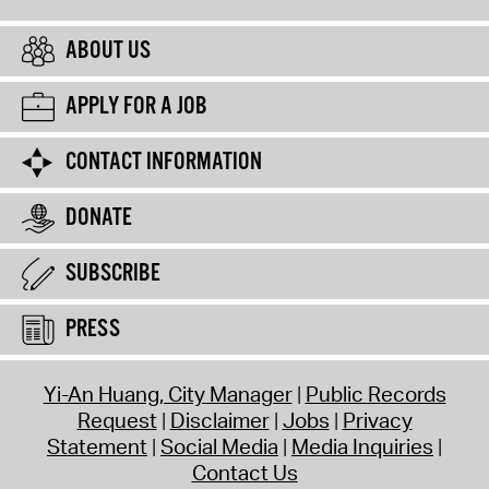
ABOUT US
APPLY FOR A JOB
CONTACT INFORMATION
DONATE
SUBSCRIBE
PRESS
Yi-An Huang, City Manager
Public Records
Request
Disclaimer
Jobs
Privacy
Statement
Social Media
Media Inquiries
Contact Us