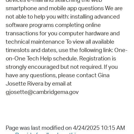
smartphone and mobile app questions We are
not able to help you with: installing advanced
software programs completing online
transactions for you computer hardware and
technical maintenance To view all available
timeslots and dates, use the following link: One-
on-One Tech Help schedule. Registration is
strongly encouraged but not required. If you
have any questions, please contact Gina
Josette Rivera by email at
gjosette@cambridgema.gov
Page was last modified on 4/24/2025 10:15 AM