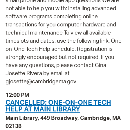
smartphone and mobile app questions We are
not able to help you with: installing advanced
software programs completing online
transactions for you computer hardware and
technical maintenance To view all available
timeslots and dates, use the following link: One-
on-One Tech Help schedule. Registration is
strongly encouraged but not required. If you
have any questions, please contact Gina
Josette Rivera by email at
gjosette@cambridgema.gov
12:00 PM
CANCELLED: ONE-ON-ONE TECH
HELP AT MAIN LIBRARY
Main Library, 449 Broadway, Cambridge, MA
02138