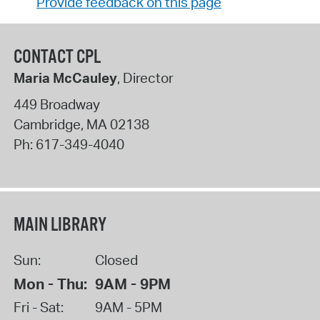
Provide feedback on this page
CONTACT CPL
Maria McCauley
, Director
449 Broadway
Cambridge
,
MA
02138
Ph:
617-349-4040
MAIN LIBRARY
Sun:
Closed
Mon - Thu:
9AM - 9PM
Fri - Sat:
9AM - 5PM