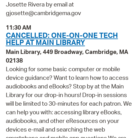
Josette Rivera by email at
gjosette@cambridgema.gov
11:30 AM
CANCELLED: ONE-ON-ONE TECH
HELP AT MAIN LIBRARY
Main Library, 449 Broadway, Cambridge, MA
02138
Looking for some basic computer or mobile
device guidance? Want to learn how to access
audiobooks and eBooks? Stop by at the Main
Library for our drop-in hours! Drop-in sessions
will be limited to 30-minutes for each patron. We
can help you with: accessing library eBooks,
audiobooks, and other eResources on your
devices e-mail and searching the web