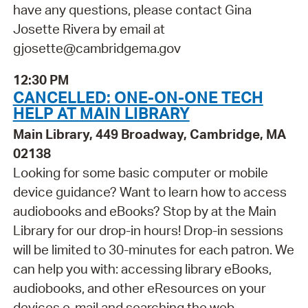
have any questions, please contact Gina
Josette Rivera by email at
gjosette@cambridgema.gov
12:30 PM
CANCELLED: ONE-ON-ONE TECH
HELP AT MAIN LIBRARY
Main Library, 449 Broadway, Cambridge, MA
02138
Looking for some basic computer or mobile
device guidance? Want to learn how to access
audiobooks and eBooks? Stop by at the Main
Library for our drop-in hours! Drop-in sessions
will be limited to 30-minutes for each patron. We
can help you with: accessing library eBooks,
audiobooks, and other eResources on your
devices e-mail and searching the web