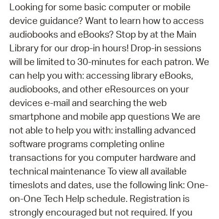
Looking for some basic computer or mobile
device guidance? Want to learn how to access
audiobooks and eBooks? Stop by at the Main
Library for our drop-in hours! Drop-in sessions
will be limited to 30-minutes for each patron. We
can help you with: accessing library eBooks,
audiobooks, and other eResources on your
devices e-mail and searching the web
smartphone and mobile app questions We are
not able to help you with: installing advanced
software programs completing online
transactions for you computer hardware and
technical maintenance To view all available
timeslots and dates, use the following link: One-
on-One Tech Help schedule. Registration is
strongly encouraged but not required. If you