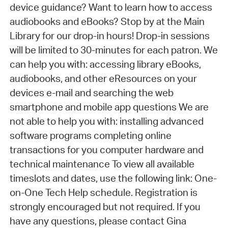
device guidance? Want to learn how to access
audiobooks and eBooks? Stop by at the Main
Library for our drop-in hours! Drop-in sessions
will be limited to 30-minutes for each patron. We
can help you with: accessing library eBooks,
audiobooks, and other eResources on your
devices e-mail and searching the web
smartphone and mobile app questions We are
not able to help you with: installing advanced
software programs completing online
transactions for you computer hardware and
technical maintenance To view all available
timeslots and dates, use the following link: One-
on-One Tech Help schedule. Registration is
strongly encouraged but not required. If you
have any questions, please contact Gina