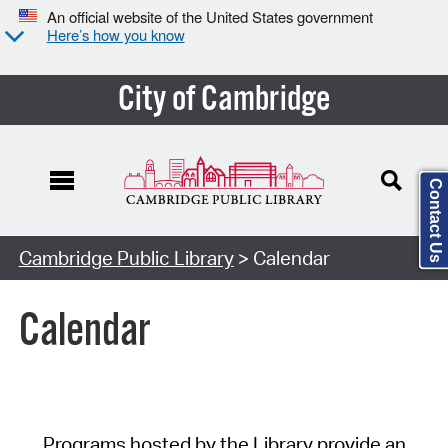
An official website of the United States government
Here’s how you know
City of Cambridge
Contact Us
Cambridge Public Library
> Calendar
Calendar
Programs hosted by the Library provide an