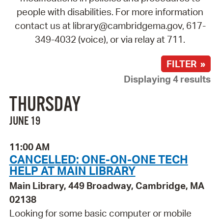
people with disabilities. For more information
contact us at library@cambridgema.gov, 617-
349-4032 (voice), or via relay at 711.
FILTER »
Displaying 4 results
THURSDAY
JUNE 19
11:00 AM
CANCELLED: ONE-ON-ONE TECH
HELP AT MAIN LIBRARY
Main Library, 449 Broadway, Cambridge, MA
02138
Looking for some basic computer or mobile