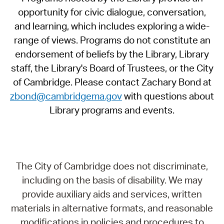
opportunity for civic dialogue, conversation,
and learning, which includes exploring a wide-
range of views. Programs do not constitute an
endorsement of beliefs by the Library, Library
staff, the Library's Board of Trustees, or the City
of Cambridge. Please contact Zachary Bond at
zbond@cambridgema.gov
with questions about
Library programs and events.
The City of Cambridge does not discriminate,
including on the basis of disability. We may
provide auxiliary aids and services, written
materials in alternative formats, and reasonable
modifications in policies and procedures to