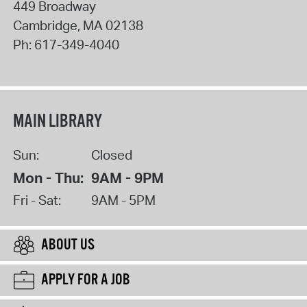
449 Broadway
Cambridge
,
MA
02138
Ph:
617-349-4040
MAIN LIBRARY
Sun:
Closed
Mon - Thu:
9AM - 9PM
Fri - Sat:
9AM - 5PM
ABOUT US
APPLY FOR A JOB