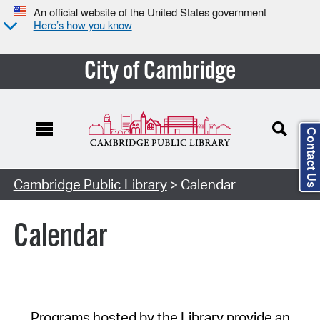
An official website of the United States government
Here’s how you know
City of Cambridge
Contact Us
Cambridge Public Library
> Calendar
Calendar
Programs hosted by the Library provide an