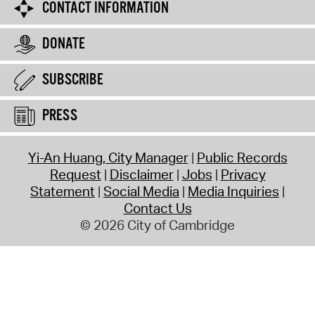
CONTACT INFORMATION
DONATE
SUBSCRIBE
PRESS
Yi-An Huang, City Manager
Public Records
Request
Disclaimer
Jobs
Privacy
Statement
Social Media
Media Inquiries
Contact Us
© 2026 City of Cambridge