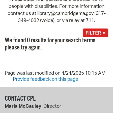
people with disabilities. For more information
contact us at library@cambridgema.gov, 617-
349-4032 (voice), or via relay at 711.
FILTER »
We found 0 results for your search terms,
please try again.
Page was last modified on 4/24/2025 10:15 AM
Provide feedback on this page
CONTACT CPL
Maria McCauley
, Director