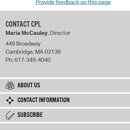
Provide feedback on this page
CONTACT CPL
Maria McCauley
, Director
449 Broadway
Cambridge
,
MA
02138
Ph:
617-349-4040
ABOUT US
CONTACT INFORMATION
SUBSCRIBE