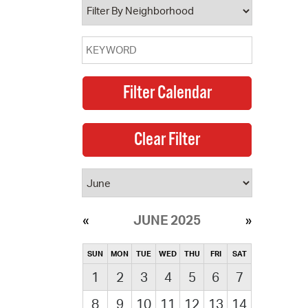
JUNE 2025
SUN
MON
TUE
WED
THU
FRI
SAT
1
2
3
4
5
6
7
8
9
10
11
12
13
14