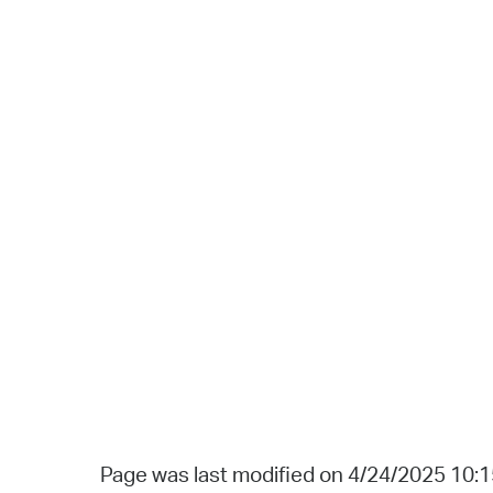
Page was last modified on 4/24/2025 10: