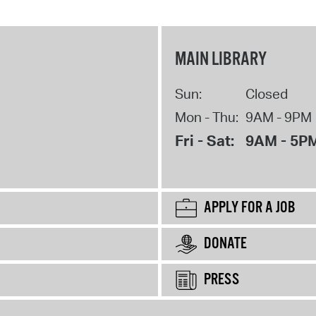
MAIN LIBRARY
Sun:
Closed
Mon - Thu:
9AM - 9PM
Fri - Sat:
9AM - 5P
APPLY FOR A JOB
DONATE
PRESS