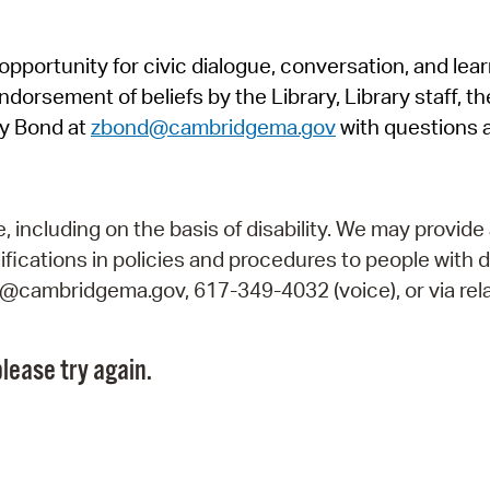
Pr
pportunity for civic dialogue, conversation, and lea
See
orsement of beliefs by the Library, Library staff, the
Vi
y Bond at
zbond@cambridgema.gov
with questions 
Wat
including on the basis of disability. We may provide 
fications in policies and procedures to people with d
ry@cambridgema.gov, 617-349-4032 (voice), or via rela
lease try again.