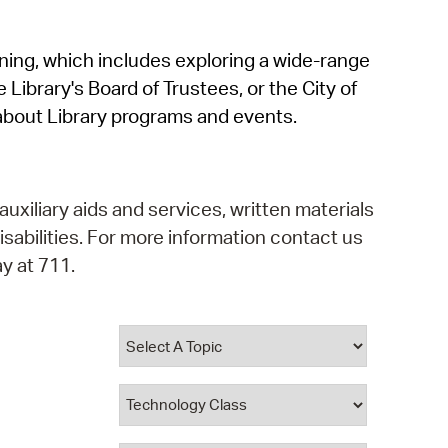
operty Database
rning, which includes exploring a wide-range
ClickFix
 Library's Board of Trustees, or the City of
ew News
about Library programs and events.
ch City Council
auxiliary aids and services, written materials
isabilities. For more information contact us
y at 711.