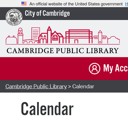
An official website of the United States government
H
City of Cambridge
My Acc
Cambridge Public Library
> Calendar
Calendar