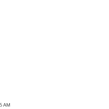
15 AM