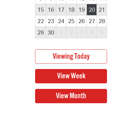
15
16
17
18
19
20
21
22
23
24
25
26
27
28
29
30
1
2
3
4
5