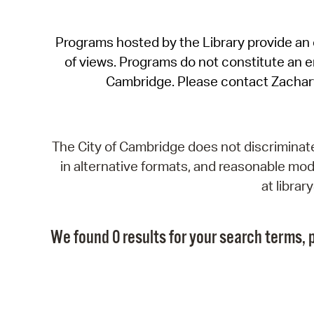
Programs hosted by the Library provide an o
of views. Programs do not constitute an end
Cambridge. Please contact Zachar
The City of Cambridge does not discriminate, 
in alternative formats, and reasonable modi
at libra
We found 0 results for your search terms, p