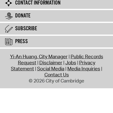
CONTACT INFORMATION
DONATE
SUBSCRIBE
PRESS
Yi-An Huang, City Manager
Public Records
Request
Disclaimer
Jobs
Privacy
Statement
Social Media
Media Inquiries
Contact Us
© 2026 City of Cambridge