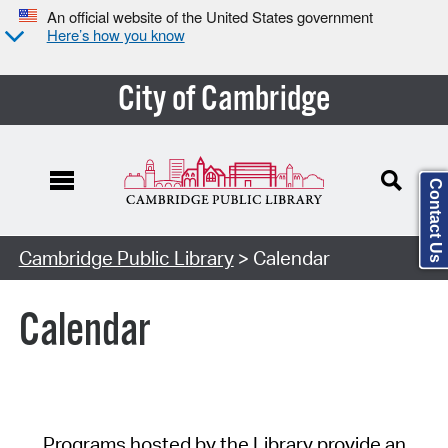
An official website of the United States government
Here’s how you know
City of Cambridge
Contact Us
Cambridge Public Library
> Calendar
Calendar
Programs hosted by the Library provide an