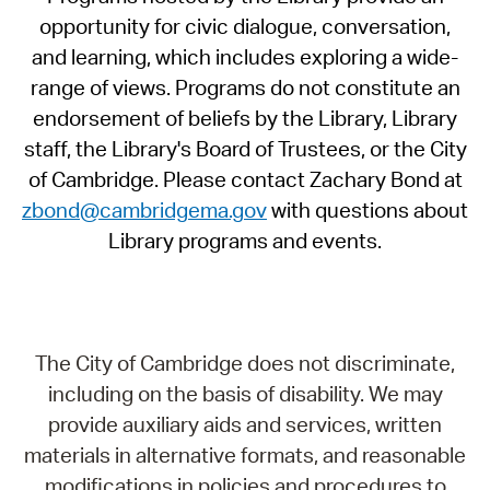
opportunity for civic dialogue, conversation,
and learning, which includes exploring a wide-
range of views. Programs do not constitute an
endorsement of beliefs by the Library, Library
staff, the Library's Board of Trustees, or the City
of Cambridge. Please contact Zachary Bond at
zbond@cambridgema.gov
with questions about
Library programs and events.
The City of Cambridge does not discriminate,
including on the basis of disability. We may
provide auxiliary aids and services, written
materials in alternative formats, and reasonable
modifications in policies and procedures to