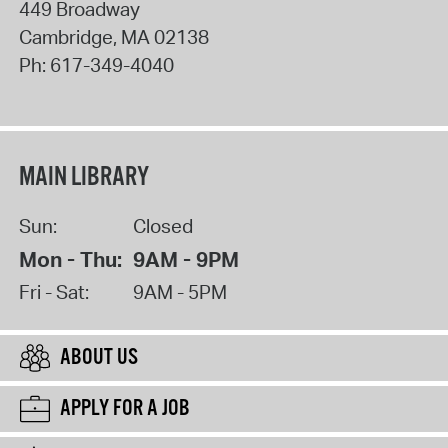
449 Broadway
Cambridge
,
MA
02138
Ph:
617-349-4040
MAIN LIBRARY
Sun:
Closed
Mon - Thu:
9AM - 9PM
Fri - Sat:
9AM - 5PM
ABOUT US
APPLY FOR A JOB