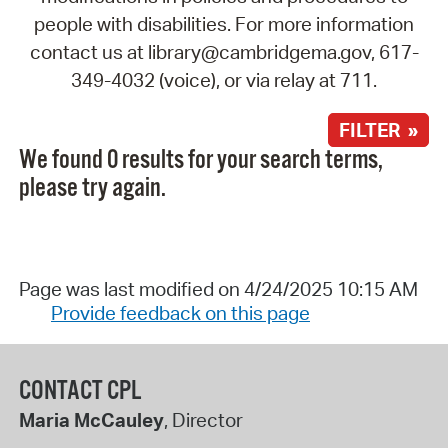
people with disabilities. For more information
contact us at library@cambridgema.gov, 617-
349-4032 (voice), or via relay at 711.
FILTER »
We found 0 results for your search terms,
please try again.
Page was last modified on 4/24/2025 10:15 AM
Provide feedback on this page
CONTACT CPL
Maria McCauley
, Director