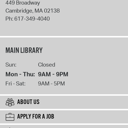
449 Broadway
Cambridge
,
MA
02138
Ph:
617-349-4040
MAIN LIBRARY
Sun:
Closed
Mon - Thu:
9AM - 9PM
Fri - Sat:
9AM - 5PM
ABOUT US
APPLY FOR A JOB