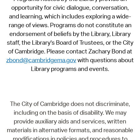
opportunity for civic dialogue, conversation,
and learning, which includes exploring a wide-
range of views. Programs do not constitute an
endorsement of beliefs by the Library, Library
staff, the Library's Board of Trustees, or the City
of Cambridge. Please contact Zachary Bond at
zbond@cambridgema.gov
with questions about
Library programs and events.
The City of Cambridge does not discriminate,
including on the basis of disability. We may
provide auxiliary aids and services, written
materials in alternative formats, and reasonable
modifications in policies and procedures to