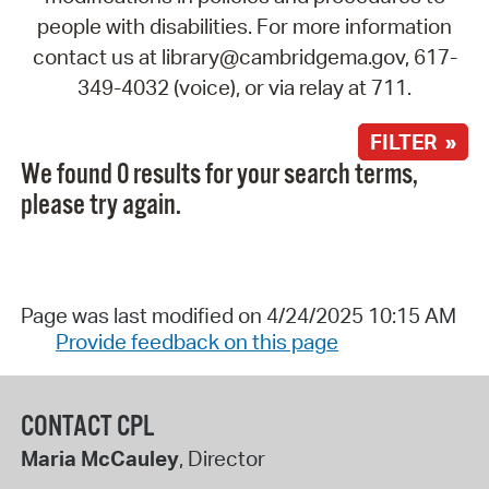
people with disabilities. For more information
contact us at library@cambridgema.gov, 617-
349-4032 (voice), or via relay at 711.
FILTER »
We found 0 results for your search terms,
please try again.
Page was last modified on 4/24/2025 10:15 AM
Provide feedback on this page
CONTACT CPL
Maria McCauley
, Director