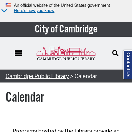
An official website of the United States government
Here’s how you know
City of Cambridge
Contact Us
Cambridge Public Library
> Calendar
Calendar
Programs hosted by the Library provide an