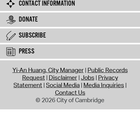
CONTACT INFORMATION
DONATE
SUBSCRIBE
PRESS
Yi-An Huang, City Manager
Public Records
Request
Disclaimer
Jobs
Privacy
Statement
Social Media
Media Inquiries
Contact Us
© 2026 City of Cambridge