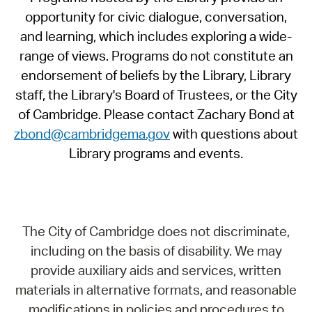
opportunity for civic dialogue, conversation,
and learning, which includes exploring a wide-
range of views. Programs do not constitute an
endorsement of beliefs by the Library, Library
staff, the Library's Board of Trustees, or the City
of Cambridge. Please contact Zachary Bond at
zbond@cambridgema.gov
with questions about
Library programs and events.
The City of Cambridge does not discriminate,
including on the basis of disability. We may
provide auxiliary aids and services, written
materials in alternative formats, and reasonable
modifications in policies and procedures to