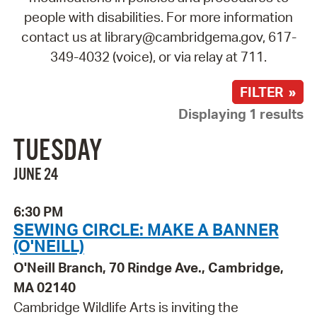
people with disabilities. For more information
contact us at library@cambridgema.gov, 617-
349-4032 (voice), or via relay at 711.
FILTER »
Displaying 1 results
TUESDAY
JUNE 24
6:30 PM
SEWING CIRCLE: MAKE A BANNER
(O'NEILL)
O'Neill Branch, 70 Rindge Ave., Cambridge,
MA 02140
Cambridge Wildlife Arts is inviting the