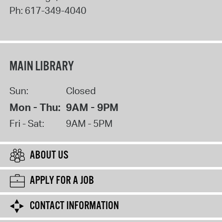
Ph:
617-349-4040
MAIN LIBRARY
Sun:
Closed
Mon - Thu:
9AM - 9PM
Fri - Sat:
9AM - 5PM
ABOUT US
APPLY FOR A JOB
CONTACT INFORMATION