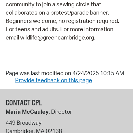
community to join a sewing circle that
collaborates on a protest/parade banner.
Beginners welcome, no registration required.
For teens and adults. For more information
email wildlife@greencambridge.org.
Page was last modified on 4/24/2025 10:15 AM
Provide feedback on this page
CONTACT CPL
Maria McCauley
, Director
449 Broadway
Cambridge
,
MA
02138