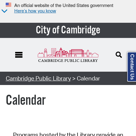
An official website of the United States government
Here’s how you know
City of Cambridge
Contact Us
Cambridge Public Library
> Calendar
Calendar
Programs hosted by the Library provide an