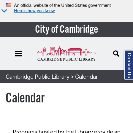
An official website of the United States government
Here’s how you know
City of Cambridge
Contact Us
Cambridge Public Library
> Calendar
Calendar
Programs hosted by the Library provide an