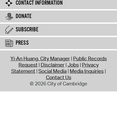
CONTACT INFORMATION
DONATE
SUBSCRIBE
PRESS
Yi-An Huang, City Manager
Public Records
Request
Disclaimer
Jobs
Privacy
Statement
Social Media
Media Inquiries
Contact Us
© 2026 City of Cambridge