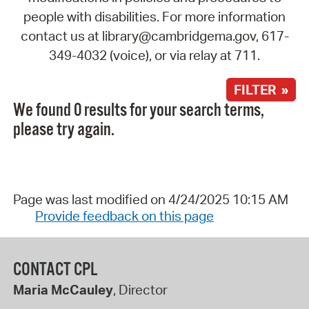
people with disabilities. For more information
contact us at library@cambridgema.gov, 617-
349-4032 (voice), or via relay at 711.
FILTER »
We found 0 results for your search terms,
please try again.
Page was last modified on 4/24/2025 10:15 AM
Provide feedback on this page
CONTACT CPL
Maria McCauley
, Director