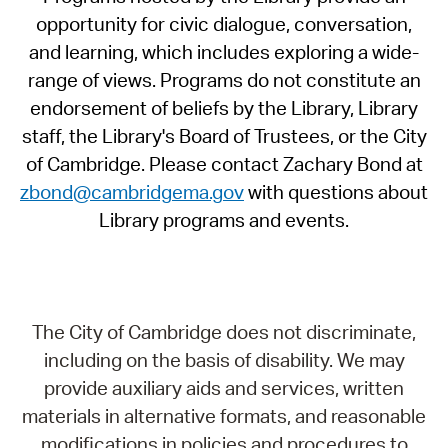
opportunity for civic dialogue, conversation,
and learning, which includes exploring a wide-
range of views. Programs do not constitute an
endorsement of beliefs by the Library, Library
staff, the Library's Board of Trustees, or the City
of Cambridge. Please contact Zachary Bond at
zbond@cambridgema.gov
with questions about
Library programs and events.
The City of Cambridge does not discriminate,
including on the basis of disability. We may
provide auxiliary aids and services, written
materials in alternative formats, and reasonable
modifications in policies and procedures to