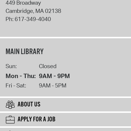
449 Broadway
Cambridge
,
MA
02138
Ph:
617-349-4040
MAIN LIBRARY
Sun:
Closed
Mon - Thu:
9AM - 9PM
Fri - Sat:
9AM - 5PM
ABOUT US
APPLY FOR A JOB