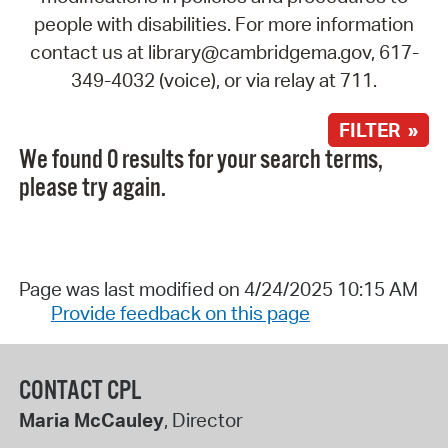
people with disabilities. For more information
contact us at library@cambridgema.gov, 617-
349-4032 (voice), or via relay at 711.
FILTER »
We found 0 results for your search terms,
please try again.
Page was last modified on 4/24/2025 10:15 AM
Provide feedback on this page
CONTACT CPL
Maria McCauley
, Director