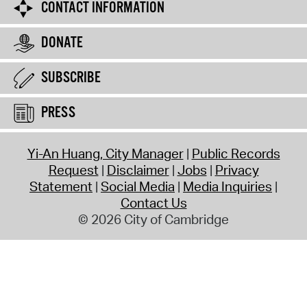
CONTACT INFORMATION
DONATE
SUBSCRIBE
PRESS
Yi-An Huang, City Manager
Public Records
Request
Disclaimer
Jobs
Privacy
Statement
Social Media
Media Inquiries
Contact Us
© 2026 City of Cambridge