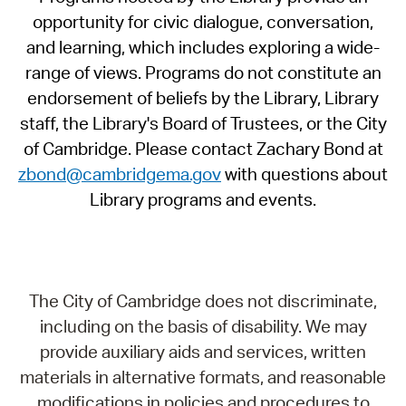
opportunity for civic dialogue, conversation,
and learning, which includes exploring a wide-
range of views. Programs do not constitute an
endorsement of beliefs by the Library, Library
staff, the Library's Board of Trustees, or the City
of Cambridge. Please contact Zachary Bond at
zbond@cambridgema.gov
with questions about
Library programs and events.
The City of Cambridge does not discriminate,
including on the basis of disability. We may
provide auxiliary aids and services, written
materials in alternative formats, and reasonable
modifications in policies and procedures to