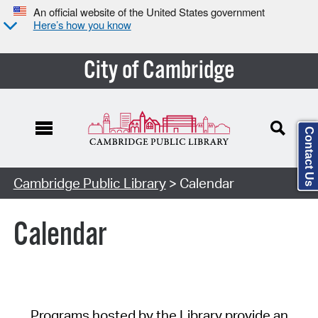
An official website of the United States government
Here’s how you know
City of Cambridge
Contact Us
Cambridge Public Library
> Calendar
Calendar
Programs hosted by the Library provide an