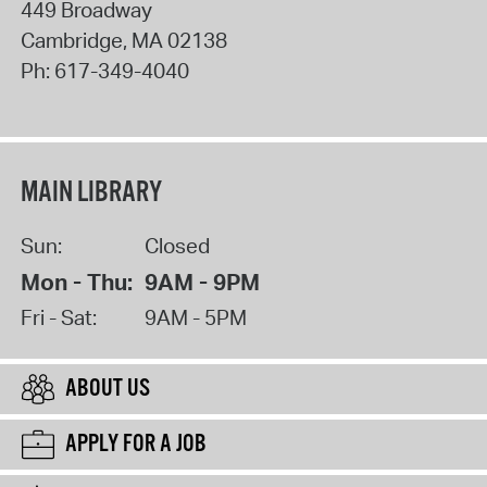
449 Broadway
Cambridge
,
MA
02138
Ph:
617-349-4040
MAIN LIBRARY
Sun:
Closed
Mon - Thu:
9AM - 9PM
Fri - Sat:
9AM - 5PM
ABOUT US
APPLY FOR A JOB