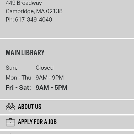
449 Broadway
Cambridge
,
MA
02138
Ph:
617-349-4040
MAIN LIBRARY
Sun:
Closed
Mon - Thu:
9AM - 9PM
Fri - Sat:
9AM - 5PM
ABOUT US
APPLY FOR A JOB