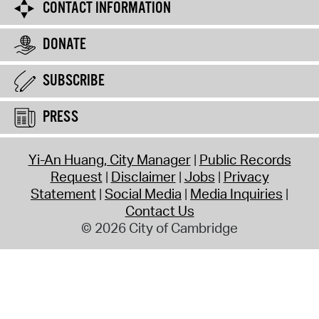
CONTACT INFORMATION
DONATE
SUBSCRIBE
PRESS
Yi-An Huang, City Manager
Public Records
Request
Disclaimer
Jobs
Privacy
Statement
Social Media
Media Inquiries
Contact Us
© 2026 City of Cambridge