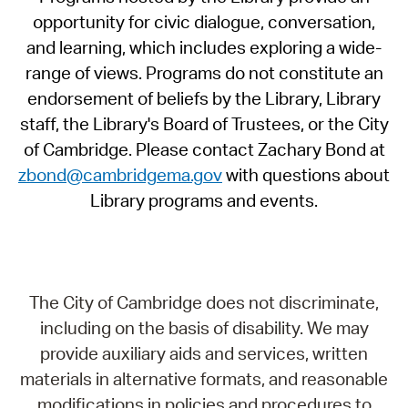
opportunity for civic dialogue, conversation,
and learning, which includes exploring a wide-
range of views. Programs do not constitute an
endorsement of beliefs by the Library, Library
staff, the Library's Board of Trustees, or the City
of Cambridge. Please contact Zachary Bond at
zbond@cambridgema.gov
with questions about
Library programs and events.
The City of Cambridge does not discriminate,
including on the basis of disability. We may
provide auxiliary aids and services, written
materials in alternative formats, and reasonable
modifications in policies and procedures to