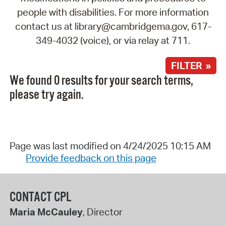
people with disabilities. For more information
contact us at library@cambridgema.gov, 617-
349-4032 (voice), or via relay at 711.
FILTER »
We found 0 results for your search terms,
please try again.
Page was last modified on 4/24/2025 10:15 AM
Provide feedback on this page
CONTACT CPL
Maria McCauley
, Director