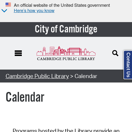
An official website of the United States government
Here’s how you know
City of Cambridge
Contact Us
Cambridge Public Library
> Calendar
Calendar
Programs hosted by the Library provide an