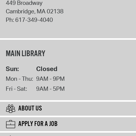
449 Broadway
Cambridge
,
MA
02138
Ph:
617-349-4040
MAIN LIBRARY
Sun:
Closed
Mon - Thu:
9AM - 9PM
Fri - Sat:
9AM - 5PM
ABOUT US
APPLY FOR A JOB