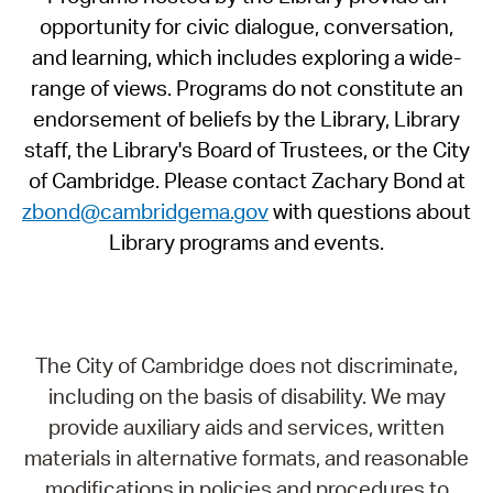
opportunity for civic dialogue, conversation,
and learning, which includes exploring a wide-
range of views. Programs do not constitute an
endorsement of beliefs by the Library, Library
staff, the Library's Board of Trustees, or the City
of Cambridge. Please contact Zachary Bond at
zbond@cambridgema.gov
with questions about
Library programs and events.
The City of Cambridge does not discriminate,
including on the basis of disability. We may
provide auxiliary aids and services, written
materials in alternative formats, and reasonable
modifications in policies and procedures to