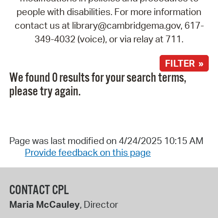
people with disabilities. For more information
contact us at library@cambridgema.gov, 617-
349-4032 (voice), or via relay at 711.
FILTER »
We found 0 results for your search terms,
please try again.
Page was last modified on 4/24/2025 10:15 AM
Provide feedback on this page
CONTACT CPL
Maria McCauley
, Director