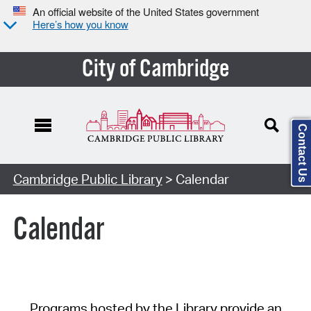
An official website of the United States government
Here’s how you know
City of Cambridge
Contact Us
Cambridge Public Library
> Calendar
Calendar
Programs hosted by the Library provide an