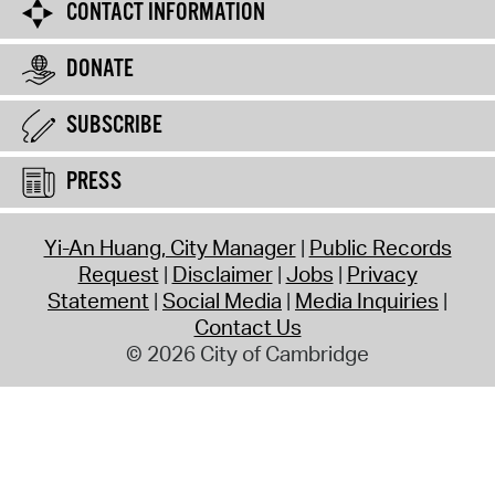
CONTACT INFORMATION
DONATE
SUBSCRIBE
PRESS
Yi-An Huang, City Manager
Public Records
Request
Disclaimer
Jobs
Privacy
Statement
Social Media
Media Inquiries
Contact Us
© 2026 City of Cambridge