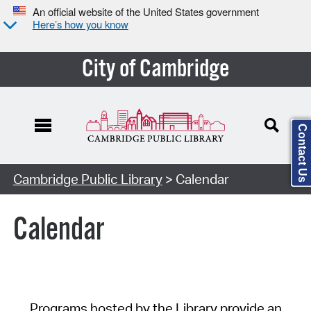
An official website of the United States government
Here’s how you know
City of Cambridge
Contact Us
Cambridge Public Library
> Calendar
Calendar
Programs hosted by the Library provide an