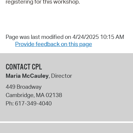
registering for this workshop.
Page was last modified on 4/24/2025 10:15 AM
Provide feedback on this page
CONTACT CPL
Maria McCauley
, Director
449 Broadway
Cambridge
,
MA
02138
Ph:
617-349-4040