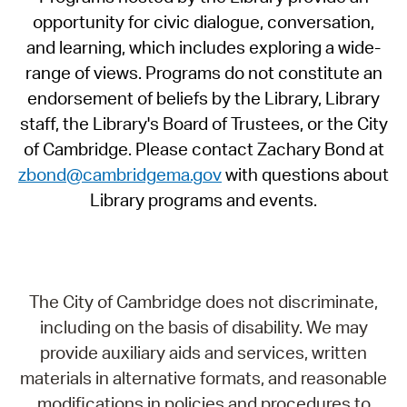
opportunity for civic dialogue, conversation,
and learning, which includes exploring a wide-
range of views. Programs do not constitute an
endorsement of beliefs by the Library, Library
staff, the Library's Board of Trustees, or the City
of Cambridge. Please contact Zachary Bond at
zbond@cambridgema.gov
with questions about
Library programs and events.
The City of Cambridge does not discriminate,
including on the basis of disability. We may
provide auxiliary aids and services, written
materials in alternative formats, and reasonable
modifications in policies and procedures to