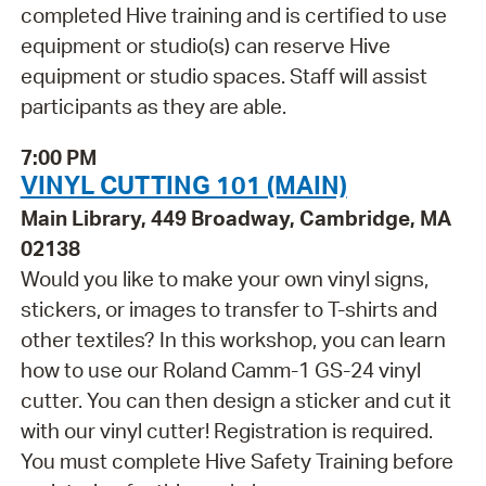
completed Hive training and is certified to use
equipment or studio(s) can reserve Hive
equipment or studio spaces. Staff will assist
participants as they are able.
7:00 PM
VINYL CUTTING 101 (MAIN)
Main Library, 449 Broadway, Cambridge, MA
02138
Would you like to make your own vinyl signs,
stickers, or images to transfer to T-shirts and
other textiles? In this workshop, you can learn
how to use our Roland Camm-1 GS-24 vinyl
cutter. You can then design a sticker and cut it
with our vinyl cutter! Registration is required.
You must complete Hive Safety Training before