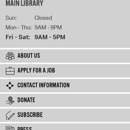
MAIN LIBRARY
Sun:
Closed
Mon - Thu:
9AM - 9PM
Fri - Sat:
9AM - 5PM
ABOUT US
APPLY FOR A JOB
CONTACT INFORMATION
DONATE
SUBSCRIBE