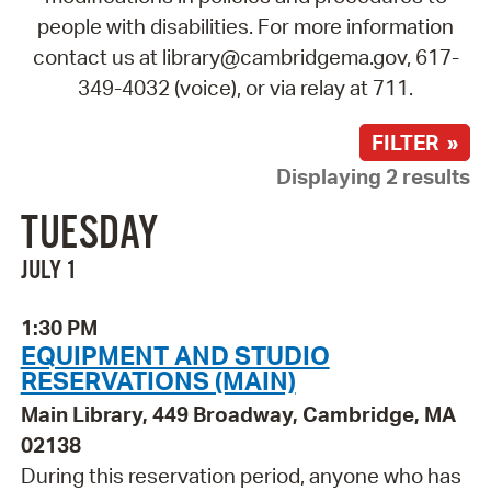
people with disabilities. For more information
contact us at library@cambridgema.gov, 617-
349-4032 (voice), or via relay at 711.
FILTER »
Displaying 2 results
TUESDAY
JULY 1
1:30 PM
EQUIPMENT AND STUDIO
RESERVATIONS (MAIN)
Main Library, 449 Broadway, Cambridge, MA
02138
During this reservation period, anyone who has