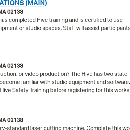
ATIONS (MAIN)
 MA 02138
as completed Hive training and is certified to use
pment or studio spaces. Staff will assist participant
 MA 02138
duction, or video production? The Hive has two state-
o become familiar with studio equipment and software.
Hive Safety Training before registering for this work
 MA 02138
ry-standard laser cutting machine. Complete this w