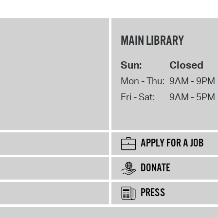
MAIN LIBRARY
Sun:
Closed
Mon - Thu:
9AM - 9PM
Fri - Sat:
9AM - 5PM
APPLY FOR A JOB
DONATE
PRESS