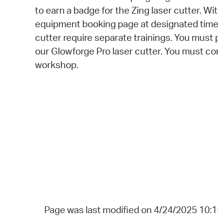
to earn a badge for the Zing laser cutter. Wi
equipment booking page at designated times.
cutter require separate trainings. You must 
our Glowforge Pro laser cutter. You must com
workshop.
Page was last modified on 4/24/2025 10: