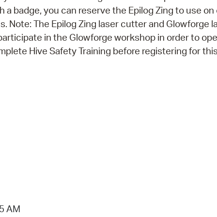
th a badge, you can reserve the Epilog Zing to use on
 Note: The Epilog Zing laser cutter and Glowforge l
participate in the Glowforge workshop in order to op
plete Hive Safety Training before registering for thi
15 AM