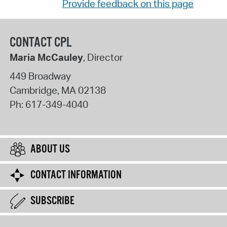
Provide feedback on this page
CONTACT CPL
Maria McCauley
, Director
449 Broadway
Cambridge
,
MA
02138
Ph:
617-349-4040
ABOUT US
CONTACT INFORMATION
SUBSCRIBE