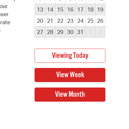
 our
13
14
15
16
17
18
19
aser
20
21
22
23
24
25
26
erate
s
27
28
29
30
31
1
2