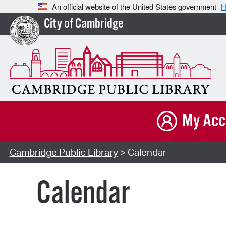
An official website of the United States government
H
City of Cambridge
My Acc
Cambridge Public Library
> Calendar
Calendar