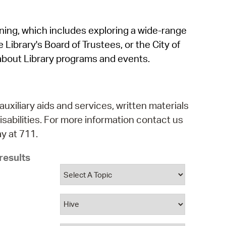
operty Database
rning, which includes exploring a wide-range
ClickFix
 Library's Board of Trustees, or the City of
ew News
about Library programs and events.
ch City Council
auxiliary aids and services, written materials
isabilities. For more information contact us
y at 711.
results