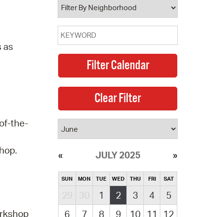
s as
of-the-
shop.
JULY 2025
SUN
MON
TUE
WED
THU
FRI
SAT
29
30
1
2
3
4
5
orkshop
6
7
8
9
10
11
12