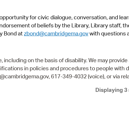
Pr
pportunity for civic dialogue, conversation, and lea
See
orsement of beliefs by the Library, Library staff, the
Vi
y Bond at
zbond@cambridgema.gov
with questions 
Wat
including on the basis of disability. We may provide 
fications in policies and procedures to people with d
ry@cambridgema.gov, 617-349-4032 (voice), or via rela
Displaying 3 