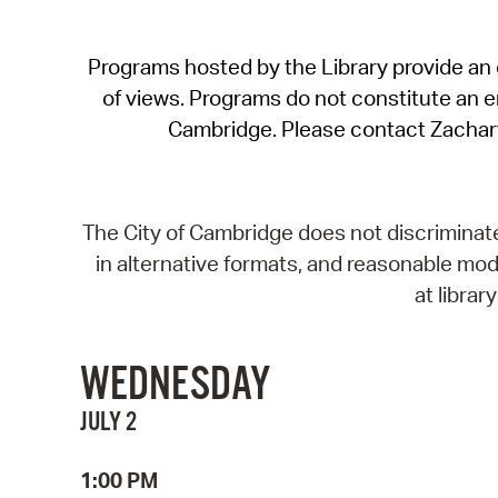
Programs hosted by the Library provide an o
of views. Programs do not constitute an end
Cambridge. Please contact Zachar
The City of Cambridge does not discriminate, 
in alternative formats, and reasonable modi
at libra
WEDNESDAY
JULY 2
1:00 PM