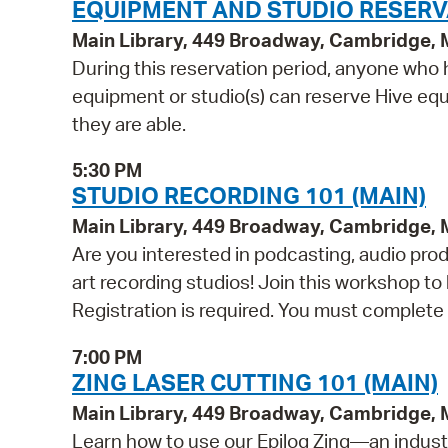
EQUIPMENT AND STUDIO RESERV
Main Library, 449 Broadway, Cambridge,
During this reservation period, anyone who h
equipment or studio(s) can reserve Hive equi
they are able.
5:30 PM
STUDIO RECORDING 101 (MAIN)
Main Library, 449 Broadway, Cambridge,
Are you interested in podcasting, audio pro
art recording studios! Join this workshop t
Registration is required. You must complete 
7:00 PM
ZING LASER CUTTING 101 (MAIN)
Main Library, 449 Broadway, Cambridge,
Learn how to use our Epilog Zing—an indust