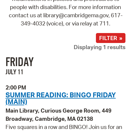
people with disabilities. For more information
contact us at library@cambridgema.gov, 617-
349-4032 (voice), or via relay at 711.
FILTER »
Displaying 1 results
FRIDAY
JULY 11
2:00 PM
SUMMER READING: BINGO FRIDAY
(MAIN)
Main Library, Curious George Room, 449
Broadway, Cambridge, MA 02138
Five squares in a row and BINGO! Join us for an