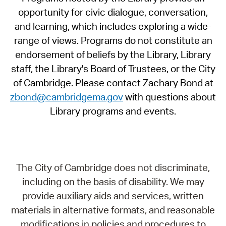
opportunity for civic dialogue, conversation,
and learning, which includes exploring a wide-
range of views. Programs do not constitute an
endorsement of beliefs by the Library, Library
staff, the Library's Board of Trustees, or the City
of Cambridge. Please contact Zachary Bond at
zbond@cambridgema.gov
with questions about
Library programs and events.
The City of Cambridge does not discriminate,
including on the basis of disability. We may
provide auxiliary aids and services, written
materials in alternative formats, and reasonable
modifications in policies and procedures to