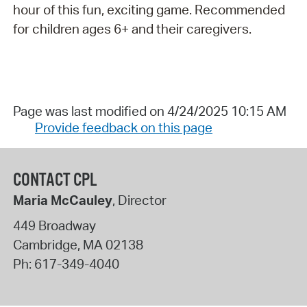
hour of this fun, exciting game. Recommended
for children ages 6+ and their caregivers.
Page was last modified on 4/24/2025 10:15 AM
Provide feedback on this page
CONTACT CPL
Maria McCauley
, Director
449 Broadway
Cambridge
,
MA
02138
Ph:
617-349-4040