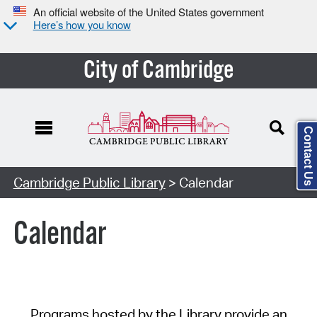
An official website of the United States government
Here’s how you know
City of Cambridge
Contact Us
Cambridge Public Library
> Calendar
Calendar
Programs hosted by the Library provide an