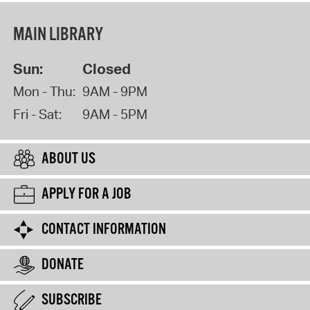
MAIN LIBRARY
Sun:
Closed
Mon - Thu:
9AM - 9PM
Fri - Sat:
9AM - 5PM
ABOUT US
APPLY FOR A JOB
CONTACT INFORMATION
DONATE
SUBSCRIBE