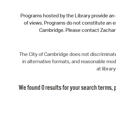
Programs hosted by the Library provide an o
of views. Programs do not constitute an end
Cambridge. Please contact Zachar
The City of Cambridge does not discriminate, 
in alternative formats, and reasonable modi
at libra
We found 0 results for your search terms, p