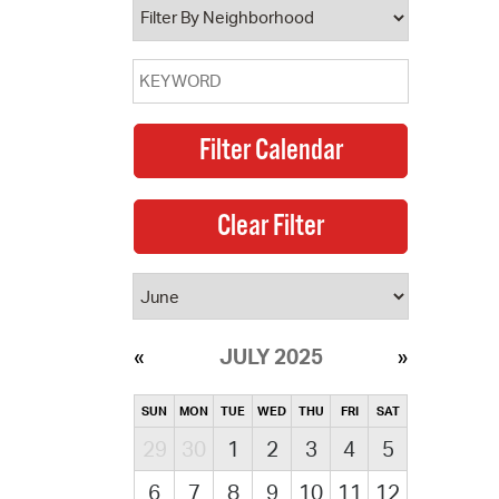
JULY 2025
SUN
MON
TUE
WED
THU
FRI
SAT
29
30
1
2
3
4
5
6
7
8
9
10
11
12