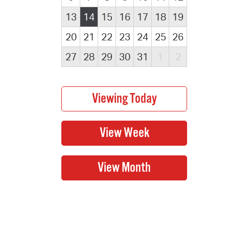
13
14
15
16
17
18
19
20
21
22
23
24
25
26
27
28
29
30
31
1
2