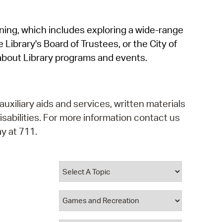
operty Database
rning, which includes exploring a wide-range
ClickFix
 Library's Board of Trustees, or the City of
ew News
about Library programs and events.
ch City Council
auxiliary aids and services, written materials
isabilities. For more information contact us
y at 711.