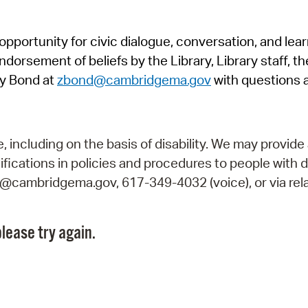
Pr
pportunity for civic dialogue, conversation, and lea
See
orsement of beliefs by the Library, Library staff, the
Vi
y Bond at
zbond@cambridgema.gov
with questions 
Wat
including on the basis of disability. We may provide 
fications in policies and procedures to people with d
ry@cambridgema.gov, 617-349-4032 (voice), or via rela
lease try again.