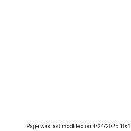
Page was last modified on 4/24/2025 10: