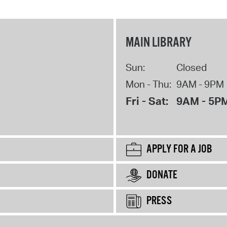
MAIN LIBRARY
Sun:
Closed
Mon - Thu:
9AM - 9PM
Fri - Sat:
9AM - 5P
APPLY FOR A JOB
DONATE
PRESS