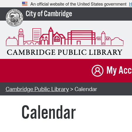
An official website of the United States government
H
City of Cambridge
My Acc
Cambridge Public Library
> Calendar
Calendar