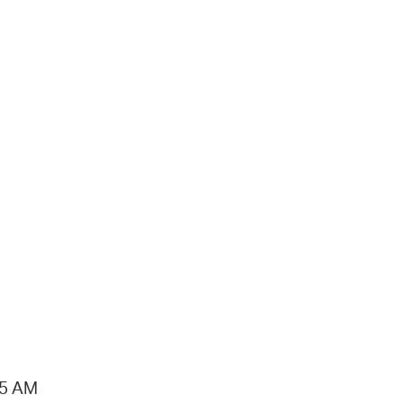
15 AM