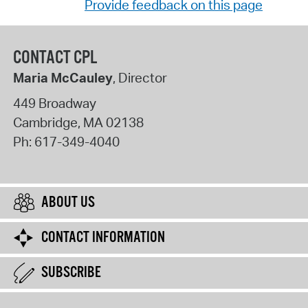
Provide feedback on this page
CONTACT CPL
Maria McCauley
, Director
449 Broadway
Cambridge
,
MA
02138
Ph:
617-349-4040
ABOUT US
CONTACT INFORMATION
SUBSCRIBE