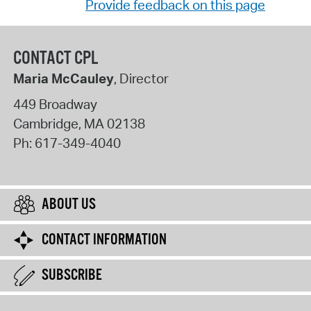
Provide feedback on this page
CONTACT CPL
Maria McCauley
, Director
449 Broadway
Cambridge
,
MA
02138
Ph:
617-349-4040
ABOUT US
CONTACT INFORMATION
SUBSCRIBE