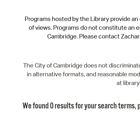
Programs hosted by the Library provide an o
of views. Programs do not constitute an end
Cambridge. Please contact Zachar
The City of Cambridge does not discriminate, 
in alternative formats, and reasonable modi
at libra
We found 0 results for your search terms, p