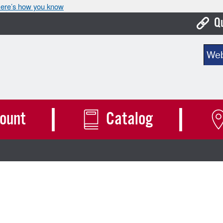
ere’s how you know
Q
Bo
Sear
Ca
Cit
Con
ount
Catalog
De
Fo
Mu
Ope
Pay