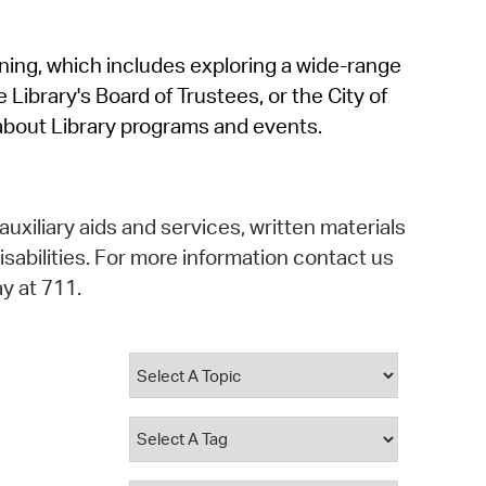
operty Database
rning, which includes exploring a wide-range
ClickFix
 Library's Board of Trustees, or the City of
ew News
about Library programs and events.
ch City Council
auxiliary aids and services, written materials
isabilities. For more information contact us
y at 711.