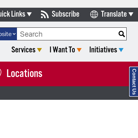
uick Links
Subscribe
Translate
Select Language
ards & Commissions
ch Type:
lendar
Services
I Want To
Initiatives
y Directory
tact City Council
Locations
Contact Us
partment List
rms & Documents
nicipal Code
n Meeting Portal
 Bills Online