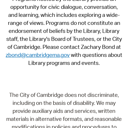
opportunity for civic dialogue, conversation,
and learning, which includes exploring a wide-
range of views. Programs do not constitute an
endorsement of beliefs by the Library, Library
staff, the Library's Board of Trustees, or the City
of Cambridge. Please contact Zachary Bond at
zbond@cambridgema.gov
with questions about
Library programs and events.
The City of Cambridge does not discriminate,
including on the basis of disability. We may
provide auxiliary aids and services, written
materials in alternative formats, and reasonable
modifications in policies and procedures to