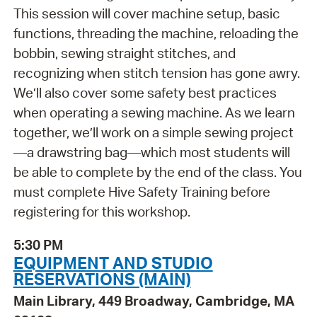
This session will cover machine setup, basic
functions, threading the machine, reloading the
bobbin, sewing straight stitches, and
recognizing when stitch tension has gone awry.
We’ll also cover some safety best practices
when operating a sewing machine. As we learn
together, we’ll work on a simple sewing project
—a drawstring bag—which most students will
be able to complete by the end of the class. You
must complete Hive Safety Training before
registering for this workshop.
5:30 PM
EQUIPMENT AND STUDIO
RESERVATIONS (MAIN)
Main Library, 449 Broadway, Cambridge, MA