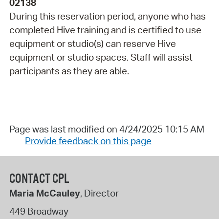
02138
During this reservation period, anyone who has
completed Hive training and is certified to use
equipment or studio(s) can reserve Hive
equipment or studio spaces. Staff will assist
participants as they are able.
Page was last modified on 4/24/2025 10:15 AM
Provide feedback on this page
CONTACT CPL
Maria McCauley
, Director
449 Broadway