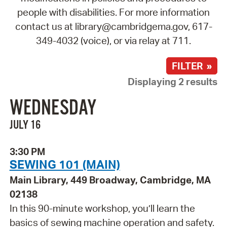
people with disabilities. For more information
contact us at library@cambridgema.gov, 617-
349-4032 (voice), or via relay at 711.
FILTER »
Displaying 2 results
WEDNESDAY
JULY 16
3:30 PM
SEWING 101 (MAIN)
Main Library, 449 Broadway, Cambridge, MA
02138
In this 90-minute workshop, you’ll learn the
basics of sewing machine operation and safety.