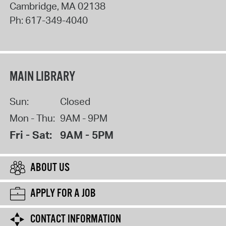
Cambridge
,
MA
02138
Ph:
617-349-4040
MAIN LIBRARY
Sun:
Closed
Mon - Thu:
9AM - 9PM
Fri - Sat:
9AM - 5PM
ABOUT US
APPLY FOR A JOB
CONTACT INFORMATION