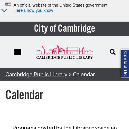
An official website of the United States government
Here’s how you know
City of Cambridge
Contact Us
Cambridge Public Library
> Calendar
Calendar
Programs hosted by the Library provide an