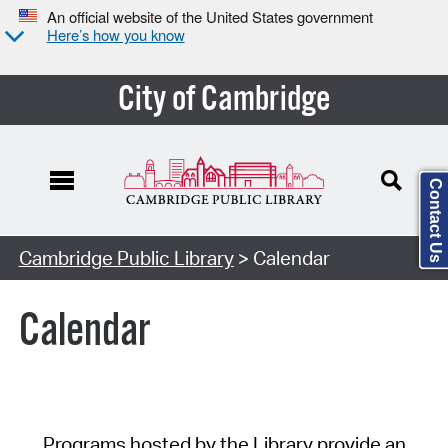
An official website of the United States government
Here’s how you know
City of Cambridge
Contact Us
Cambridge Public Library
> Calendar
Calendar
Programs hosted by the Library provide an