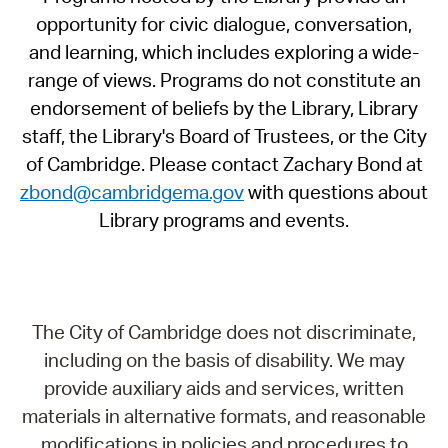
opportunity for civic dialogue, conversation,
and learning, which includes exploring a wide-
range of views. Programs do not constitute an
endorsement of beliefs by the Library, Library
staff, the Library's Board of Trustees, or the City
of Cambridge. Please contact Zachary Bond at
zbond@cambridgema.gov
with questions about
Library programs and events.
The City of Cambridge does not discriminate,
including on the basis of disability. We may
provide auxiliary aids and services, written
materials in alternative formats, and reasonable
modifications in policies and procedures to