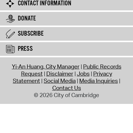
CONTACT INFORMATION
DONATE
SUBSCRIBE
PRESS
Yi-An Huang, City Manager
Public Records
Request
Disclaimer
Jobs
Privacy
Statement
Social Media
Media Inquiries
Contact Us
© 2026 City of Cambridge