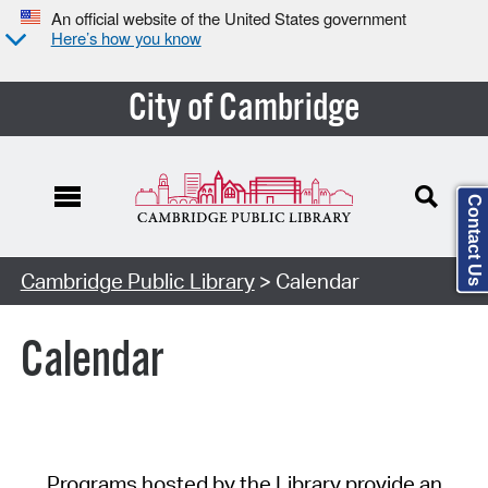
An official website of the United States government
Here’s how you know
City of Cambridge
Contact Us
Cambridge Public Library
> Calendar
Calendar
Programs hosted by the Library provide an