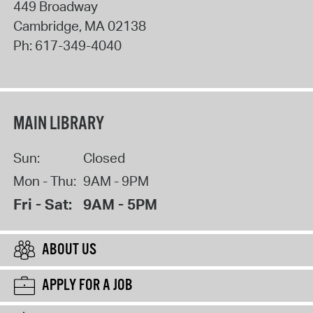
449 Broadway
Cambridge
,
MA
02138
Ph:
617-349-4040
MAIN LIBRARY
Sun:
Closed
Mon - Thu:
9AM - 9PM
Fri - Sat:
9AM - 5PM
ABOUT US
APPLY FOR A JOB