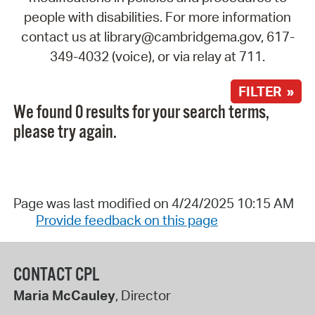
people with disabilities. For more information
contact us at library@cambridgema.gov, 617-
349-4032 (voice), or via relay at 711.
FILTER »
We found 0 results for your search terms,
please try again.
Page was last modified on 4/24/2025 10:15 AM
Provide feedback on this page
CONTACT CPL
Maria McCauley
, Director